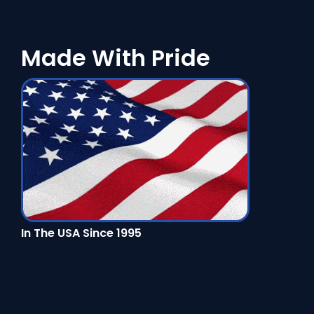
Made With Pride
In The USA Since 1995