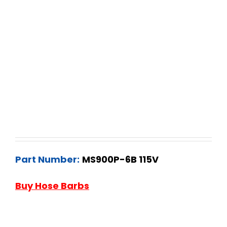
Part Number:
MS900P-6B 115V
Buy Hose Barbs