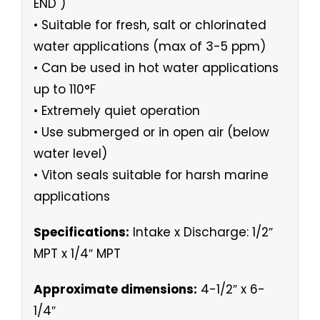
END )
• Suitable for fresh, salt or chlorinated
water applications (max of 3-5 ppm)
• Can be used in hot water applications
up to 110°F
• Extremely quiet operation
• Use submerged or in open air (below
water level)
• Viton seals suitable for harsh marine
applications
Specifications:
Intake x Discharge: 1/2″
MPT x 1/4″ MPT
Approximate dimensions:
4-1/2″ x 6-
1/4″