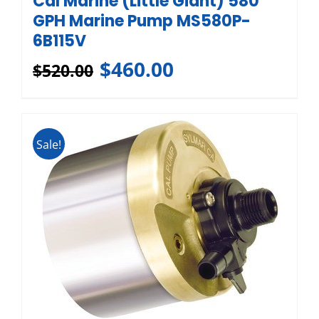
Cal Marine (Little Giant) 580
GPH Marine Pump MS580P-
6B115V
$
460.00
$
520.00
Sale!