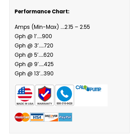
Performance Chart:
Amps (Min-Max) ….2.15 – 2.55
Gph @ 1’…..900
Gph @ 3’…..720
Gph @ 5’…..620
Gph @ 9’…..425
Gph @ 13’…390