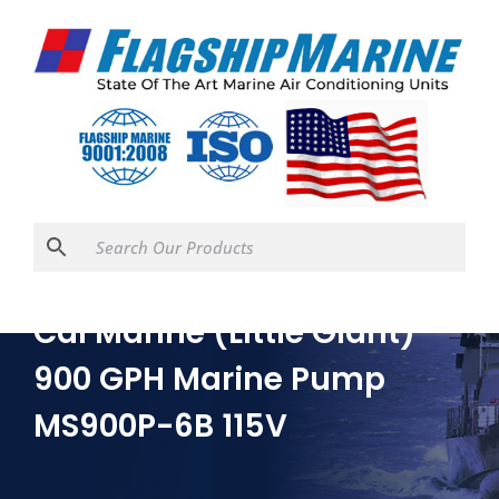
Cal Marine (Little Giant)
900 GPH Marine Pump
MS900P-6B 115V