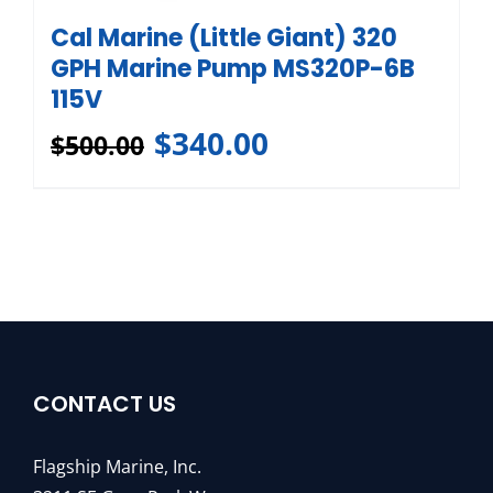
Cal Marine (Little Giant) 320
GPH Marine Pump MS320P-6B
115V
$
340.00
$
500.00
CONTACT US
Flagship Marine, Inc.