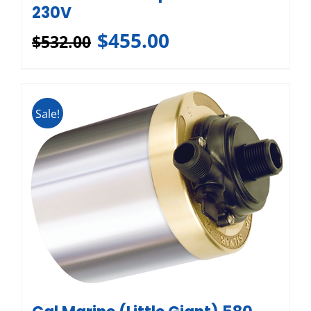
230V
$
455.00
$
532.00
Sale!