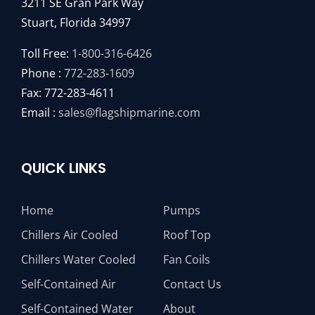
3211 SE Gran Park Way
Stuart, Florida 34997
Toll Free:
1-800-316-6426
Phone :
772-283-1609
Fax: 772-283-4611
Email :
sales@flagshipmarine.com
QUICK LINKS
Home
Pumps
Chillers Air Cooled
Roof Top
Chillers Water Cooled
Fan Coils
Self-Contained Air
Contact Us
Self-Contained Water
About