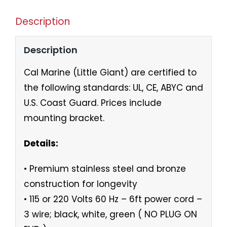
Description
Description
Cal Marine (Little Giant) are certified to
the following standards: UL, CE, ABYC and
U.S. Coast Guard. Prices include
mounting bracket.
Details:
• Premium stainless steel and bronze
construction for longevity
• 115 or 220 Volts 60 Hz – 6ft power cord –
3 wire; black, white, green ( NO PLUG ON