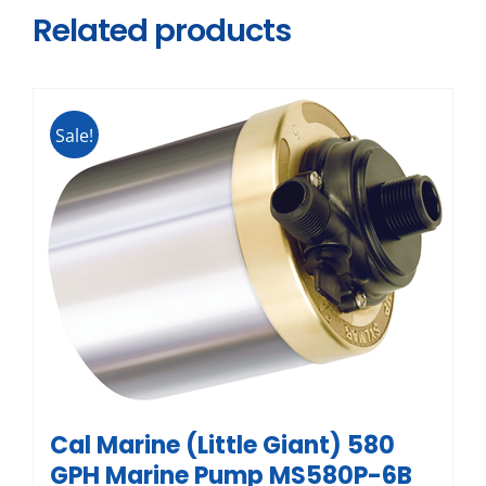
Related products
Sale!
Cal Marine (Little Giant) 580
GPH Marine Pump MS580P-6B