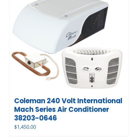
Coleman 240 Volt International
Mach Series Air Conditioner
38203-0646
$
1,450.00