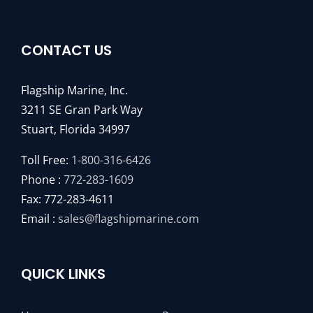
CONTACT US
Flagship Marine, Inc.
3211 SE Gran Park Way
Stuart, Florida 34997
Toll Free:
1-800-316-6426
Phone :
772-283-1609
Fax: 772-283-4611
Email :
sales@flagshipmarine.com
QUICK LINKS