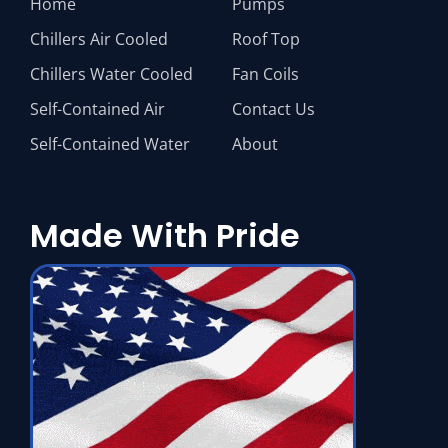
Home
Pumps
Chillers Air Cooled
Roof Top
Chillers Water Cooled
Fan Coils
Self-Contained Air
Contact Us
Self-Contained Water
About
Made With Pride