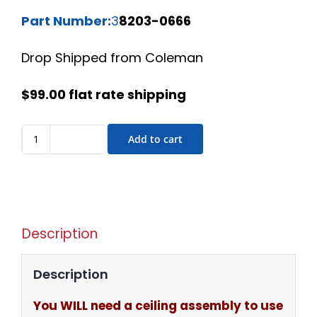
Part Number:
3
8203-0666
Drop Shipped from Coleman
$99.00 flat rate shipping
Add to cart
Description
Description
You WILL need a ceiling assembly to use