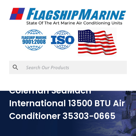
Coleman SeaMach
International 13500 BTU Air
Conditioner 35303-0665