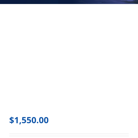
$
1,550.00