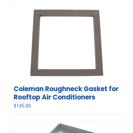
Coleman Roughneck Gasket for
Rooftop Air Conditioners
$
145.00