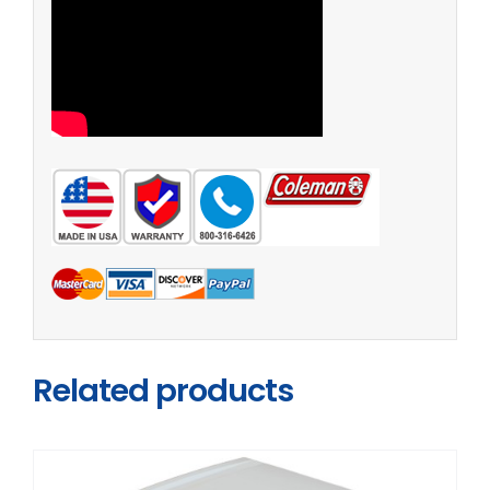
Related products