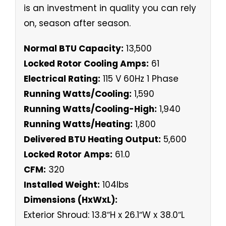
is an investment in quality you can rely
on, season after season.
Normal BTU Capacity:
13,500
Locked Rotor Cooling Amps:
61
Electrical Rating:
115 V 60Hz 1 Phase
Running Watts/Cooling:
1,590
Running Watts/Cooling-High:
1,940
Running Watts/Heating:
1,800
Delivered BTU Heating Output:
5,600
Locked Rotor Amps:
61.0
CFM:
320
Installed Weight:
104lbs
Dimensions (HxWxL):
Exterior Shroud: 13.8″H x 26.1″W x 38.0″L