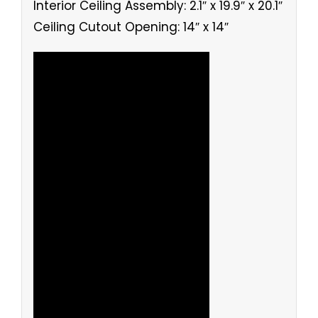
Interior Ceiling Assembly: 2.1″ x 19.9″ x 20.1″
Ceiling Cutout Opening: 14″ x 14″