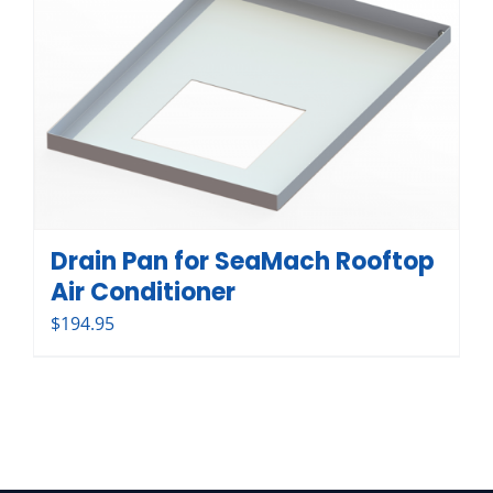
Drain Pan for SeaMach Rooftop
Air Conditioner
$
194.95