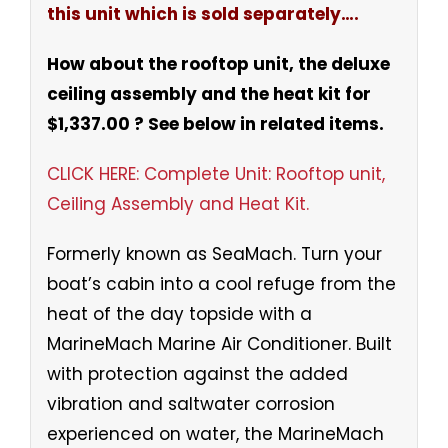
this unit which is sold separately….
How about the rooftop unit, the deluxe
ceiling assembly and the heat kit for
$1,337.00 ? See below in related items.
CLICK HERE: Complete Unit: Rooftop unit,
Ceiling Assembly and Heat Kit.
Formerly known as SeaMach. Turn your
boat’s cabin into a cool refuge from the
heat of the day topside with a
MarineMach Marine Air Conditioner. Built
with protection against the added
vibration and saltwater corrosion
experienced on water, the MarineMach