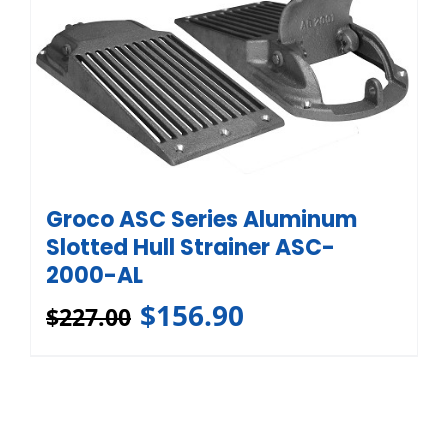
Groco ASC Series Aluminum
Slotted Hull Strainer ASC-
2000-AL
$
156.90
$
227.00