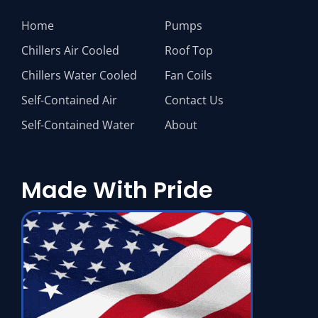
Home
Pumps
Chillers Air Cooled
Roof Top
Chillers Water Cooled
Fan Coils
Self-Contained Air
Contact Us
Self-Contained Water
About
Made With Pride