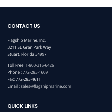
CONTACT US
Flagship Marine, Inc.
3211 SE Gran Park Way
Stuart, Florida 34997
Toll Free:
1-800-316-6426
Phone :
772-283-1609
Fax: 772-283-4611
Email :
sales@flagshipmarine.com
QUICK LINKS