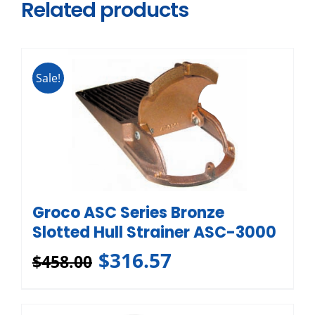
Related products
Sale!
Groco ASC Series Bronze
Slotted Hull Strainer ASC-3000
$
316.57
$
458.00