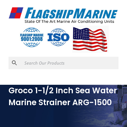
Groco 1-1/2 Inch Sea Water
Marine Strainer ARG-1500