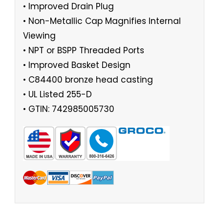
• Improved Drain Plug
• Non-Metallic Cap Magnifies Internal
Viewing
• NPT or BSPP Threaded Ports
• Improved Basket Design
• C84400 bronze head casting
• UL Listed 255-D
• GTIN: 742985005730