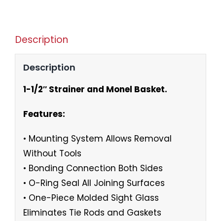
Description
Description
1-1/2″ Strainer and Monel Basket.
Features:
• Mounting System Allows Removal
Without Tools
• Bonding Connection Both Sides
• O-Ring Seal All Joining Surfaces
• One-Piece Molded Sight Glass
Eliminates Tie Rods and Gaskets