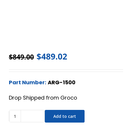
$
489.02
$
849.00
Part Number:
ARG-1500
Drop Shipped from Groco
Add to cart