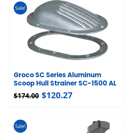
Sale!
Groco SC Series Aluminum
Scoop Hull Strainer SC-1500 AL
$
120.27
$
174.00
Sale!