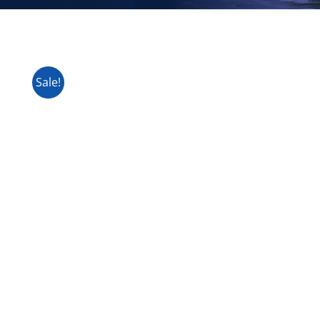
Sale!