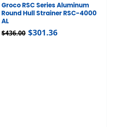
Groco RSC Series Aluminum
Round Hull Strainer RSC-4000
AL
$
301.36
$
436.00