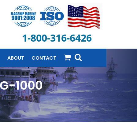
1-800-316-6426
ABOUT
CONTACT
RG-1000