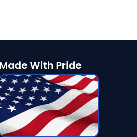
Made With Pride