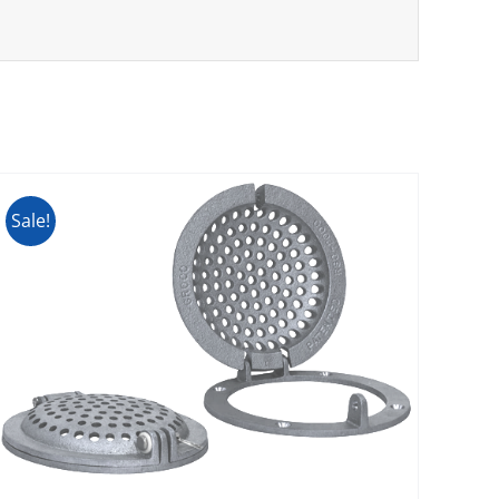
Sale!