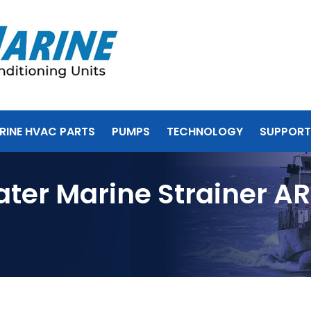
RINE HVAC PARTS
PUMPS
TECHNOLOGY
SUPPORT
ater Marine Strainer A