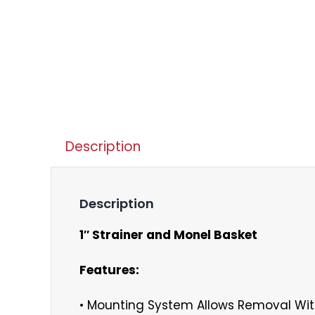
Description
Description
1″ Strainer and Monel Basket
Features:
• Mounting System Allows Removal Wit