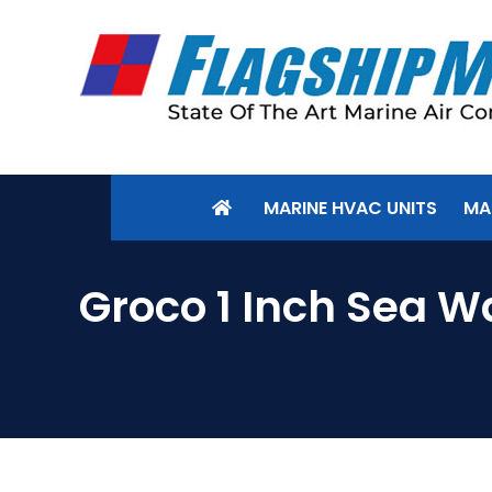
MARINE HVAC UNITS
MA
Groco 1 Inch Sea W