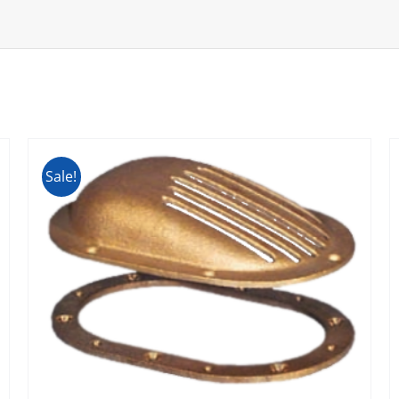
Sale!