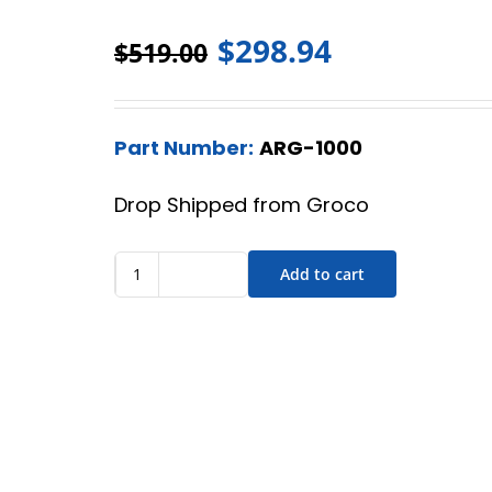
$
298.94
$
519.00
Part Number:
ARG-1000
Drop Shipped from Groco
Add to cart