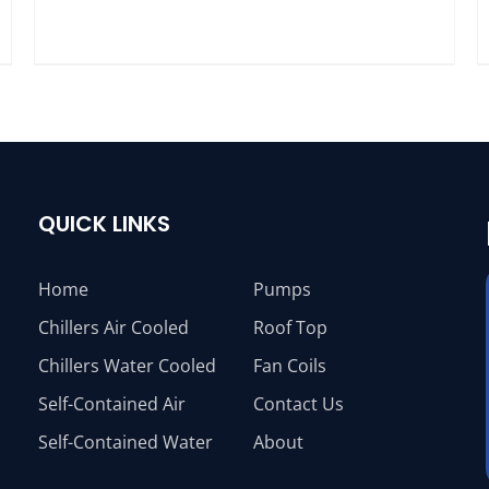
QUICK LINKS
Home
Pumps
Chillers Air Cooled
Roof Top
Chillers Water Cooled
Fan Coils
Self-Contained Air
Contact Us
Self-Contained Water
About