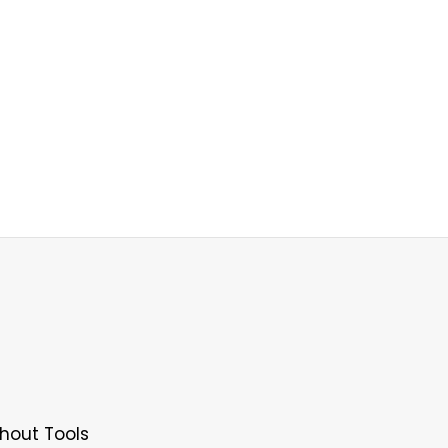
hout Tools