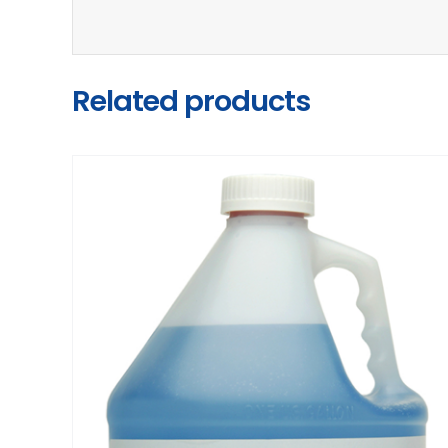
Related products