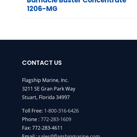
Barnacle Buster Concentrate
1206-MG
CONTACT US
Flagship Marine, Inc.
3211 SE Gran Park Way
Stuart, Florida 34997
Toll Free:
1-800-316-6426
Phone :
772-283-1609
Fax: 772-283-4611
Email :
sales@flagshipmarine.com