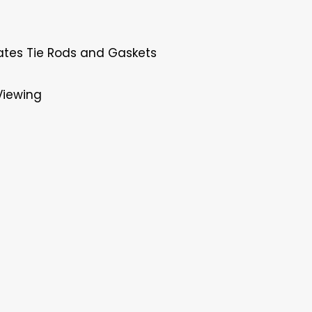
ates Tie Rods and Gaskets
Viewing