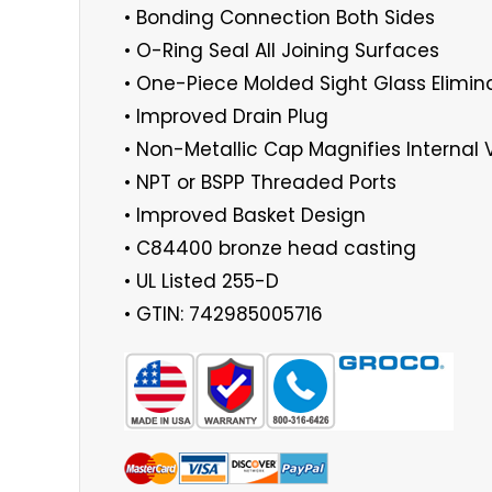
• Bonding Connection Both Sides
• O-Ring Seal All Joining Surfaces
• One-Piece Molded Sight Glass Elimin
• Improved Drain Plug
• Non-Metallic Cap Magnifies Internal 
• NPT or BSPP Threaded Ports
• Improved Basket Design
• C84400 bronze head casting
• UL Listed 255-D
• GTIN: 742985005716