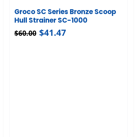
Groco SC Series Bronze Scoop
Hull Strainer SC-1000
$
41.47
$
60.00