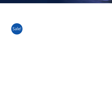
Sale!