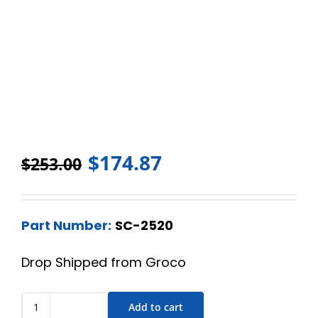
$
174.87
$
253.00
Part Number:
SC-2520
Drop Shipped from Groco
Add to cart