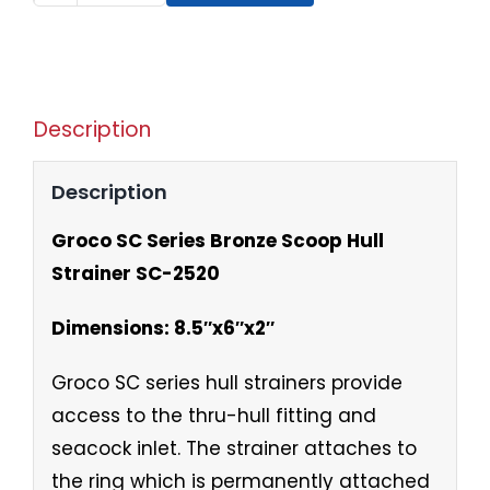
Description
Description
Groco SC Series Bronze Scoop Hull
Strainer SC-2520
Dimensions: 8.5″x6″x2″
Groco SC series hull strainers provide
access to the thru-hull fitting and
seacock inlet. The strainer attaches to
the ring which is permanently attached