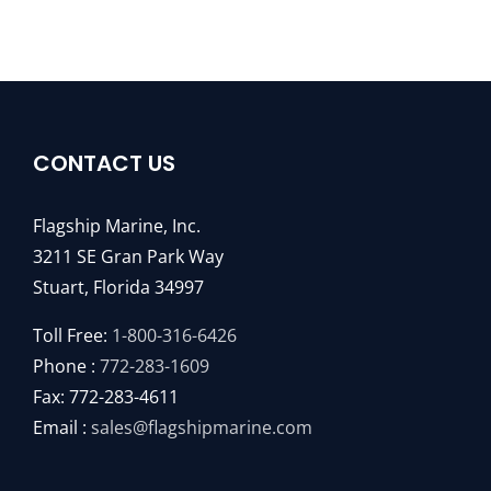
CONTACT US
Flagship Marine, Inc.
3211 SE Gran Park Way
Stuart, Florida 34997
Toll Free:
1-800-316-6426
Phone :
772-283-1609
Fax: 772-283-4611
Email :
sales@flagshipmarine.com