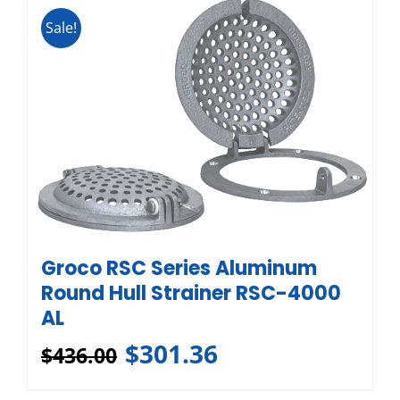
Sale!
Groco RSC Series Aluminum
Round Hull Strainer RSC-4000
AL
$
301.36
$
436.00