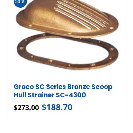
Sale!
Groco SC Series Bronze Scoop
Hull Strainer SC-4300
$
188.70
$
273.00