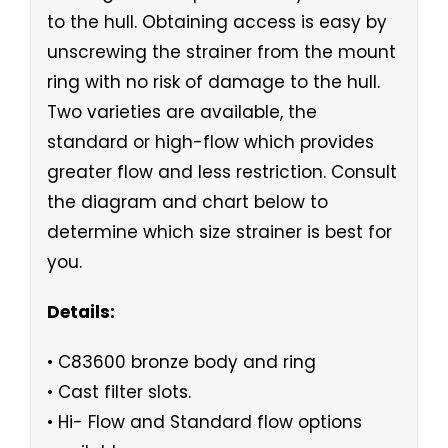
to the hull. Obtaining access is easy by
unscrewing the strainer from the mount
ring with no risk of damage to the hull.
Two varieties are available, the
standard or high-flow which provides
greater flow and less restriction. Consult
the diagram and chart below to
determine which size strainer is best for
you.
Details:
• C83600 bronze body and ring
• Cast filter slots.
• Hi- Flow and Standard flow options