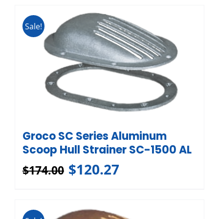
Sale!
Groco SC Series Aluminum
Scoop Hull Strainer SC-1500 AL
$
120.27
$
174.00