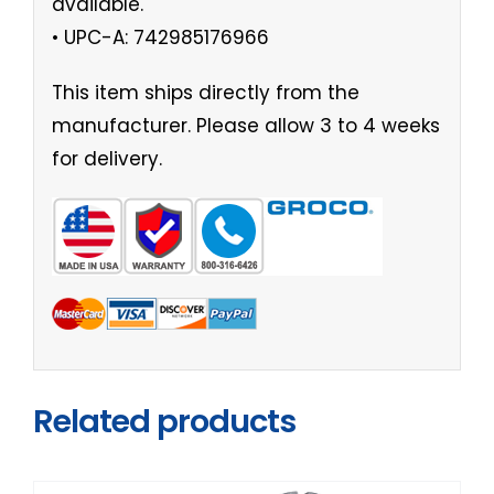
available.
• UPC-A: 742985176966
This item ships directly from the
manufacturer. Please allow 3 to 4 weeks
for delivery.
Related products