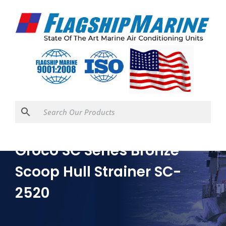
Groco SC Series Bronze
Scoop Hull Strainer SC-
2520