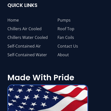
QUICK LINKS
Home
Pumps
Chillers Air Cooled
Roof Top
Chillers Water Cooled
Fan Coils
Self-Contained Air
Contact Us
Self-Contained Water
About
Made With Pride