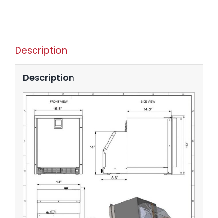
Description
Description