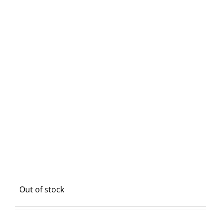
Out of stock