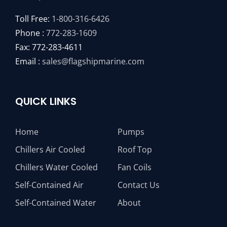
Toll Free:
1-800-316-6426
Phone :
772-283-1609
Fax: 772-283-4611
Email :
sales@flagshipmarine.com
QUICK LINKS
Home
Pumps
Chillers Air Cooled
Roof Top
Chillers Water Cooled
Fan Coils
Self-Contained Air
Contact Us
Self-Contained Water
About