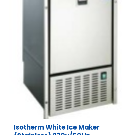
Isotherm White Ice Maker