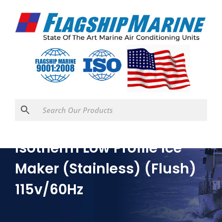
Isotherm Low Profile Ice
Maker (Stainless) (Flush)
115v/60Hz