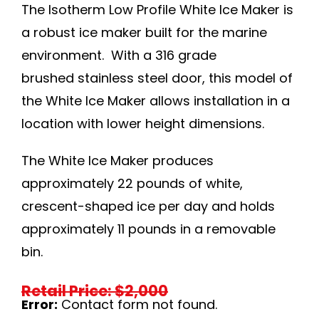
The Isotherm Low Profile White Ice Maker is
a robust ice maker built for the marine
environment. With a 316 grade
brushed stainless steel door, this model of
the White Ice Maker allows installation in a
location with lower height dimensions.
The White Ice Maker produces
approximately 22 pounds of white,
crescent-shaped ice per day and holds
approximately 11 pounds in a removable
bin.
Retail Price: $2,000
Error:
Contact form not found.