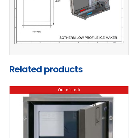
Related products
Out of stock