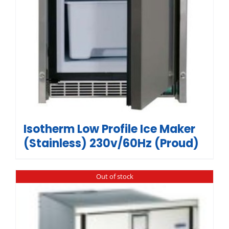
Isotherm Low Profile Ice Maker
(Stainless) 230v/60Hz (Proud)
Out of stock