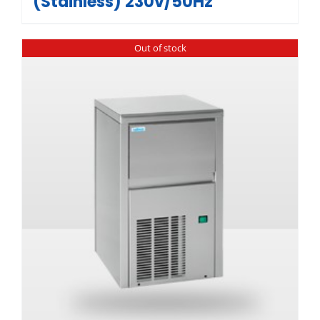
(Stainless) 230v/50Hz
Out of stock