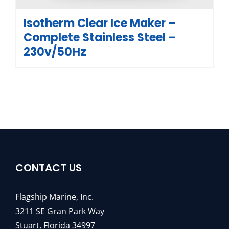
Isotherm Clear Ice Maker –
Complete Stainless Steel –
230v/50Hz
CONTACT US
Flagship Marine, Inc.
3211 SE Gran Park Way
Stuart, Florida 34997