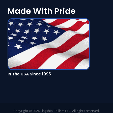
Made With Pride
In The USA Since 1995
Copyright © 2024 Flagship Chillers LLC. All rights reserved.