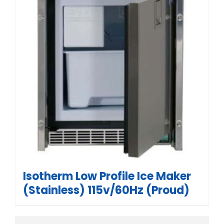
Isotherm Low Profile Ice Maker
(Stainless) 115v/60Hz (Proud)