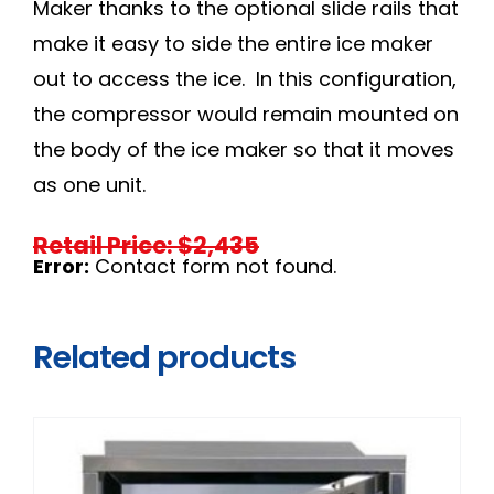
Maker thanks to the optional slide rails that
make it easy to side the entire ice maker
out to access the ice. In this configuration,
the compressor would remain mounted on
the body of the ice maker so that it moves
as one unit.
Retail Price: $2,435
Error:
Contact form not found.
Related products