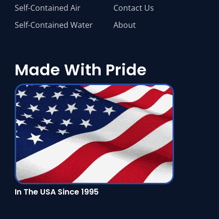
Self-Contained Air
Contact Us
Self-Contained Water
About
Made With Pride
In The USA Since 1995