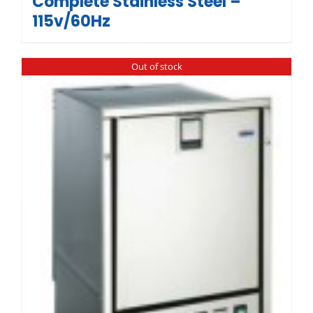
Complete Stainless Steel –
115v/60Hz
Out of stock