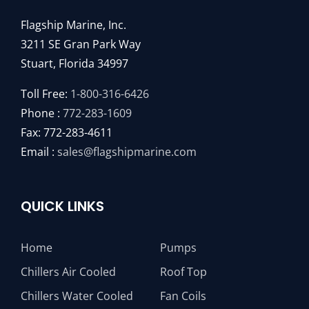
Flagship Marine, Inc.
3211 SE Gran Park Way
Stuart, Florida 34997
Toll Free:
1-800-316-6426
Phone :
772-283-1609
Fax: 772-283-4611
Email :
sales@flagshipmarine.com
QUICK LINKS
Home
Pumps
Chillers Air Cooled
Roof Top
Chillers Water Cooled
Fan Coils