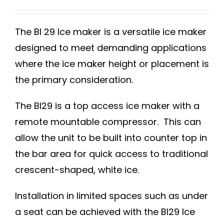
The BI 29 Ice maker is a versatile ice maker
designed to meet demanding applications
where the ice maker height or placement is
the primary consideration.
The BI29 is a top access ice maker with a
remote mountable compressor. This can
allow the unit to be built into counter top in
the bar area for quick access to traditional
crescent-shaped, white ice.
Installation in limited spaces such as under
a seat can be achieved with the BI29 Ice