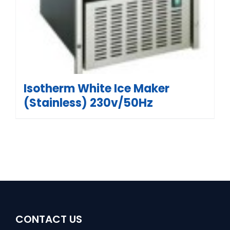
Isotherm White Ice Maker
(Stainless) 230v/50Hz
CONTACT US