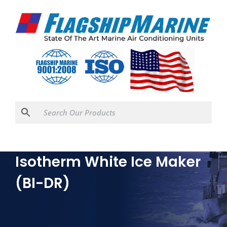
Isotherm White Ice Maker
(BI-DR)