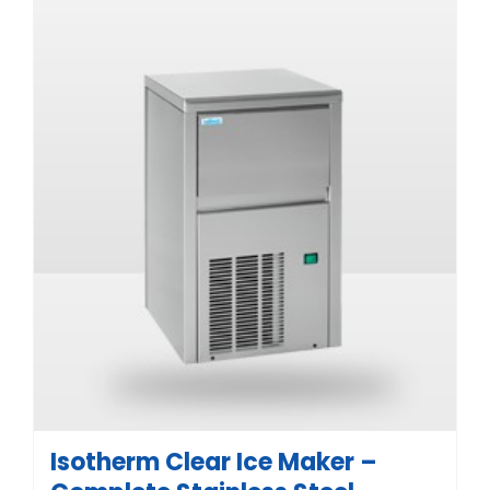
Isotherm Clear Ice Maker –