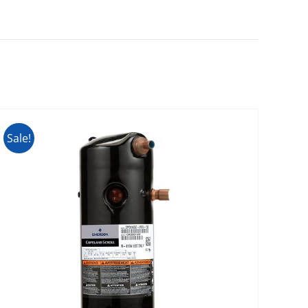
Sale!