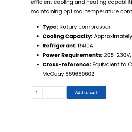
efficient cooling and heating capabili
maintaining optimal temperature contro
Type:
Rotary compressor
Cooling Capacity:
Approximately
Refrigerant:
R410A
Power Requirements:
208-230V, 
Cross-reference:
Equivalent to 
McQuay 669660602
Add to cart