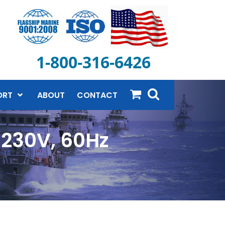
1-800-316-6426
ORT
ABOUT
CONTACT
-230V, 60Hz