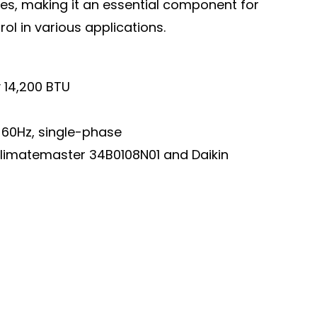
ties, making it an essential component for
l in various applications.
 14,200 BTU
60Hz, single-phase
Climatemaster 34B0108N01 and Daikin