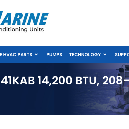
E HVAC PARTS
PUMPS
TECHNOLOGY
SUPP
41KAB 14,200 BTU, 208