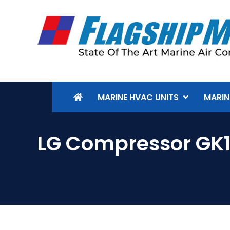
MARINE HVAC UNITS
MARIN
LG Compressor GK1