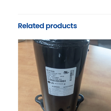
Related products