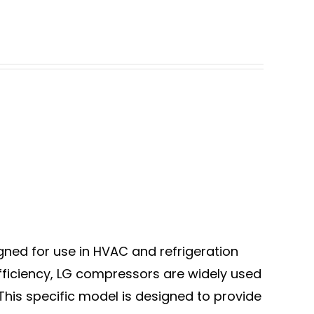
ned for use in HVAC and refrigeration
 efficiency, LG compressors are widely used
 This specific model is designed to provide