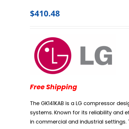
$
410.48
Free Shipping
The GK141KAB is a LG compressor desig
systems. Known for its reliability and
in commercial and industrial settings.