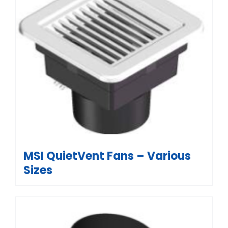
MSI QuietVent Fans – Various
Sizes