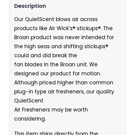
Description
Our QuietScent blows air across
products like Air Wick’s® stickups®. The
Broan product was never intended for
the high seas and shifting stickups®
could and did break the
fan blades in the Broan unit. We
designed our product for motion.
Although priced higher than common
plug-in type air fresheners, our quality
QuietScent
Air Fresheners may be worth
considering.
This item ships directly from the