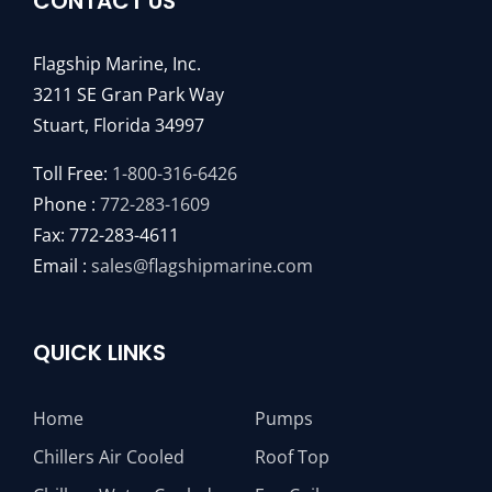
CONTACT US
Flagship Marine, Inc.
3211 SE Gran Park Way
Stuart, Florida 34997
Toll Free:
1-800-316-6426
Phone :
772-283-1609
Fax: 772-283-4611
Email :
sales@flagshipmarine.com
QUICK LINKS
Home
Pumps
Chillers Air Cooled
Roof Top