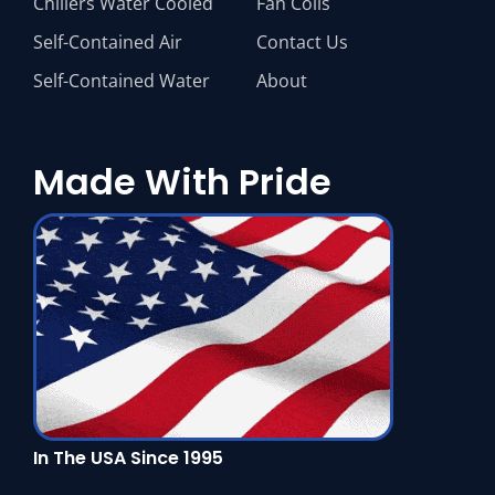
Chillers Water Cooled
Fan Coils
Self-Contained Air
Contact Us
Self-Contained Water
About
Made With Pride
In The USA Since 1995