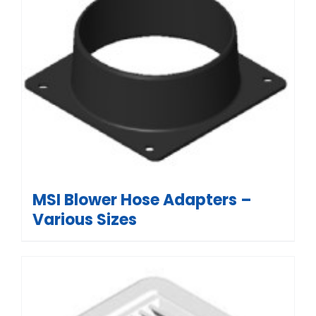
MSI Blower Hose Adapters –
Various Sizes