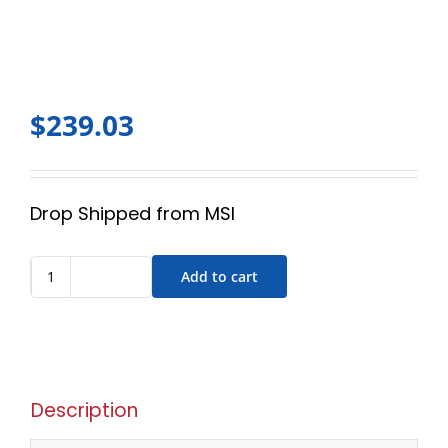
$
239.03
Drop Shipped from MSI
Add to cart
Description