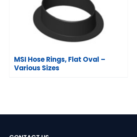
MSI Hose Rings, Flat Oval –
Various Sizes