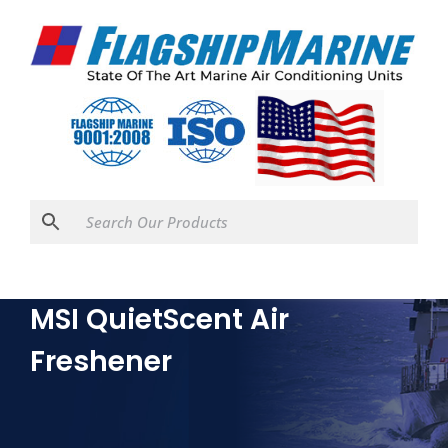
MSI QuietScent Air
Freshener