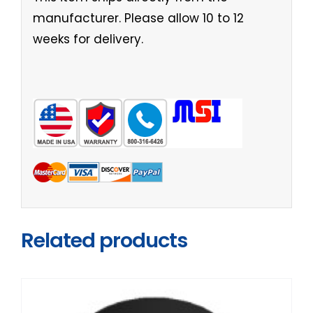
manufacturer. Please allow 10 to 12
weeks for delivery.
Related products