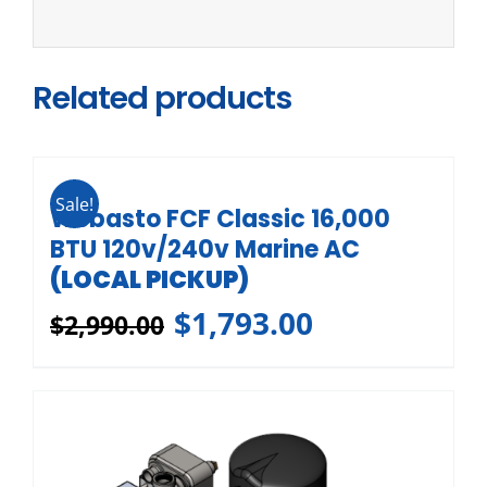
Related products
Sale!
Webasto FCF Classic 16,000
BTU 120v/240v Marine AC
(LOCAL PICKUP)
$
1,793.00
$
2,990.00