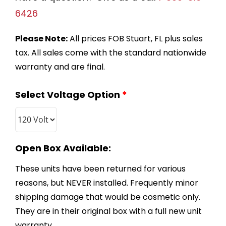
6426
Please Note:
All prices FOB Stuart, FL plus sales
tax. All sales come with the standard nationwide
warranty and are final.
Select Voltage Option
*
Open Box Available:
These units have been returned for various
reasons, but NEVER installed. Frequently minor
shipping damage that would be cosmetic only.
They are in their original box with a full new unit
warranty.