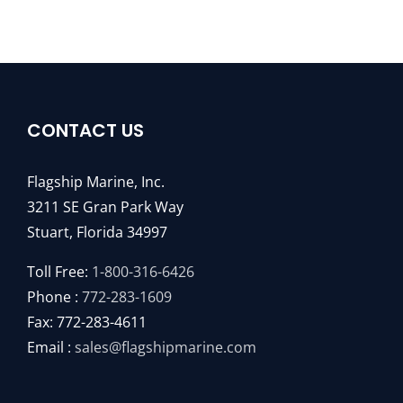
CONTACT US
Flagship Marine, Inc.
3211 SE Gran Park Way
Stuart, Florida 34997
Toll Free:
1-800-316-6426
Phone :
772-283-1609
Fax: 772-283-4611
Email :
sales@flagshipmarine.com