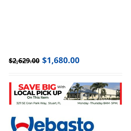
$
1,680.00
$
2,629.00