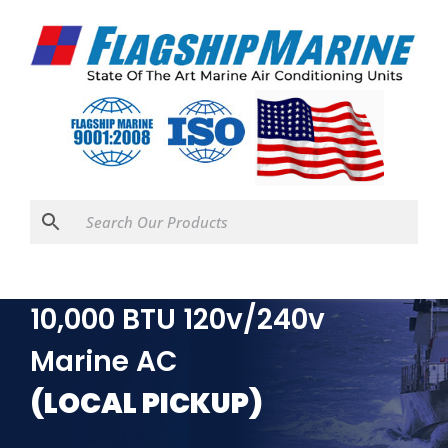
Webasto FCF Platinum
10,000 BTU 120v/240v
Marine AC
(LOCAL PICKUP)