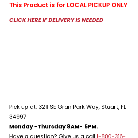
This Product is for LOCAL PICKUP ONLY
CLICK HERE IF DELIVERY IS NEEDED
Pick up at: 3211 SE Gran Park Way, Stuart, FL
34997
Monday -Thursday 8AM- 5PM.
Have a question? Give us a call
1-800-316-