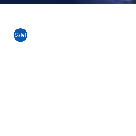
Sale!