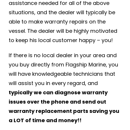
assistance needed for all of the above
situations, and the dealer will typically be
able to make warranty repairs on the
vessel. The dealer will be highly motivated
to keep his local customer happy – you!
If there is no local dealer in your area and
you buy directly from Flagship Marine, you
will have knowledgeable technicians that
will assist you in every regard, and
typically we can diagnose warranty
issues over the phone and send out
warranty replacement parts saving you
a LOT of time and money!!