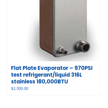
Flat Plate Evaporator – 970PSI
test refrigerant/liquid 316L
stainless 180,000BTU
$
2,300.00