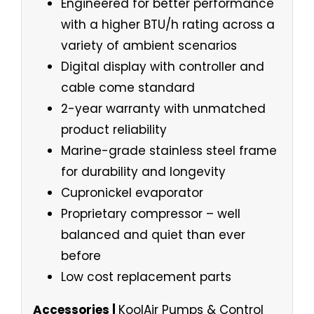
Engineered for better performance
with a higher BTU/h rating across a
variety of ambient scenarios
Digital display with controller and
cable come standard
2-year warranty with unmatched
product reliability
Marine-grade stainless steel frame
for durability and longevity
Cupronickel evaporator
Proprietary compressor – well
balanced and quiet than ever
before
Low cost replacement parts
Accessories |
KoolAir Pumps & Control