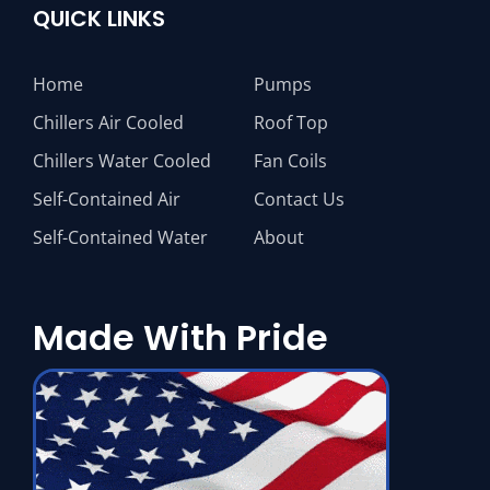
QUICK LINKS
Home
Pumps
Chillers Air Cooled
Roof Top
Chillers Water Cooled
Fan Coils
Self-Contained Air
Contact Us
Self-Contained Water
About
Made With Pride