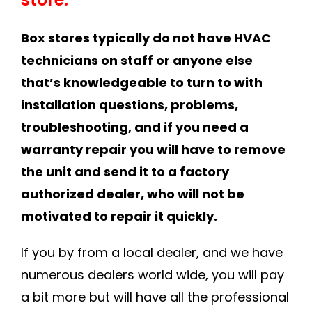
Box stores typically do not have HVAC
technicians on staff or anyone else
that’s knowledgeable to turn to with
installation questions, problems,
troubleshooting, and if you need a
warranty repair you will have to remove
the unit and send it to a factory
authorized dealer, who will not be
motivated to repair it quickly.
If you by from a local dealer, and we have
numerous dealers world wide, you will pay
a bit more but will have all the professional