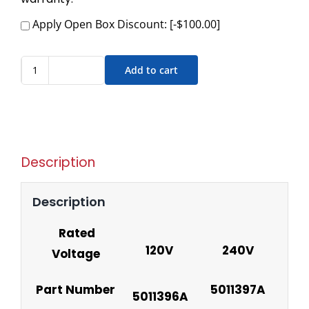
Apply Open Box Discount:
[-$100.00]
Add to cart
Description
Description
Rated
120V
240V
Voltage
Part Number
5011397A
5011396A