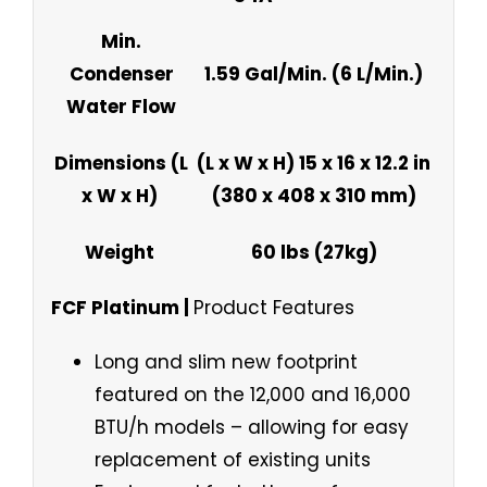
Min.
Condenser
1.59 Gal/Min. (6 L/Min.)
Water Flow
Dimensions (L
(L x W x H) 15 x 16 x 12.2 in
x W x H)
(380 x 408 x 310 mm)
Weight
60 lbs (27kg)
FCF Platinum |
Product Features
Long and slim new footprint
featured on the 12,000 and 16,000
BTU/h models – allowing for easy
replacement of existing units