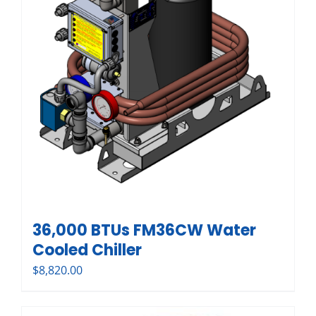
36,000 BTUs FM36CW Water
Cooled Chiller
$
8,820.00