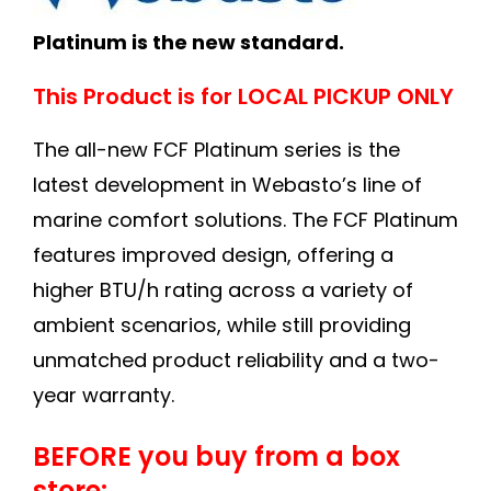
Platinum is the new standard.
This Product is for LOCAL PICKUP ONLY
The all-new FCF Platinum series is the
latest development in Webasto’s line of
marine comfort solutions. The FCF Platinum
features improved design, offering a
higher BTU/h rating across a variety of
ambient scenarios, while still providing
unmatched product reliability and a two-
year warranty.
BEFORE you buy from a box
store: