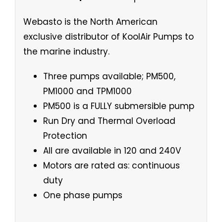
Webasto is the North American
exclusive distributor of KoolAir Pumps to
the marine industry.
Three pumps available; PM500,
PM1000 and TPM1000
PM500 is a FULLY submersible pump
Run Dry and Thermal Overload
Protection
All are available in 120 and 240V
Motors are rated as: continuous
duty
One phase pumps