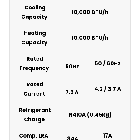
Cooling
10,000 BTU/h
Capacity
Heating
10,000 BTU/h
Capacity
Rated
50 / 60Hz
60Hz
Frequency
Rated
4.2 / 3.7 A
7.2 A
Current
Refrigerant
R410A (0.45kg)
Charge
Comp. LRA
17A
34A