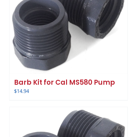
Barb Kit for Cal MS580 Pump
$
14.94