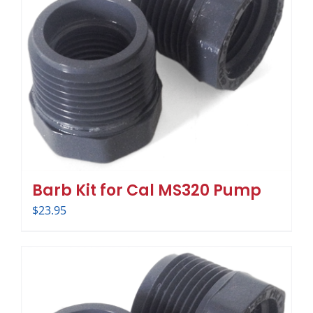
Barb Kit for Cal MS320 Pump
$
23.95