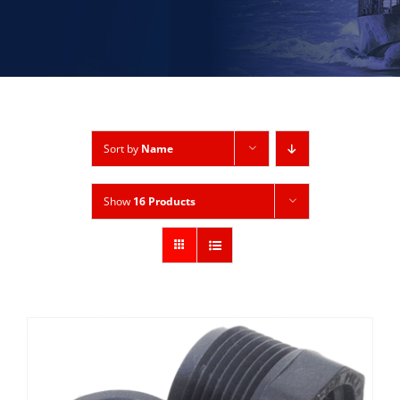
Sort by
Name
Show
16 Products