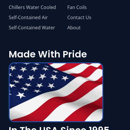
Chillers Water Cooled
Fan Coils
Self-Contained Air
Contact Us
Self-Contained Water
About
Made With Pride