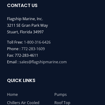
CONTACT US
Flagship Marine, Inc.
3211 SE Gran Park Way
Stuart, Florida 34997
Toll Free:
1-800-316-6426
Phone :
772-283-1609
Fax: 772-283-4611
Email :
sales@flagshipmarine.com
QUICK LINKS
Home
Pumps
Chillers Air Cooled
Roof Top