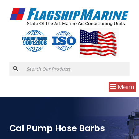
Menu
Cal Pump Hose Barbs