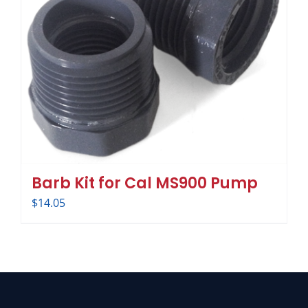
Barb Kit for Cal MS900 Pump
$
14.05