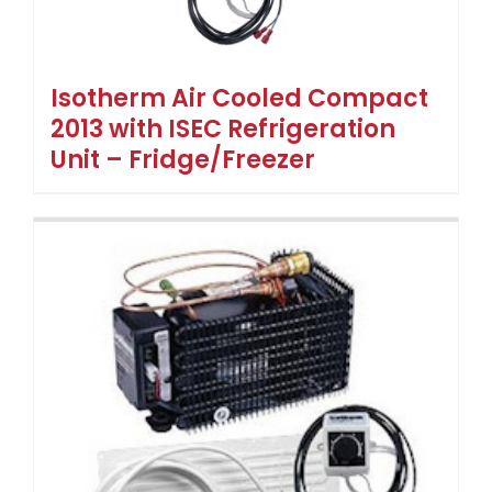
Isotherm Air Cooled Compact
2013 with ISEC Refrigeration
Unit – Fridge/Freezer