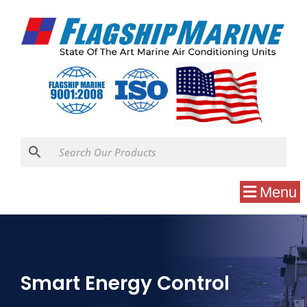
Menu
Smart Energy Control