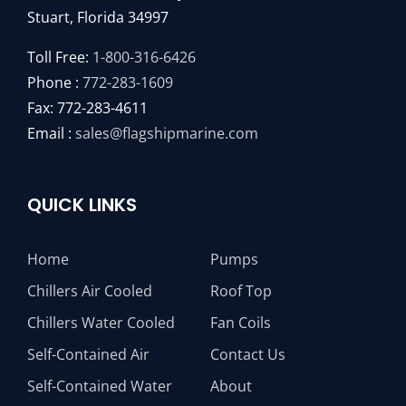
Stuart, Florida 34997
Toll Free:
1-800-316-6426
Phone :
772-283-1609
Fax: 772-283-4611
Email :
sales@flagshipmarine.com
QUICK LINKS
Home
Pumps
Chillers Air Cooled
Roof Top
Chillers Water Cooled
Fan Coils
Self-Contained Air
Contact Us
Self-Contained Water
About