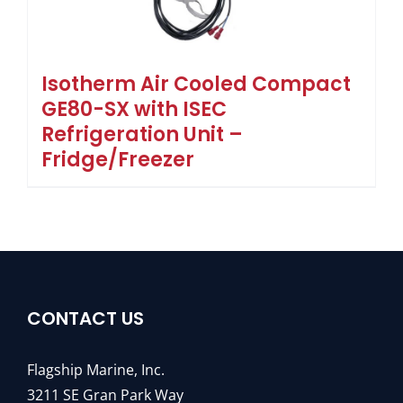
Isotherm Air Cooled Compact
GE80-SX with ISEC
Refrigeration Unit –
Fridge/Freezer
CONTACT US
Flagship Marine, Inc.
3211 SE Gran Park Way