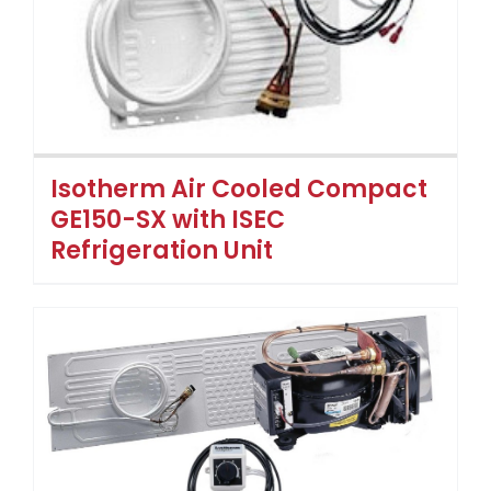
Isotherm Air Cooled Compact
GE150-SX with ISEC
Refrigeration Unit