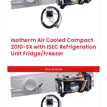
Isotherm Air Cooled Compact
2010-SX with ISEC Refrigeration
Unit Fridge/Freezer
Out of stock