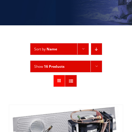
Sort by
Name
Show
16 Products