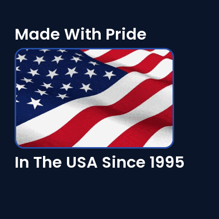
Made With Pride
In The USA Since 1995