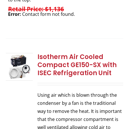
Retail Price: $1,136
Error:
Contact form not found.
Isotherm Air Cooled
Compact GE150-SX with
ISEC Refrigeration Unit
Using air which is blown through the
condenser by a fan is the traditional
way to remove the heat. It is important
that the compressor compartment is
well ventilated allowing cold air to