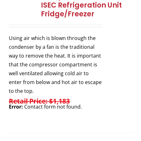
ISEC Refrigeration Unit
Fridge/Freezer
Using air which is blown through the
condenser by a fan is the traditional
way to remove the heat. It is important
that the compressor compartment is
well ventilated allowing cold air to
enter from below and hot air to escape
to the top.
Retail Price: $1,183
Error:
Contact form not found.