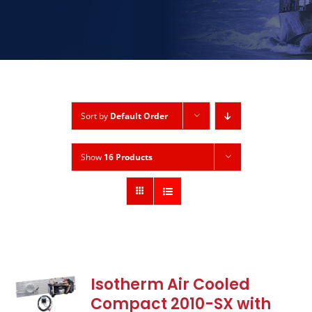
Sort by
Default Order
Show
16 Products
Isotherm Air Cooled
Compact 2010-SX with