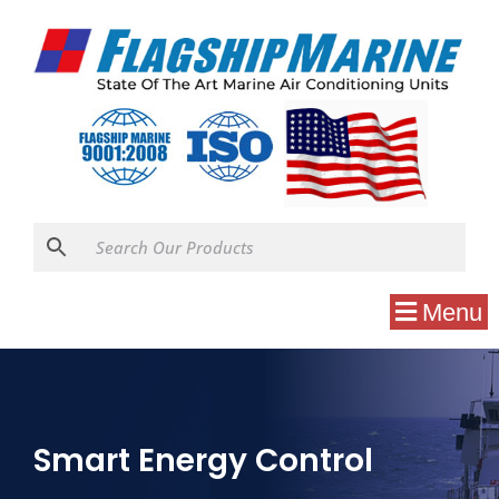
Menu
Smart Energy Control