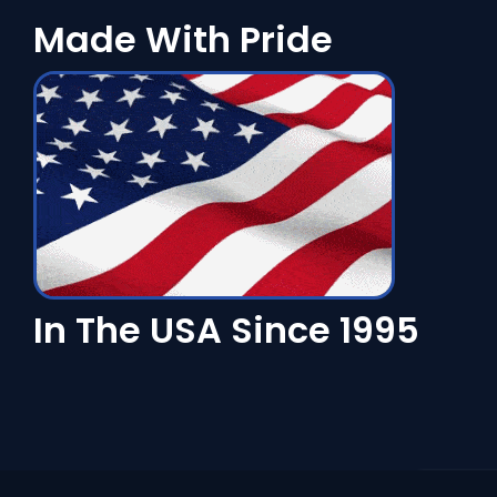
Made With Pride
In The USA Since 1995