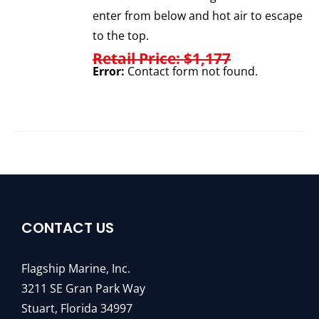
enter from below and hot air to escape
to the top.
Retail Price: $1,177
Error:
Contact form not found.
CONTACT US
Flagship Marine, Inc.
3211 SE Gran Park Way
Stuart, Florida 34997