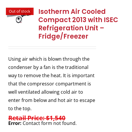
Isotherm Air Cooled
Out of stock
Compact 2013 with ISEC
Refrigeration Unit –
Fridge/Freezer
Using air which is blown through the
condenser by a fan is the traditional
way to remove the heat. It is important
that the compressor compartment is
well ventilated allowing cold air to
enter from below and hot air to escape
to the top.
Retail Price: $1,540
Error:
Contact form not found.