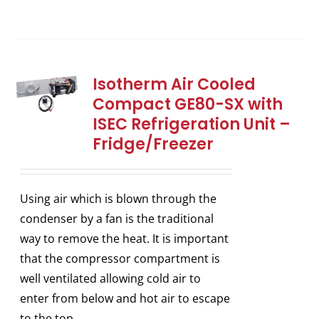
Isotherm Air Cooled
Compact GE80-SX with
ISEC Refrigeration Unit –
Fridge/Freezer
Using air which is blown through the
condenser by a fan is the traditional
way to remove the heat. It is important
that the compressor compartment is
well ventilated allowing cold air to
enter from below and hot air to escape
to the top.