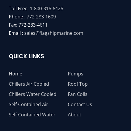
Toll Free:
1-800-316-6426
Phone :
772-283-1609
Fax: 772-283-4611
Email :
sales@flagshipmarine.com
QUICK LINKS
Home
Pumps
Chillers Air Cooled
Roof Top
Chillers Water Cooled
Fan Coils
Self-Contained Air
Contact Us
Self-Contained Water
About