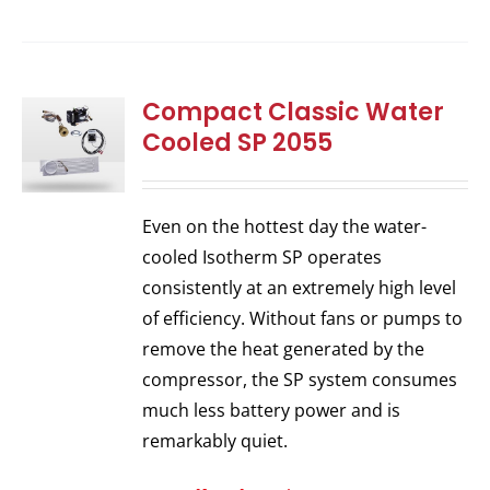
Compact Classic Water
Cooled SP 2055
Even on the hottest day the water-
cooled Isotherm SP operates
consistently at an extremely high level
of efficiency. Without fans or pumps to
remove the heat generated by the
compressor, the SP system consumes
much less battery power and is
remarkably quiet.