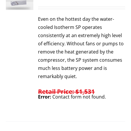
Even on the hottest day the water-
cooled Isotherm SP operates
consistently at an extremely high level
of efficiency. Without fans or pumps to
remove the heat generated by the
compressor, the SP system consumes
much less battery power and is
remarkably quiet.
Retail Price: $1,531
Error:
Contact form not found.