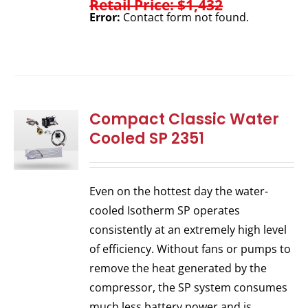
Retail Price: $1,432
Error:
Contact form not found.
Compact Classic Water
Cooled SP 2351
Even on the hottest day the water-
cooled Isotherm SP operates
consistently at an extremely high level
of efficiency. Without fans or pumps to
remove the heat generated by the
compressor, the SP system consumes
much less battery power and is