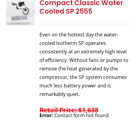
Compact Classic Water
Cooled SP 2555
Even on the hottest day the water-
cooled Isotherm SP operates
consistently at an extremely high level
of efficiency. Without fans or pumps to
remove the heat generated by the
compressor, the SP system consumes
much less battery power and is
remarkably quiet.
Retail Price: $1,638
Error:
Contact form not found.