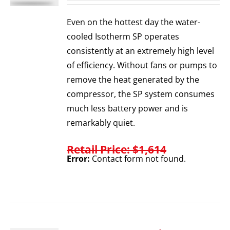
Even on the hottest day the water-
cooled Isotherm SP operates
consistently at an extremely high level
of efficiency. Without fans or pumps to
remove the heat generated by the
compressor, the SP system consumes
much less battery power and is
remarkably quiet.
Retail Price: $1,614
Error:
Contact form not found.