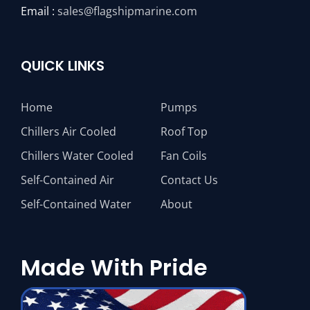
Email :
sales@flagshipmarine.com
QUICK LINKS
Home
Pumps
Chillers Air Cooled
Roof Top
Chillers Water Cooled
Fan Coils
Self-Contained Air
Contact Us
Self-Contained Water
About
Made With Pride