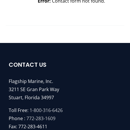
Error:
Contact form not found.
CONTACT US
Flagship Marine, Inc.
3211 SE Gran Park Way
Stuart, Florida 34997
Toll Free:
1-800-316-6426
Phone :
772-283-1609
Fax: 772-283-4611