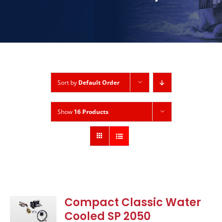
Sort by
Default Order
Show
16 Products
Compact Classic Water
Cooled SP 2050