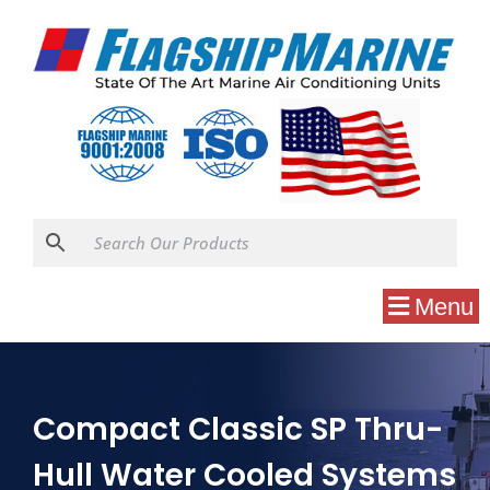
Menu
Compact Classic SP Thru-
Hull Water Cooled Systems