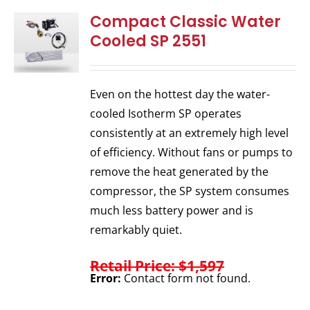
Compact Classic Water
Cooled SP 2551
Even on the hottest day the water-
cooled Isotherm SP operates
consistently at an extremely high level
of efficiency. Without fans or pumps to
remove the heat generated by the
compressor, the SP system consumes
much less battery power and is
remarkably quiet.
Retail Price: $1,597
Error:
Contact form not found.