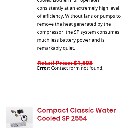
cooled Isotherm SP operates
consistently at an extremely high level
of efficiency. Without fans or pumps to
remove the heat generated by the
compressor, the SP system consumes
much less battery power and is
remarkably quiet.
Retail Price: $1,598
Error:
Contact form not found.
Compact Classic Water
Cooled SP 2554