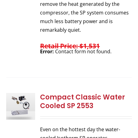
remove the heat generated by the
compressor, the SP system consumes
much less battery power and is
remarkably quiet.
Retail Price: $1,531
Error:
Contact form not found.
Compact Classic Water
Cooled SP 2553
Even on the hottest day the water-