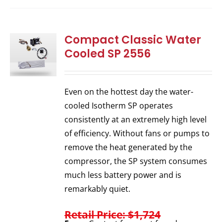
Compact Classic Water
Cooled SP 2556
Even on the hottest day the water-
cooled Isotherm SP operates
consistently at an extremely high level
of efficiency. Without fans or pumps to
remove the heat generated by the
compressor, the SP system consumes
much less battery power and is
remarkably quiet.
Retail Price: $1,724