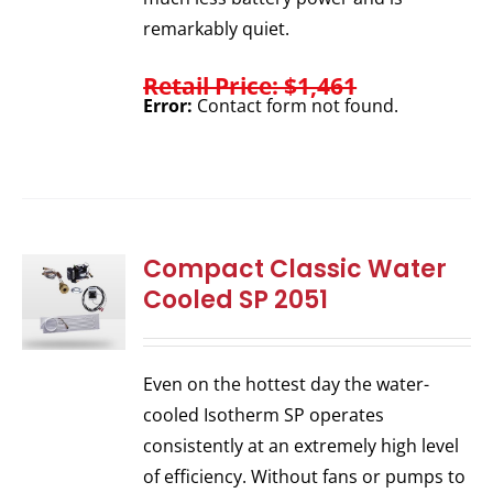
remarkably quiet.
Retail Price: $1,461
Error:
Contact form not found.
Compact Classic Water
Cooled SP 2051
Even on the hottest day the water-
cooled Isotherm SP operates
consistently at an extremely high level
of efficiency. Without fans or pumps to