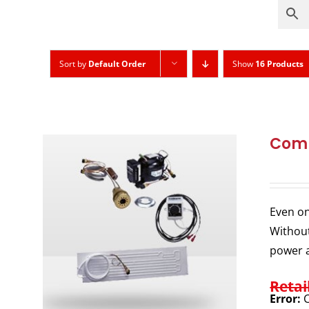
Sort by
Default Order
Show
16 Products
Comp
Even on
Without
power a
Retai
Error:
C