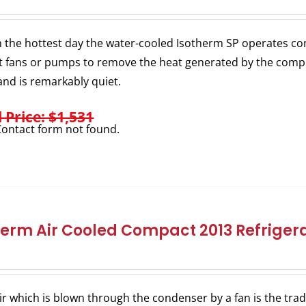
 the hottest day the water-cooled Isotherm SP operates consi
 fans or pumps to remove the heat generated by the comp
nd is remarkably quiet.
l Price: $1,531
ontact form not found.
herm Air Cooled Compact 2013 Refrigera
ir which is blown through the condenser by a fan is the trad