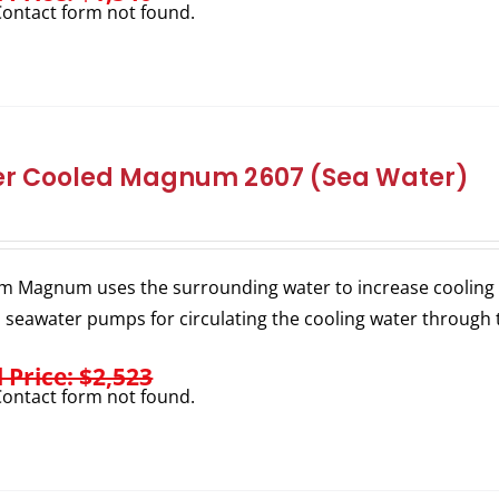
ontact form not found.
r Cooled Magnum 2607 (Sea Water)
m Magnum uses the surrounding water to increase cooling e
l seawater pumps for circulating the cooling water through 
l Price: $2,523
ontact form not found.