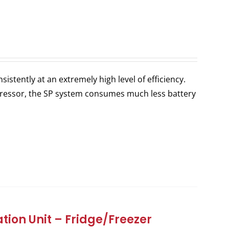
stently at an extremely high level of efficiency.
ressor, the SP system consumes much less battery
tion Unit – Fridge/Freezer