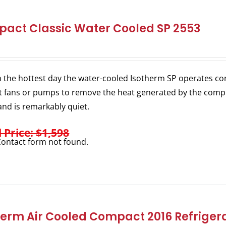
act Classic Water Cooled SP 2553
 the hottest day the water-cooled Isotherm SP operates consi
 fans or pumps to remove the heat generated by the comp
nd is remarkably quiet.
l Price: $1,598
ontact form not found.
herm Air Cooled Compact 2016 Refrigera