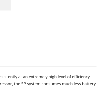
stently at an extremely high level of efficiency.
ressor, the SP system consumes much less battery