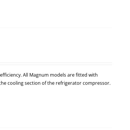
fficiency. All Magnum models are fitted with
the cooling section of the refrigerator compressor.