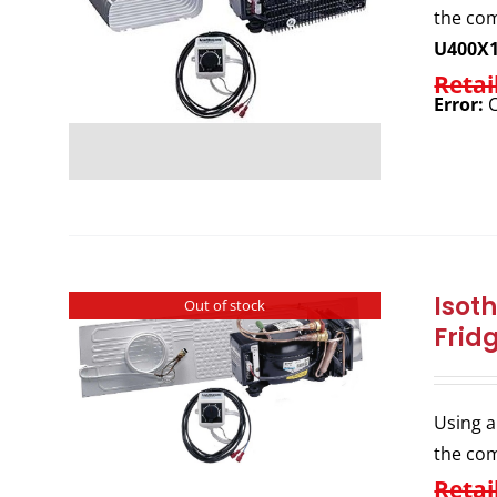
the com
U400X
Retai
Error:
C
Isot
Out of stock
Frid
Using a
the com
Retai