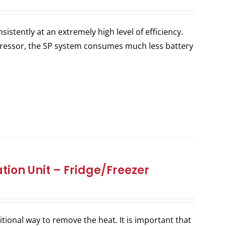
stently at an extremely high level of efficiency.
ressor, the SP system consumes much less battery
tion Unit – Fridge/Freezer
itional way to remove the heat. It is important that