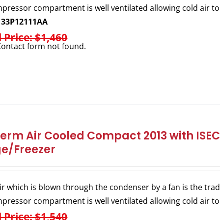
pressor compartment is well ventilated allowing cold air to
133P12111AA
l Price: $1,460
ontact form not found.
herm Air Cooled Compact 2013 with ISEC 
ge/Freezer
ir which is blown through the condenser by a fan is the trad
pressor compartment is well ventilated allowing cold air to
l Price: $1,540