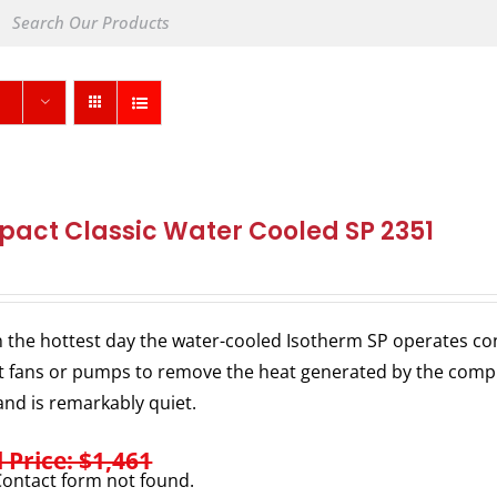
act Classic Water Cooled SP 2351
 the hottest day the water-cooled Isotherm SP operates consi
 fans or pumps to remove the heat generated by the comp
nd is remarkably quiet.
l Price: $1,461
ontact form not found.