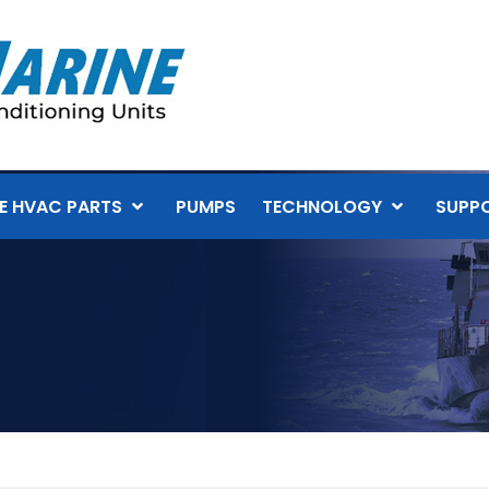
E HVAC PARTS
PUMPS
TECHNOLOGY
SUPP