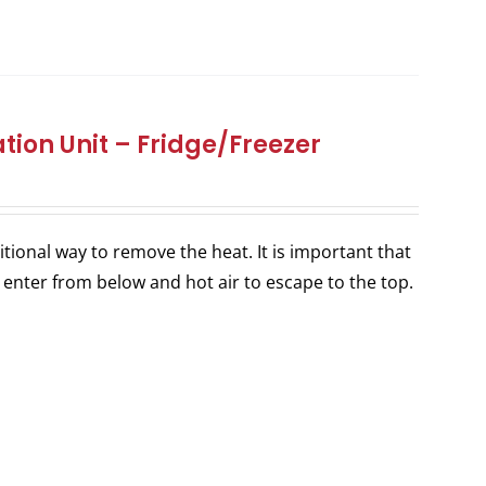
tion Unit – Fridge/Freezer
itional way to remove the heat. It is important that
 enter from below and hot air to escape to the top.