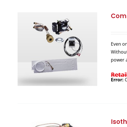
Comp
Even on
Without
power a
Retai
Error:
C
Isot