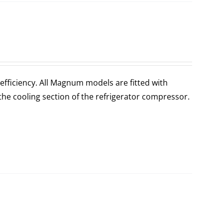
fficiency. All Magnum models are fitted with
the cooling section of the refrigerator compressor.