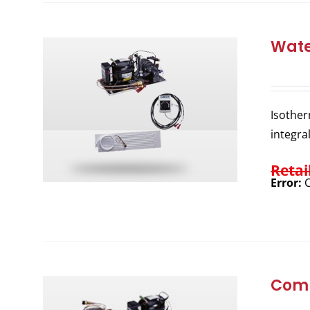
Wate
Isother
integra
Retai
Error:
C
Comp