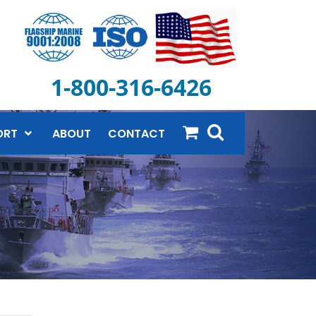
1-800-316-6426
ORT
ABOUT
CONTACT