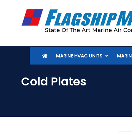
MARINE HVAC UNITS
MARIN
Cold Plates