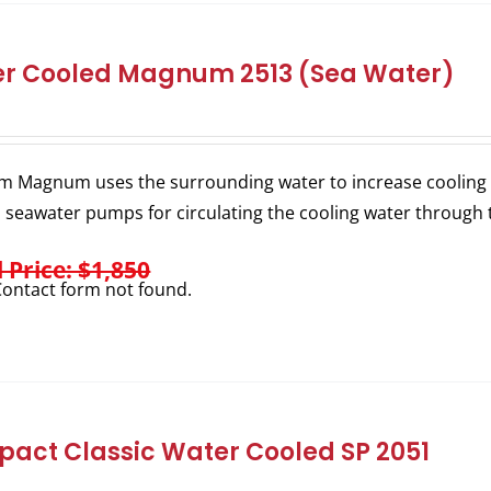
r Cooled Magnum 2513 (Sea Water)
m Magnum uses the surrounding water to increase cooling e
l seawater pumps for circulating the cooling water through 
l Price: $1,850
ontact form not found.
act Classic Water Cooled SP 2051