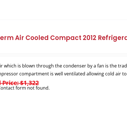
herm Air Cooled Compact 2012 Refrigera
ir which is blown through the condenser by a fan is the trad
pressor compartment is well ventilated allowing cold air to
l Price: $1,322
ontact form not found.