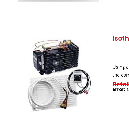
Isot
Using a
the com
Retai
Error:
C