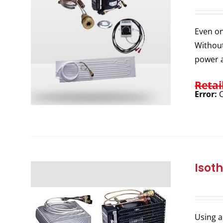
Even on
Without
power a
Retai
Error:
C
Isot
Using a