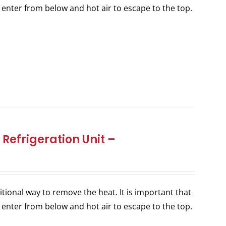
 enter from below and hot air to escape to the top.
Refrigeration Unit –
itional way to remove the heat. It is important that
 enter from below and hot air to escape to the top.