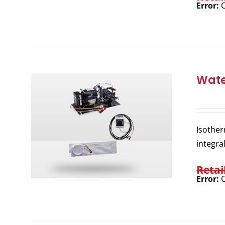
Error:
C
Wate
Isother
integra
Retai
Error:
C