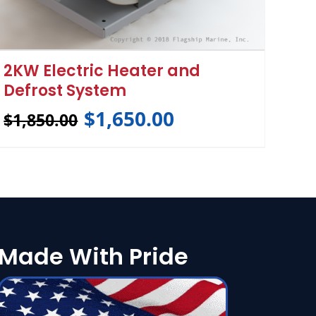
2KW Electric Heater and
Defrost System
$
1,650.00
$
1,850.00
Made With Pride