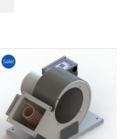
Sale!