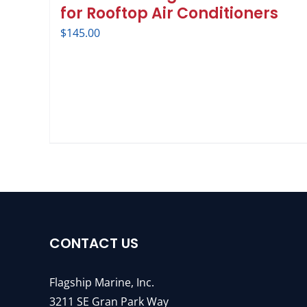
for Rooftop Air Conditioners
$
145.00
CONTACT US
Flagship Marine, Inc.
3211 SE Gran Park Way