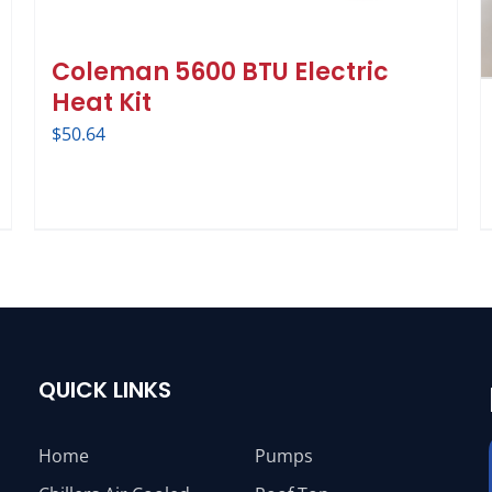
Coleman 5600 BTU Electric
Heat Kit
$
50.64
QUICK LINKS
Home
Pumps