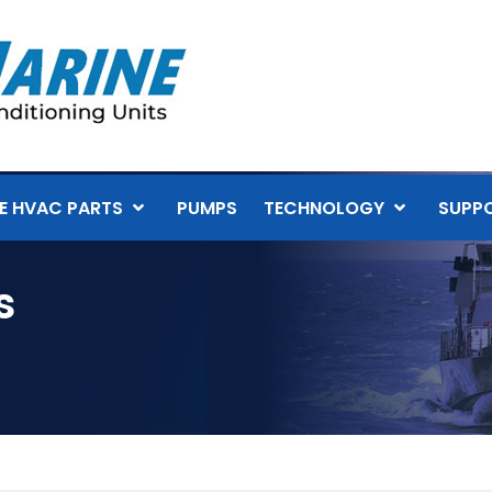
E HVAC PARTS
PUMPS
TECHNOLOGY
SUPP
s