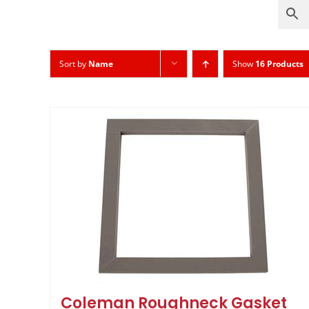
Sort by
Name
Show
16 Products
Coleman Roughneck Gasket