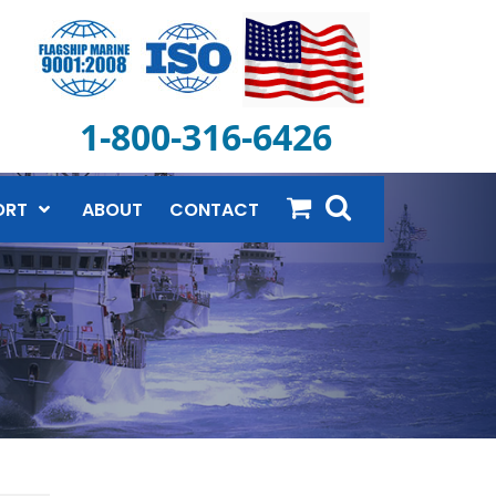
1-800-316-6426
ORT
ABOUT
CONTACT