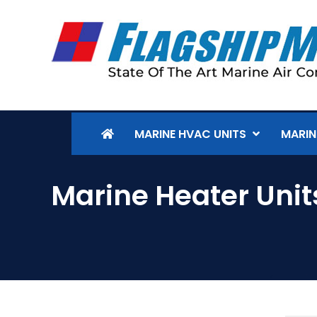
MARINE HVAC UNITS
MARIN
Marine Heater Unit