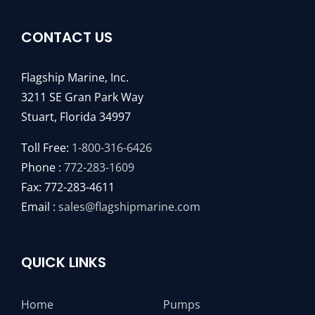
CONTACT US
Flagship Marine, Inc.
3211 SE Gran Park Way
Stuart, Florida 34997
Toll Free:
1-800-316-6426
Phone :
772-283-1609
Fax: 772-283-4611
Email :
sales@flagshipmarine.com
QUICK LINKS
Home
Pumps