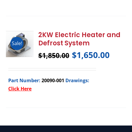
2KW Electric Heater and
Defrost System
Sale!
$
1,650.00
$
1,850.00
Part Number:
20090-001
Drawings:
Click Here