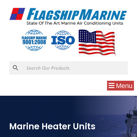
Menu
Marine Heater Units