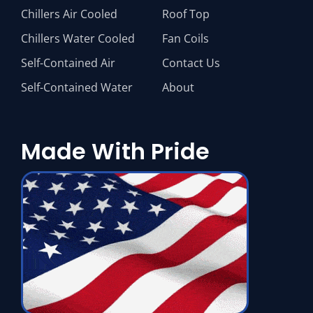
Chillers Air Cooled
Roof Top
Chillers Water Cooled
Fan Coils
Self-Contained Air
Contact Us
Self-Contained Water
About
Made With Pride