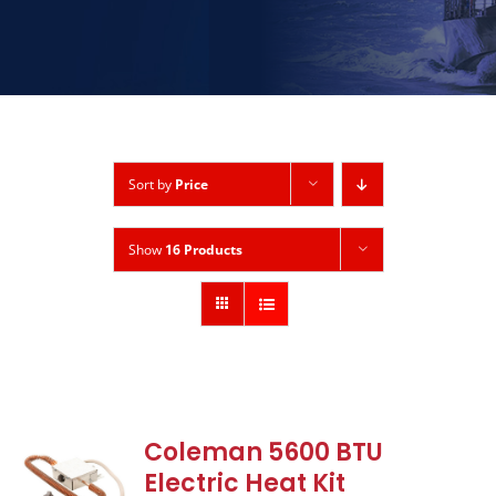
Sort by
Price
Show
16 Products
Coleman 5600 BTU
Electric Heat Kit