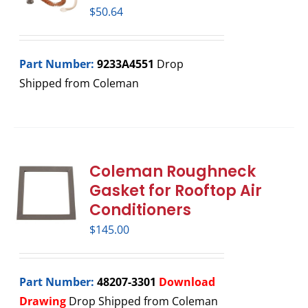
$
50.64
Part Number:
9233A4551
Drop
Shipped from Coleman
Coleman Roughneck
Gasket for Rooftop Air
Conditioners
$
145.00
Part Number:
48207-3301
Download
Drawing
Drop Shipped from Coleman