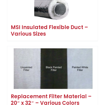
MSI Insulated Flexible Duct –
Various Sizes
Replacement Filter Material –
20″ x 32″ – Various Colors