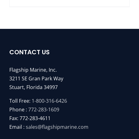
CONTACT US
Flagship Marine, Inc.
3211 SE Gran Park Way
Stuart, Florida 34997
Toll Free:
1-800-316-6426
Phone :
772-283-1609
Fax: 772-283-4611
Email :
sales@flagshipmarine.com