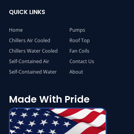
QUICK LINKS
Home
Pumps
Chillers Air Cooled
Roof Top
Chillers Water Cooled
Fan Coils
Self-Contained Air
Contact Us
Self-Contained Water
About
Made With Pride