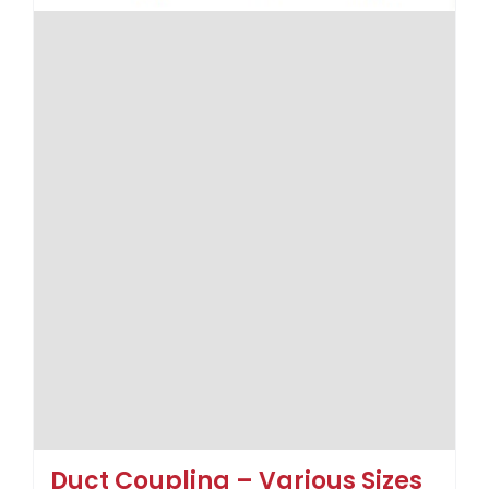
Duct Coupling – Various Sizes