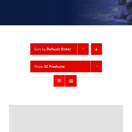
Sort by
Default Order
Show
32 Products