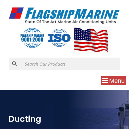
Menu
Ducting