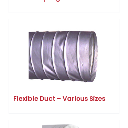
Flexible Duct – Various Sizes