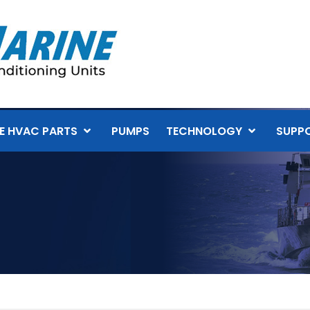
E HVAC PARTS
PUMPS
TECHNOLOGY
SUPP