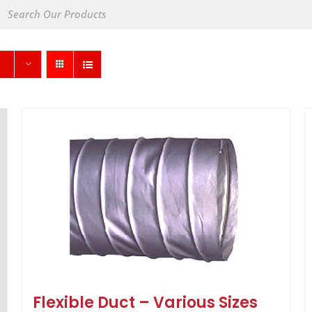
Flexible Duct – Various Sizes