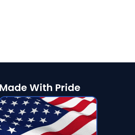
Made With Pride