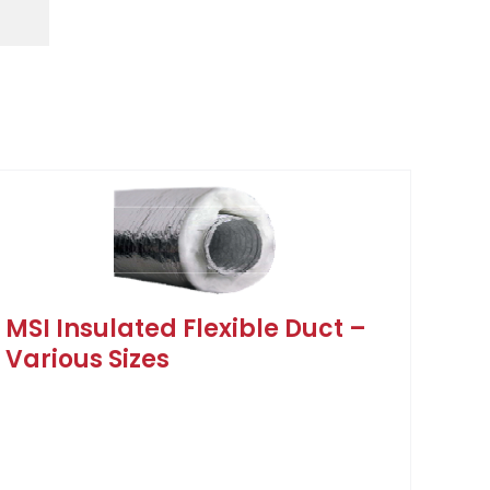
MSI Insulated Flexible Duct –
Various Sizes