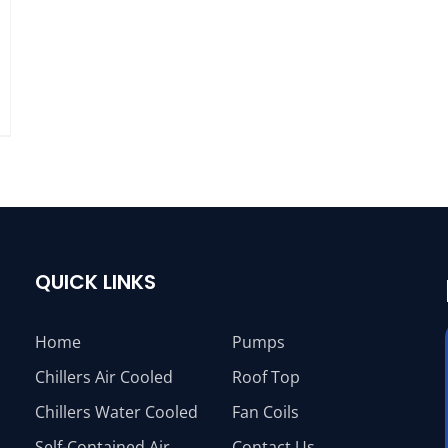
QUICK LINKS
Home
Pumps
Chillers Air Cooled
Roof Top
Chillers Water Cooled
Fan Coils
Self-Contained Air
Contact Us