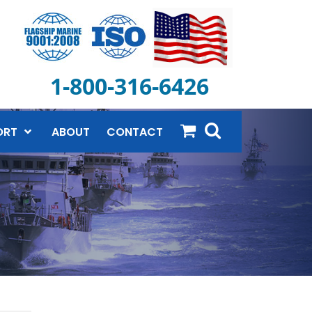
1-800-316-6426
ORT
ABOUT
CONTACT