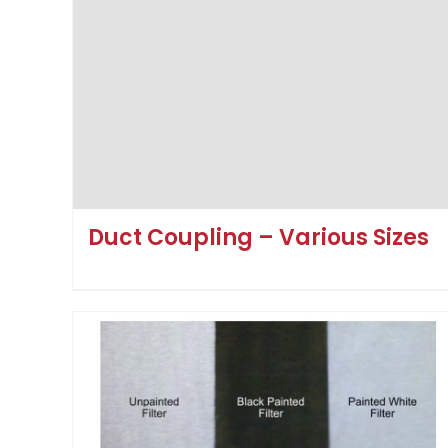
Duct Coupling – Various Sizes