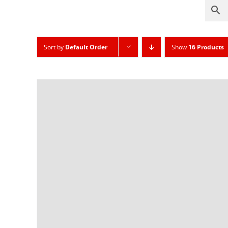
Sort by
Default Order
Show
16 Products