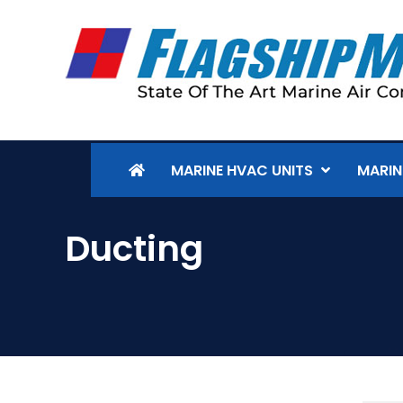
MARINE HVAC UNITS
MARIN
Ducting