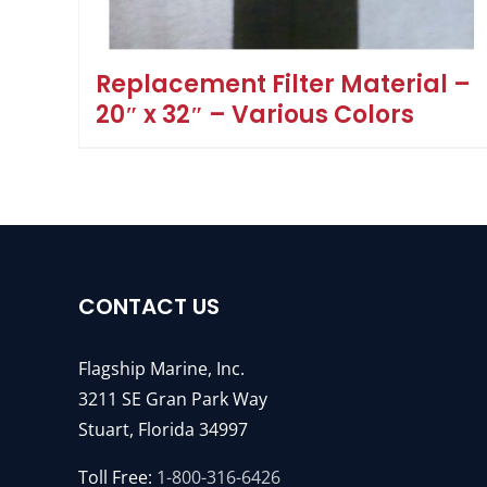
Replacement Filter Material –
20″ x 32″ – Various Colors
CONTACT US
Flagship Marine, Inc.
3211 SE Gran Park Way
Stuart, Florida 34997
Toll Free:
1-800-316-6426