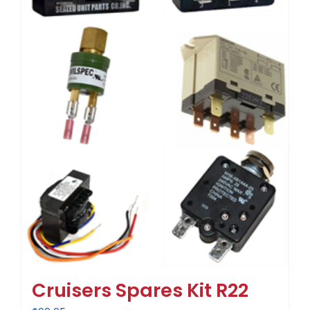
Cruisers Spares Kit R22