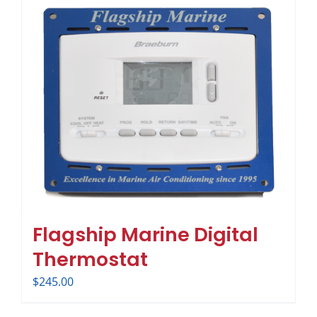
Flagship Marine Digital
Thermostat
$
245.00