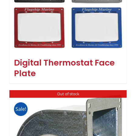
Digital Thermostat Face
Plate
Out of stock
Sale!