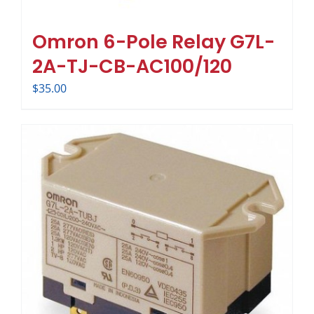
Omron 6-Pole Relay G7L-
2A-TJ-CB-AC100/120
$
35.00