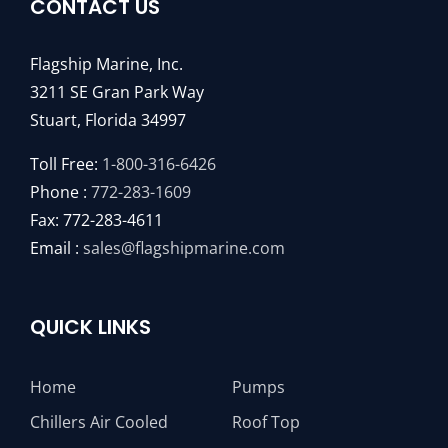
CONTACT US
Flagship Marine, Inc.
3211 SE Gran Park Way
Stuart, Florida 34997
Toll Free:
1-800-316-6426
Phone :
772-283-1609
Fax: 772-283-4611
Email :
sales@flagshipmarine.com
QUICK LINKS
Home
Pumps
Chillers Air Cooled
Roof Top