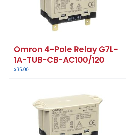
Omron 4-Pole Relay G7L-
1A-TUB-CB-AC100/120
$
35.00