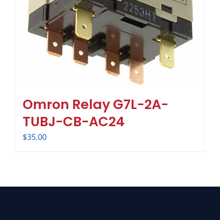
Omron Relay G7L-2A-
TUBJ-CB-AC24
$
35.00