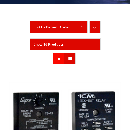
Sort by
Default Order
Show
16 Products