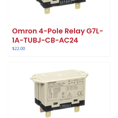
Omron 4-Pole Relay G7L-
1A-TUBJ-CB-AC24
$
22.00