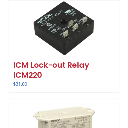
ICM Lock-out Relay
ICM220
$
31.00