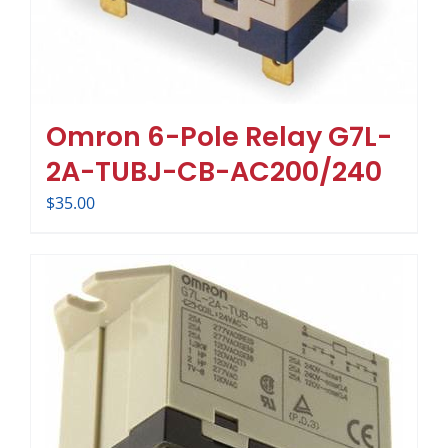
Omron 6-Pole Relay G7L-
2A-TUBJ-CB-AC200/240
$
35.00