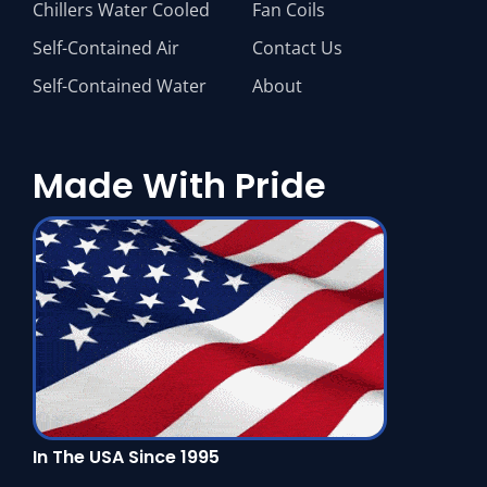
Chillers Water Cooled
Fan Coils
Self-Contained Air
Contact Us
Self-Contained Water
About
Made With Pride
In The USA Since 1995