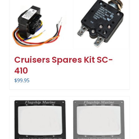
Cruisers Spares Kit SC-
410
$
99.95