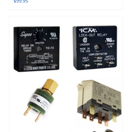
$
99.95