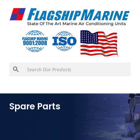
Spare Parts