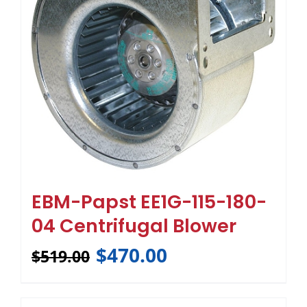
EBM-Papst EE1G-115-180-
04 Centrifugal Blower
$
470.00
$
519.00