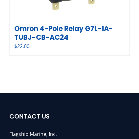
Omron 4-Pole Relay G7L-1A-
TUBJ-CB-AC24
$
22.00
CONTACT US
Flagship Marine, Inc.