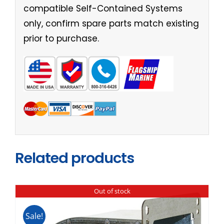
compatible Self-Contained Systems
only, confirm spare parts match existing
prior to purchase.
Related products
Out of stock
Sale!