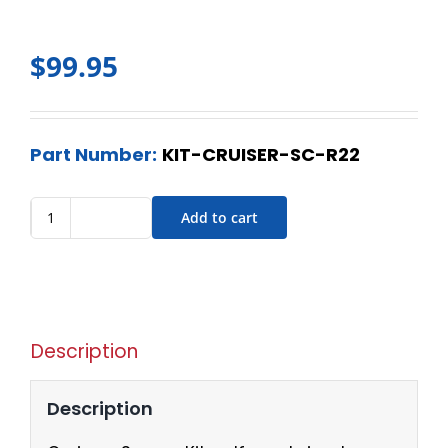
$
99.95
Part Number:
KIT-CRUISER-SC-R22
Add to cart
Description
Description