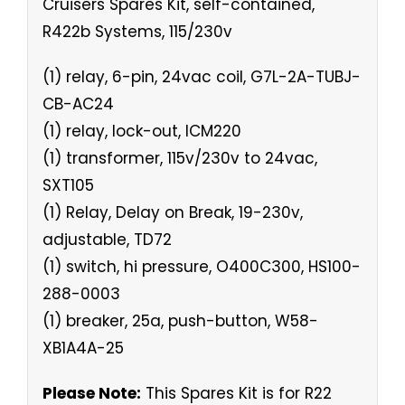
Cruisers Spares Kit, self-contained,
R422b Systems, 115/230v
(1) relay, 6-pin, 24vac coil, G7L-2A-TUBJ-
CB-AC24
(1) relay, lock-out, ICM220
(1) transformer, 115v/230v to 24vac,
SXT105
(1) Relay, Delay on Break, 19-230v,
adjustable, TD72
(1) switch, hi pressure, O400C300, HS100-
288-0003
(1) breaker, 25a, push-button, W58-
XB1A4A-25
Please Note:
This Spares Kit is for R22