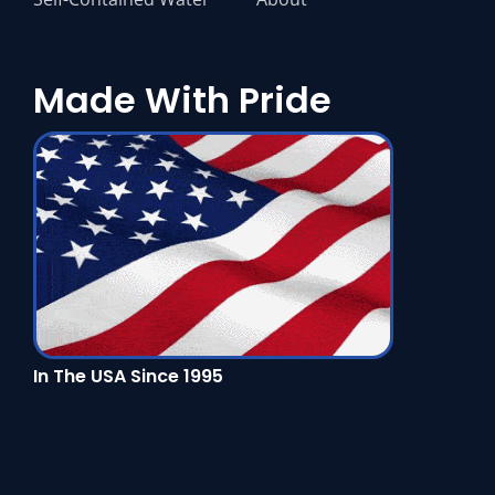
Made With Pride
In The USA Since 1995