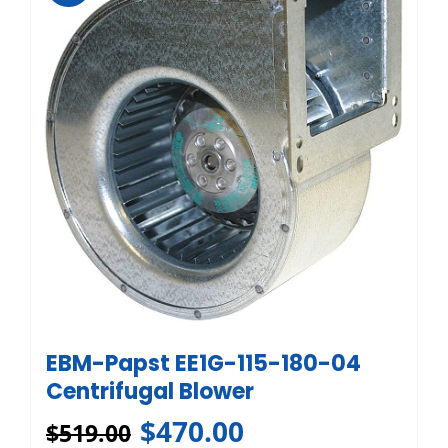
EBM-Papst EE1G-115-180-04
Centrifugal Blower
$
470.00
$
519.00