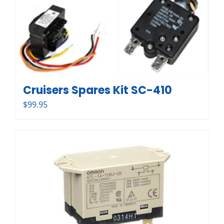
Cruisers Spares Kit SC-410
$
99.95