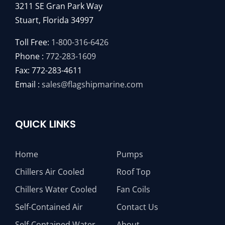
3211 SE Gran Park Way
Stuart, Florida 34997
Toll Free:
1-800-316-6426
Phone :
772-283-1609
Fax: 772-283-4611
Email :
sales@flagshipmarine.com
QUICK LINKS
Home
Pumps
Chillers Air Cooled
Roof Top
Chillers Water Cooled
Fan Coils
Self-Contained Air
Contact Us
Self-Contained Water
About