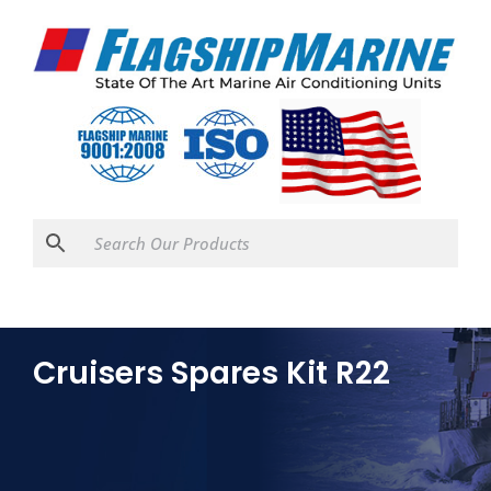
Cruisers Spares Kit R22