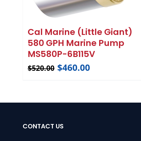
Cal Marine (Little Giant)
580 GPH Marine Pump
MS580P-6B115V
$
460.00
$
520.00
CONTACT US