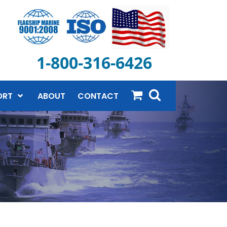
1-800-316-6426
ORT
ABOUT
CONTACT