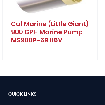
Cal Marine (Little Giant)
900 GPH Marine Pump
MS900P-6B 115V
QUICK LINKS