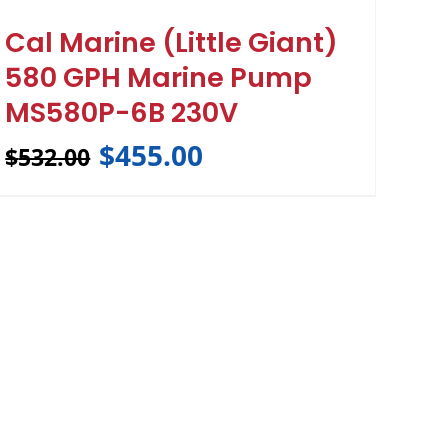
Cal Marine (Little Giant)
580 GPH Marine Pump
MS580P-6B 230V
$
455.00
$
532.00