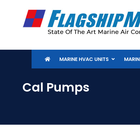
MARINE HVAC UNITS
MARIN
Cal Pumps