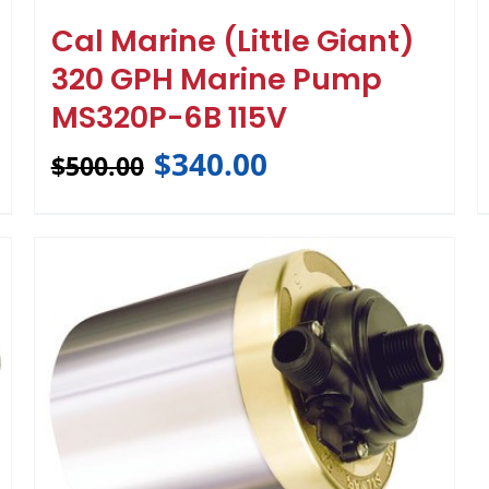
Cal Marine (Little Giant)
320 GPH Marine Pump
MS320P-6B 115V
$
340.00
$
500.00