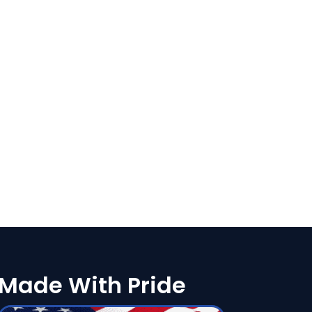
Made With Pride