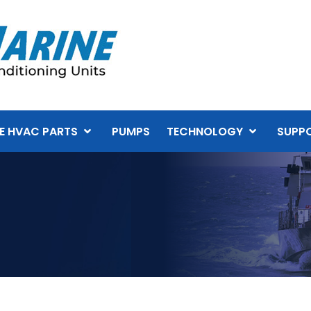
E HVAC PARTS
PUMPS
TECHNOLOGY
SUPP