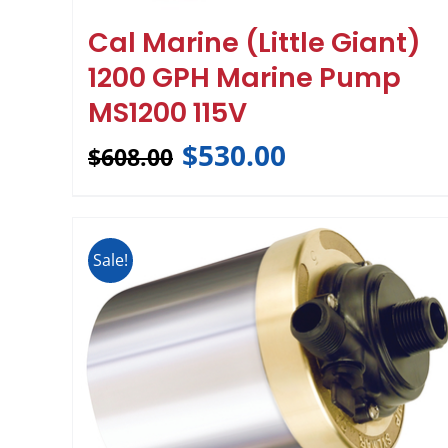
Cal Marine (Little Giant)
1200 GPH Marine Pump
MS1200 115V
$
530.00
$
608.00
Sale!