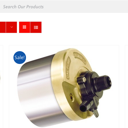
Sale!