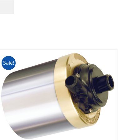
Sale!