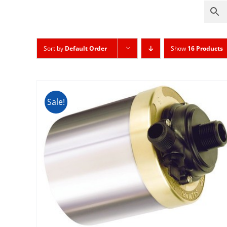
Sort by
Default Order
Show
16 Products
Sale!