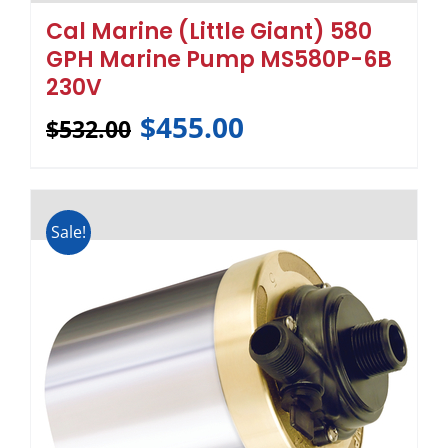
Cal Marine (Little Giant) 580
GPH Marine Pump MS580P-6B
230V
$
455.00
$
532.00
Sale!