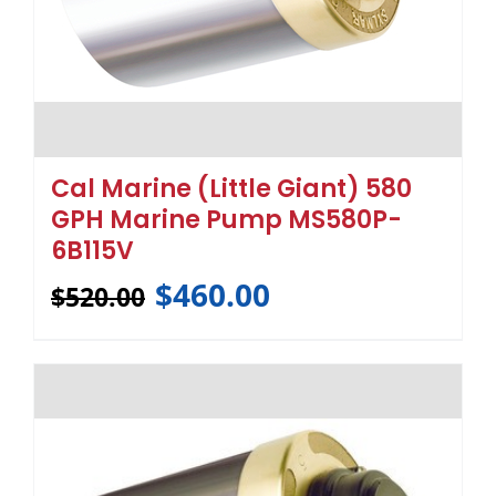
Cal Marine (Little Giant) 580
GPH Marine Pump MS580P-
6B115V
$
460.00
$
520.00