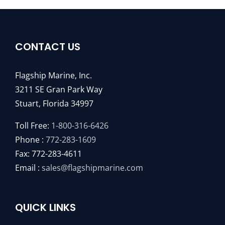
CONTACT US
Flagship Marine, Inc.
3211 SE Gran Park Way
Stuart, Florida 34997
Toll Free:
1-800-316-6426
Phone :
772-283-1609
Fax: 772-283-4611
Email :
sales@flagshipmarine.com
QUICK LINKS