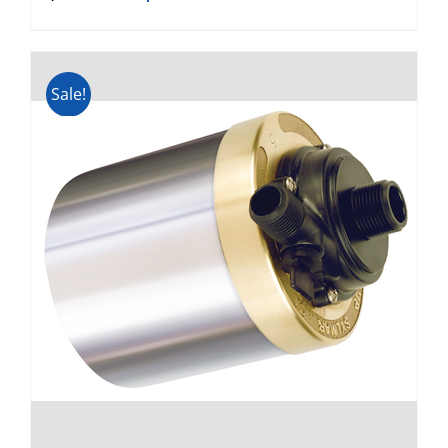
Sale!