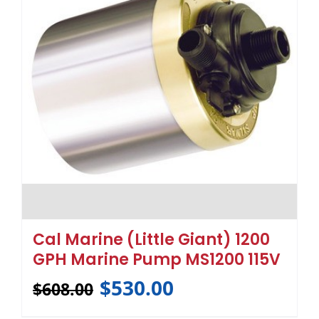
Cal Marine (Little Giant) 1200
GPH Marine Pump MS1200 115V
$
530.00
$
608.00