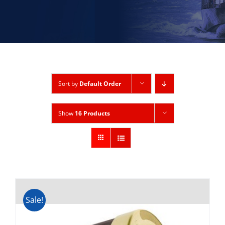
Sort by
Default Order
Show
16 Products
Sale!