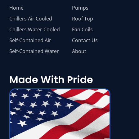
Home
Pumps
Chillers Air Cooled
Roof Top
Chillers Water Cooled
Fan Coils
Self-Contained Air
Contact Us
Self-Contained Water
About
Made With Pride