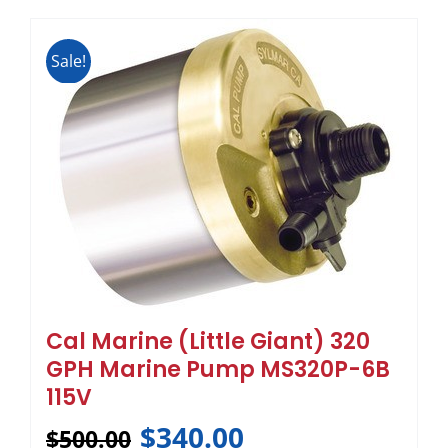
Sale!
Cal Marine (Little Giant) 320
GPH Marine Pump MS320P-6B
115V
$
340.00
$
500.00