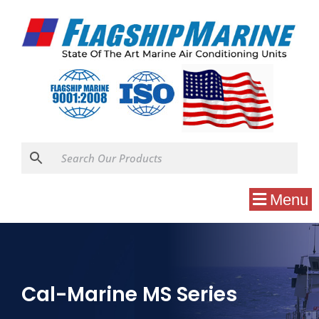
Menu
Cal-Marine MS Series