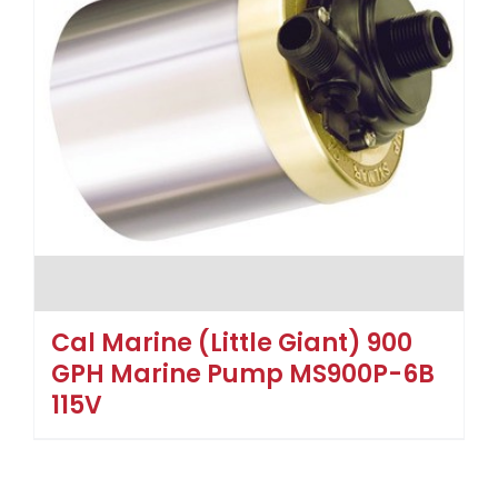
Cal Marine (Little Giant) 900
GPH Marine Pump MS900P-6B
115V