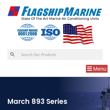
Menu
March 893 Series