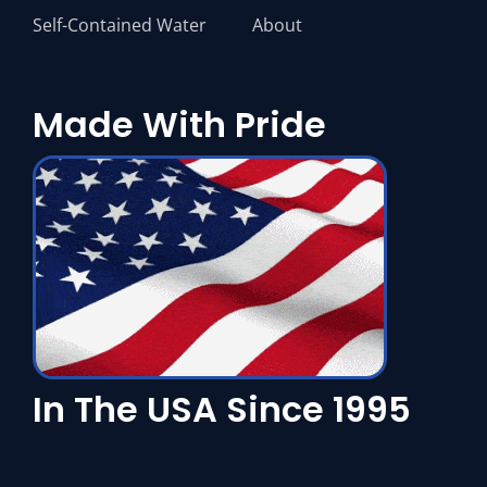
Self-Contained Water
About
Made With Pride
In The USA Since 1995