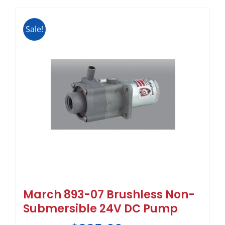
Sale!
March 893-07 Brushless Non-
Submersible 24V DC Pump