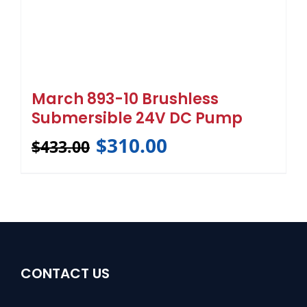
March 893-10 Brushless
Submersible 24V DC Pump
$
310.00
$
433.00
CONTACT US