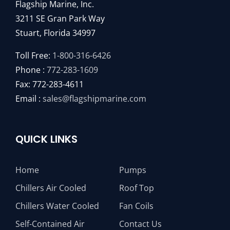
Flagship Marine, Inc.
3211 SE Gran Park Way
Stuart, Florida 34997
Toll Free:
1-800-316-6426
Phone :
772-283-1609
Fax: 772-283-4611
Email :
sales@flagshipmarine.com
QUICK LINKS
Home
Pumps
Chillers Air Cooled
Roof Top
Chillers Water Cooled
Fan Coils
Self-Contained Air
Contact Us