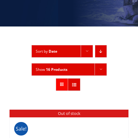
Sort by
Date
Show
16 Products
Out of stock
Sale!