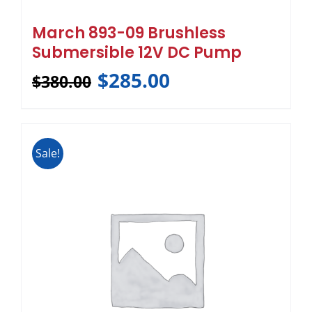
March 893-09 Brushless
Submersible 12V DC Pump
$
285.00
$
380.00
Sale!