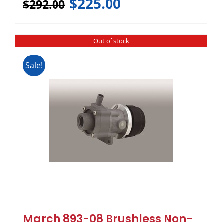
$
225.00
$
292.00
Out of stock
Sale!
March 893-08 Brushless Non-