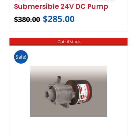
Submersible 24V DC Pump
$
285.00
$
380.00
Out of stock
Sale!