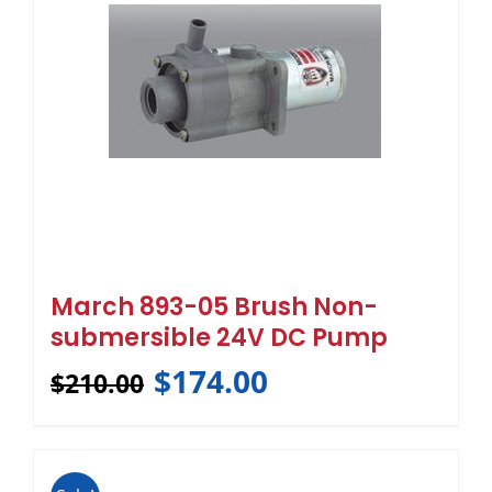
March 893-05 Brush Non-
submersible 24V DC Pump
$
174.00
$
210.00