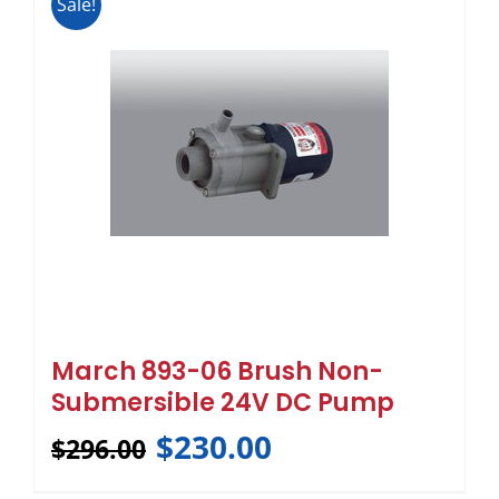
Sale!
March 893-06 Brush Non-
Submersible 24V DC Pump
$
230.00
$
296.00