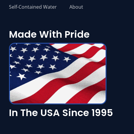
Self-Contained Water
About
Made With Pride
In The USA Since 1995