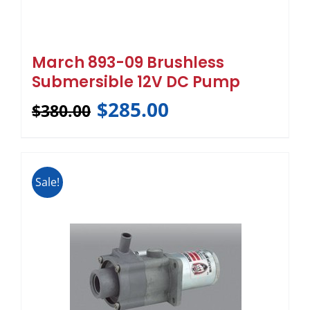
March 893-09 Brushless
Submersible 12V DC Pump
$
285.00
$
380.00
Sale!