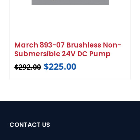
March 893-07 Brushless Non-
Submersible 24V DC Pump
$
225.00
$
292.00
CONTACT US