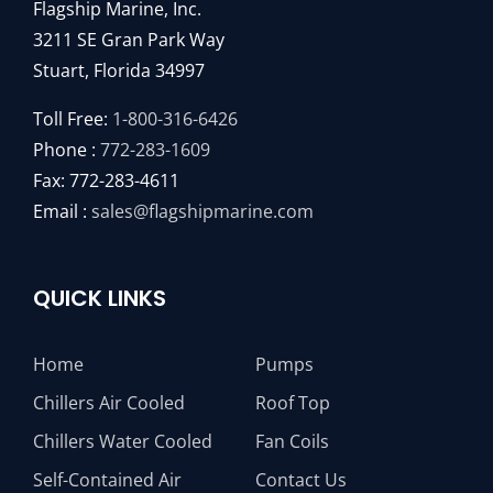
Flagship Marine, Inc.
3211 SE Gran Park Way
Stuart, Florida 34997
Toll Free:
1-800-316-6426
Phone :
772-283-1609
Fax: 772-283-4611
Email :
sales@flagshipmarine.com
QUICK LINKS
Home
Pumps
Chillers Air Cooled
Roof Top
Chillers Water Cooled
Fan Coils
Self-Contained Air
Contact Us