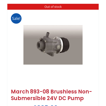
Out of stock
Sale!
March 893-08 Brushless Non-
Submersible 24V DC Pump