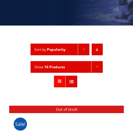
Sort by
Popularity
Show
16 Products
Out of stock
Sale!