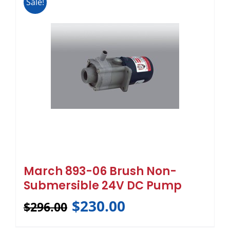
Sale!
March 893-06 Brush Non-
Submersible 24V DC Pump
$
230.00
$
296.00