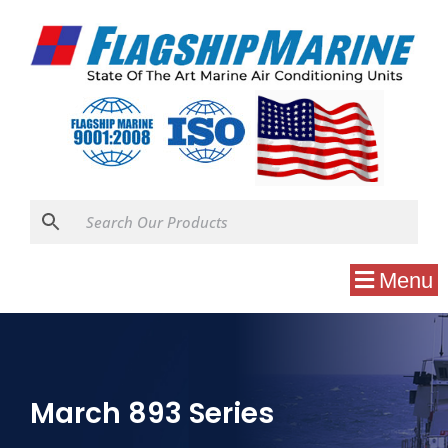
Menu
March 893 Series