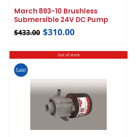
March 893-10 Brushless
Submersible 24V DC Pump
$
310.00
$
433.00
Out of stock
Sale!