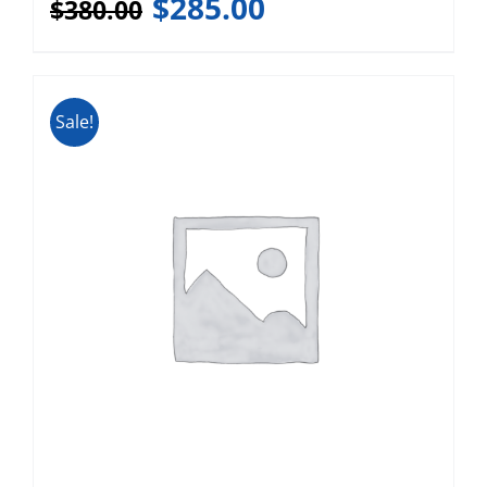
$
285.00
$
380.00
Sale!