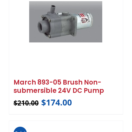
March 893-05 Brush Non-
submersible 24V DC Pump
$
174.00
$
210.00