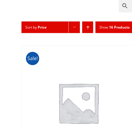
Sort by
Price
Show
16 Products
Sale!