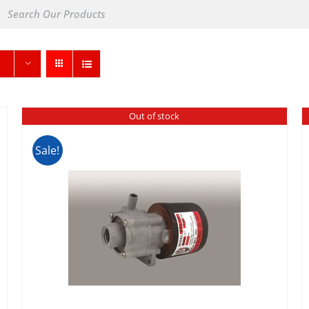
Out of stock
Sale!