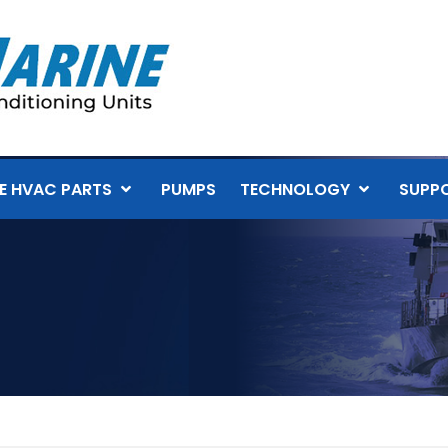
E HVAC PARTS
PUMPS
TECHNOLOGY
SUPP