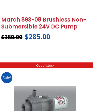
March 893-08 Brushless Non-
Submersible 24V DC Pump
$
285.00
$
380.00
Out of stock
Sale!