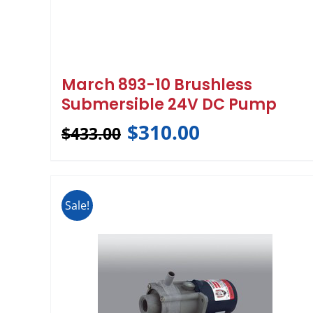
March 893-10 Brushless
Submersible 24V DC Pump
$
310.00
$
433.00
Sale!