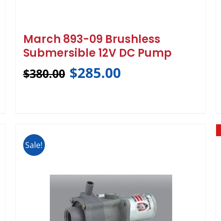
March 893-09 Brushless
Submersible 12V DC Pump
$
285.00
$
380.00
Sale!