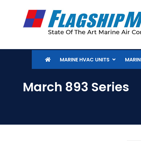
MARINE HVAC UNITS
MARIN
March 893 Series