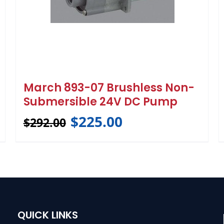
March 893-07 Brushless Non-
Submersible 24V DC Pump
$
225.00
$
292.00
QUICK LINKS