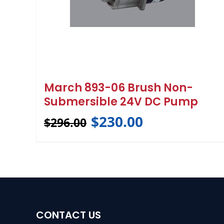
March 893-06 Brush Non-
Submersible 24V DC Pump
$
230.00
$
296.00
CONTACT US