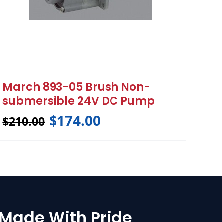
March 893-05 Brush Non-
submersible 24V DC Pump
$
174.00
$
210.00
Made With Pride