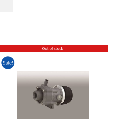
Out of stock
Sale!