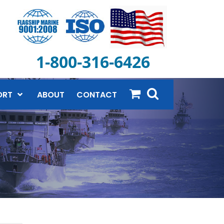
1-800-316-6426
ORT
ABOUT
CONTACT