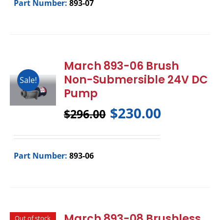
Part Number:
893-07
March 893-06 Brush
Non-Submersible 24V DC
Sale!
Pump
$
230.00
$
296.00
Part Number:
893-06
March 893-08 Brushless
Out of stock