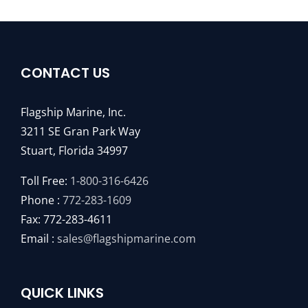
CONTACT US
Flagship Marine, Inc.
3211 SE Gran Park Way
Stuart, Florida 34997
Toll Free:
1-800-316-6426
Phone :
772-283-1609
Fax: 772-283-4611
Email :
sales@flagshipmarine.com
QUICK LINKS