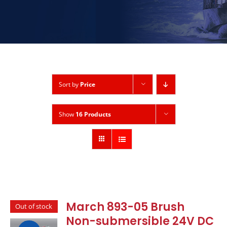
Sort by
Price
Show
16 Products
March 893-05 Brush
Out of stock
Non-submersible 24V DC