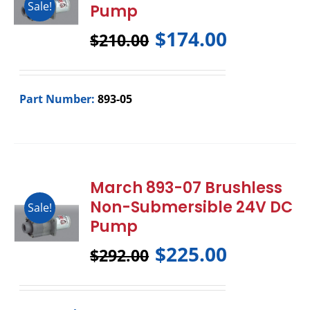
Sale!
Pump
$
174.00
$
210.00
Part Number:
893-05
March 893-07 Brushless
Non-Submersible 24V DC
Sale!
Pump
$
225.00
$
292.00