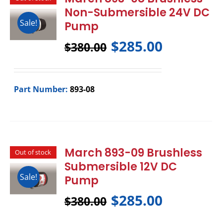
Non-Submersible 24V DC
Sale!
Pump
$
285.00
$
380.00
Part Number:
893-08
March 893-09 Brushless
Out of stock
Submersible 12V DC
Sale!
Pump
$
285.00
$
380.00