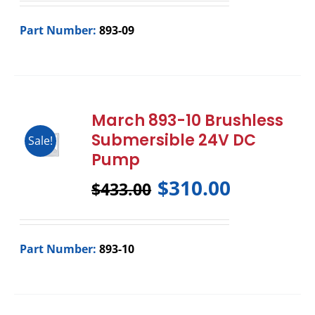
Part Number:
893-09
March 893-10 Brushless
Submersible 24V DC
Sale!
Pump
$
310.00
$
433.00
Part Number:
893-10