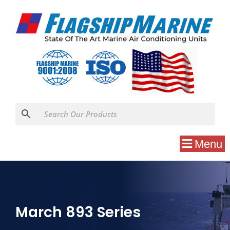
Menu
March 893 Series