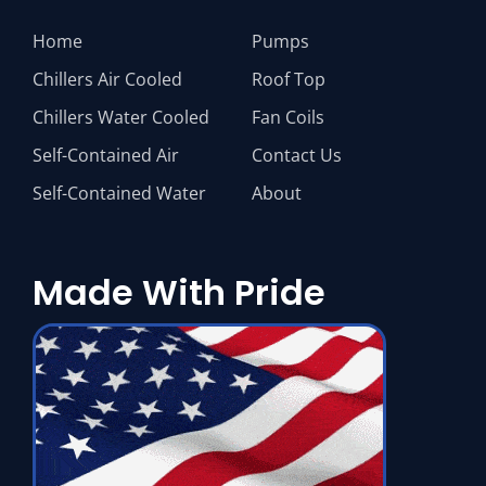
Home
Pumps
Chillers Air Cooled
Roof Top
Chillers Water Cooled
Fan Coils
Self-Contained Air
Contact Us
Self-Contained Water
About
Made With Pride