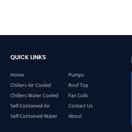
QUICK LINKS
Home
Pumps
Chillers Air Cooled
Roof Top
Chillers Water Cooled
Fan Coils
Self-Contained Air
Contact Us
Self-Contained Water
About