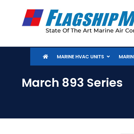
MARINE HVAC UNITS
MARIN
March 893 Series