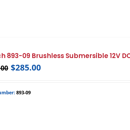
h 893-09 Brushless Submersible 12V 
$
285.00
.00
umber:
893-09