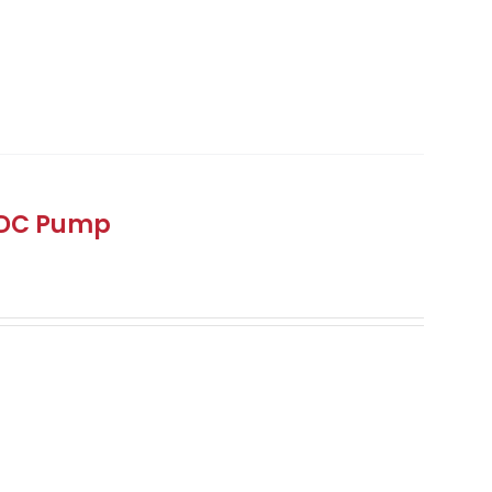
 DC Pump