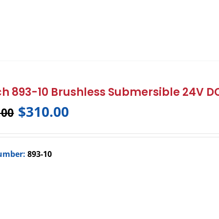
h 893-10 Brushless Submersible 24V 
$
310.00
.00
umber:
893-10