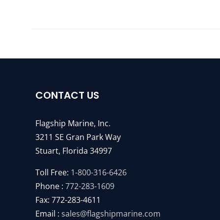
CONTACT US
Flagship Marine, Inc.
3211 SE Gran Park Way
Stuart, Florida 34997
Toll Free:
1-800-316-6426
Phone :
772-283-1609
Fax: 772-283-4611
Email :
sales@flagshipmarine.com