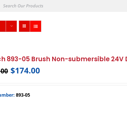
h 893-05 Brush Non-submersible 24V
$
174.00
.00
umber:
893-05