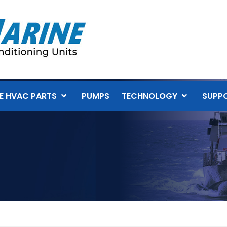
E HVAC PARTS
PUMPS
TECHNOLOGY
SUPP