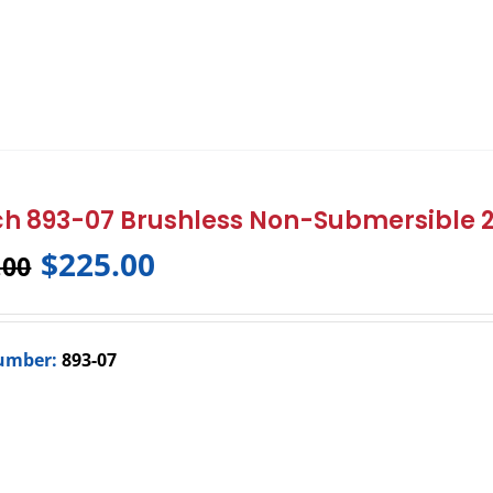
h 893-07 Brushless Non-Submersible
$
225.00
.00
umber:
893-07