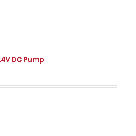
 24V DC Pump