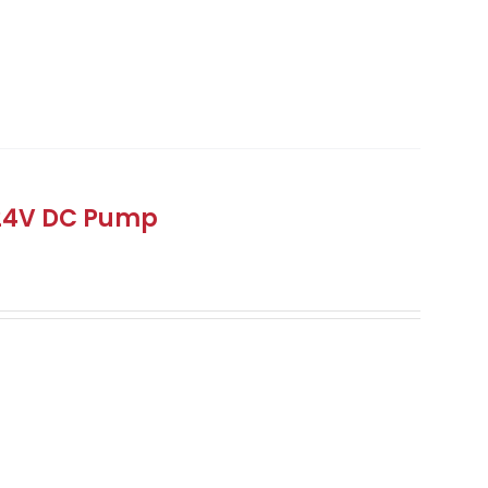
 24V DC Pump