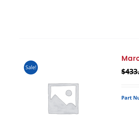
Marc
Sale!
$
433
Part N