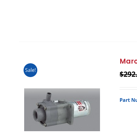
Marc
Sale!
$
292
Part N