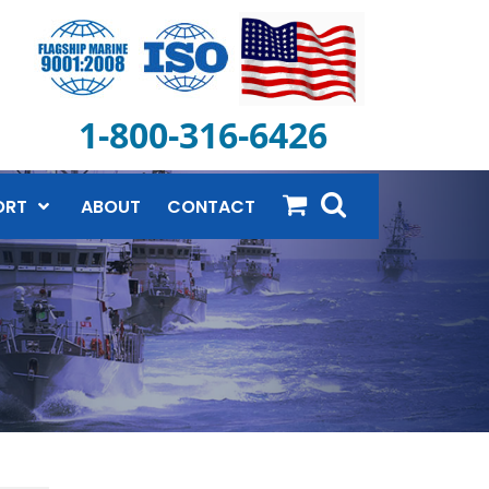
1-800-316-6426
ORT
ABOUT
CONTACT