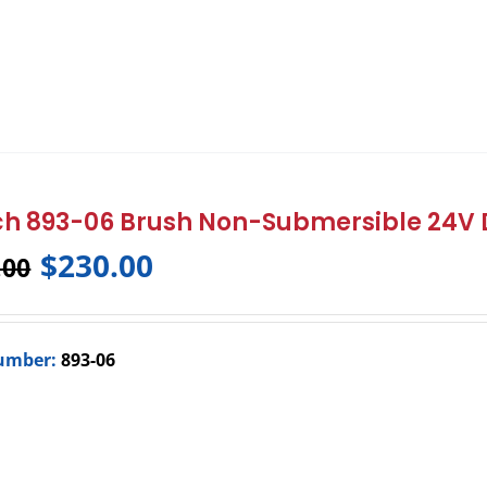
h 893-06 Brush Non-Submersible 24V
$
230.00
.00
umber:
893-06