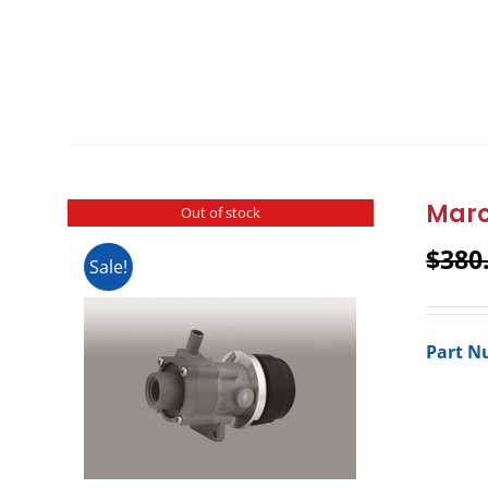
Marc
Out of stock
$
380
Sale!
Part N