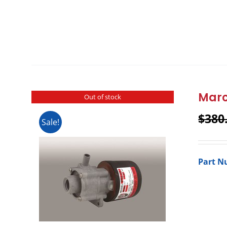
Marc
Out of stock
$
380
Sale!
Part N