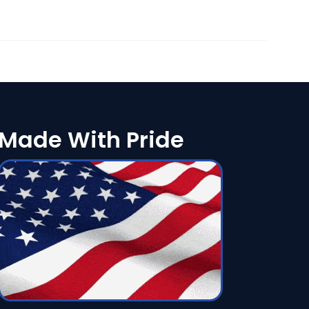
Made With Pride