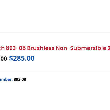
h 893-08 Brushless Non-Submersible
$
285.00
.00
umber:
893-08