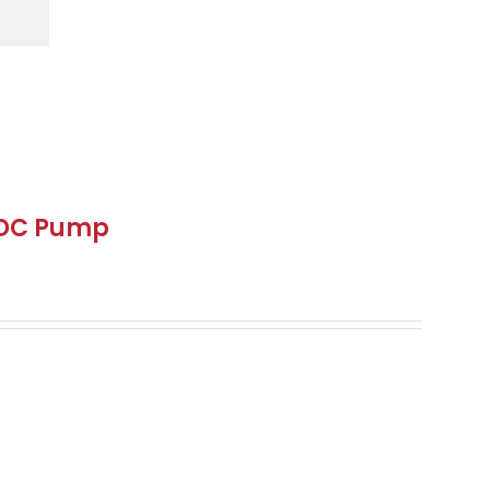
 DC Pump