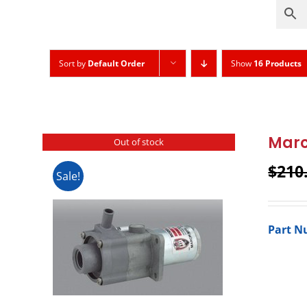
Sort by
Default Order
Show
16 Products
Marc
Out of stock
$
210
Sale!
Part N