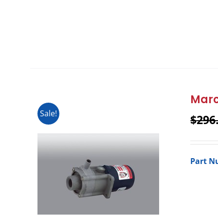
Marc
Sale!
$
296
Part N