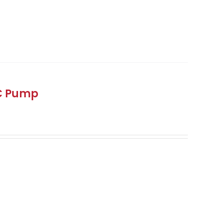
DC Pump