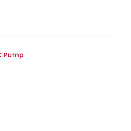
DC Pump