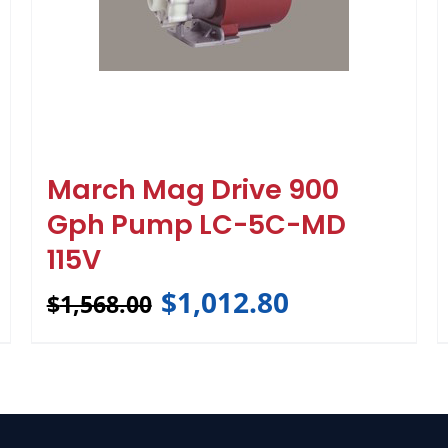
March Mag Drive 900
Gph Pump LC-5C-MD
115V
$
1,012.80
$
1,568.00