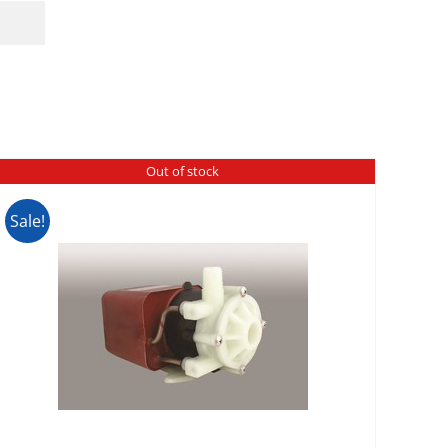
Out of stock
Sale!