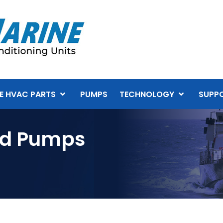
E HVAC PARTS
PUMPS
TECHNOLOGY
SUPP
ed Pumps