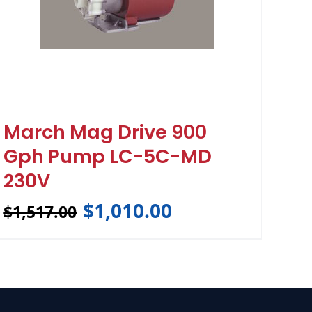
March Mag Drive 900
Gph Pump LC-5C-MD
230V
$
1,010.00
$
1,517.00