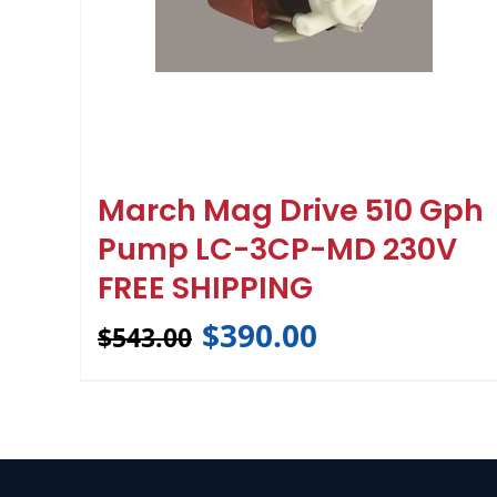
March Mag Drive 510 Gph
Pump LC-3CP-MD 230V
FREE SHIPPING
$
390.00
$
543.00