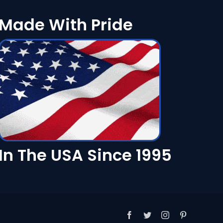
Made With Pride
In The USA Since 1995