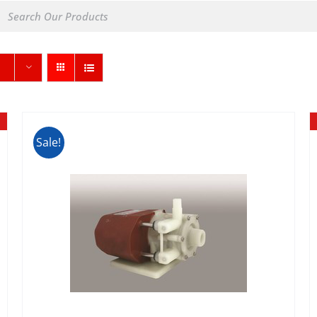
Sale!