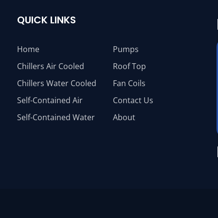
QUICK LINKS
Home
Pumps
Chillers Air Cooled
Roof Top
Chillers Water Cooled
Fan Coils
Self-Contained Air
Contact Us
Self-Contained Water
About