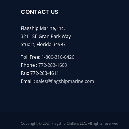
CONTACT US
Flagship Marine, Inc.
3211 SE Gran Park Way
Stuart, Florida 34997
Toll Free:
1-800-316-6426
Phone :
772-283-1609
Fax: 772-283-4611
Email :
sales@flagshipmarine.com
Copyright © 2024 Flagship Chillers LLC. All rights reserved.