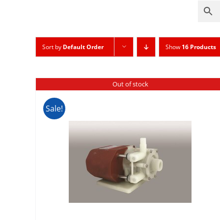
Sort by
Default Order
Show
16 Products
Out of stock
Sale!