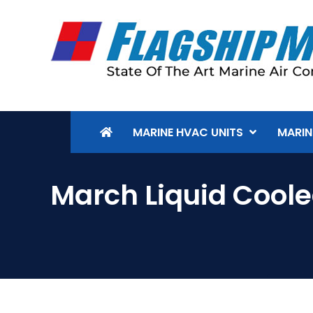
MARINE HVAC UNITS
MARIN
March Liquid Cool