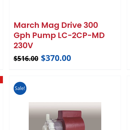
March Mag Drive 300
Gph Pump LC-2CP-MD
230V
$
370.00
$
516.00
Sale!