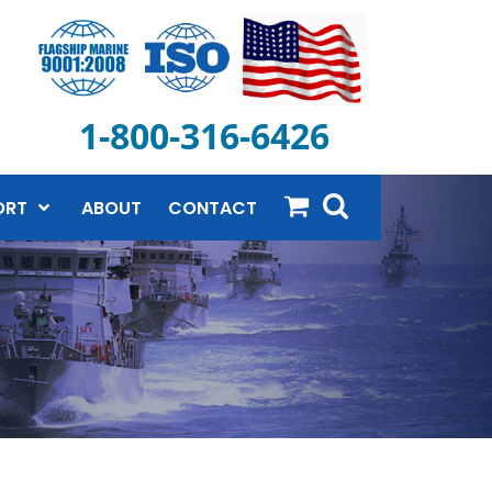
1-800-316-6426
ORT
ABOUT
CONTACT