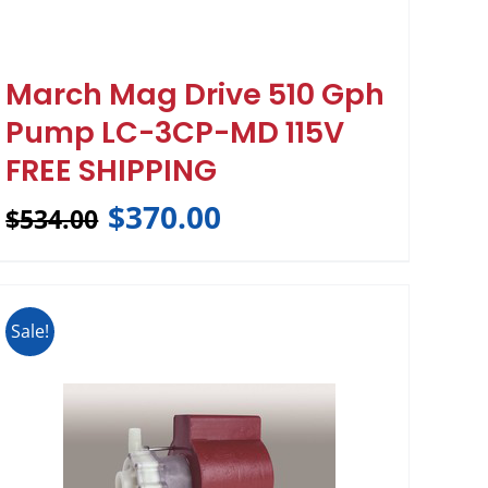
March Mag Drive 510 Gph
Pump LC-3CP-MD 115V
FREE SHIPPING
$
370.00
$
534.00
Sale!