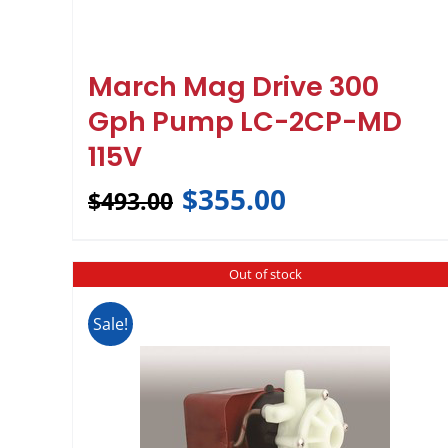
March Mag Drive 300
Gph Pump LC-2CP-MD
115V
$
355.00
$
493.00
Out of stock
Sale!