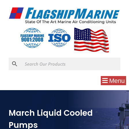
Menu
March Liquid Cooled
Pumps