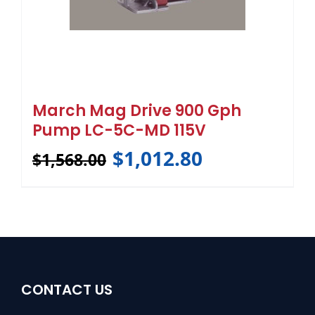
March Mag Drive 900 Gph
Pump LC-5C-MD 115V
$
1,012.80
$
1,568.00
CONTACT US