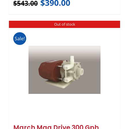
$
390.00
$
543.00
Out of stock
Sale!
March Mag Drive 300 Gph