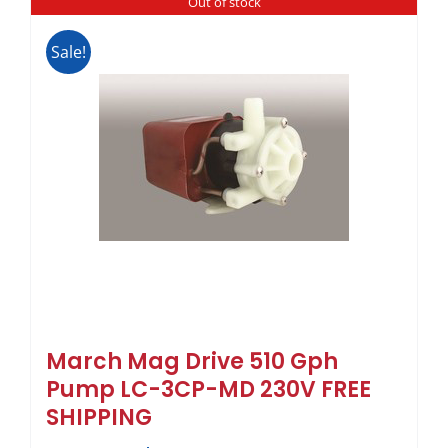
Out of stock
Sale!
March Mag Drive 510 Gph
Pump LC-3CP-MD 230V FREE
SHIPPING