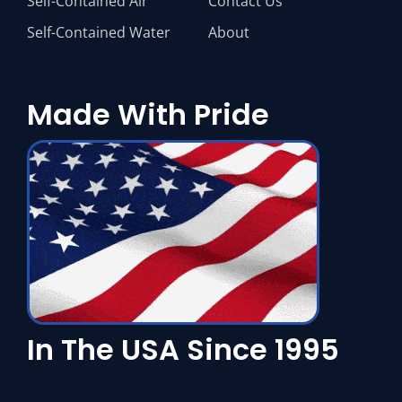
Self-Contained Air
Contact Us
Self-Contained Water
About
Made With Pride
In The USA Since 1995