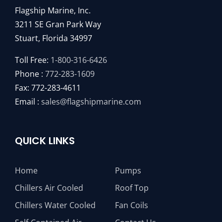
Flagship Marine, Inc.
3211 SE Gran Park Way
Stuart, Florida 34997
Toll Free:
1-800-316-6426
Phone :
772-283-1609
Fax: 772-283-4611
Email :
sales@flagshipmarine.com
QUICK LINKS
Home
Pumps
Chillers Air Cooled
Roof Top
Chillers Water Cooled
Fan Coils