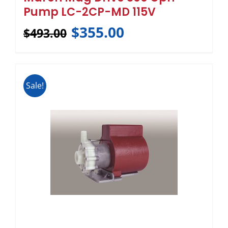
Pump LC-2CP-MD 115V
$
355.00
$
493.00
Sale!