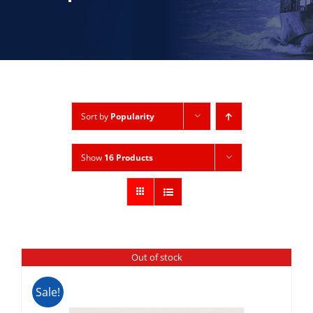
Sort by
Popularity
Show
16 Products
Out of stock
Sale!