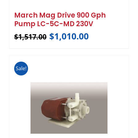
March Mag Drive 900 Gph
Pump LC-5C-MD 230V
$
1,010.00
$
1,517.00
Sale!