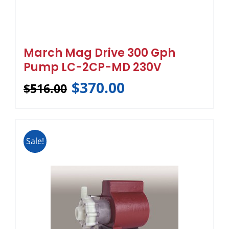
March Mag Drive 300 Gph
Pump LC-2CP-MD 230V
$
370.00
$
516.00
Sale!