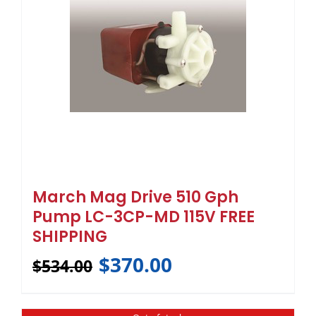
March Mag Drive 510 Gph
Pump LC-3CP-MD 115V FREE
SHIPPING
$
370.00
$
534.00