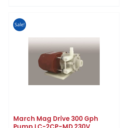
Sale!
March Mag Drive 300 Gph
Pump LC-2CP-MD 230V