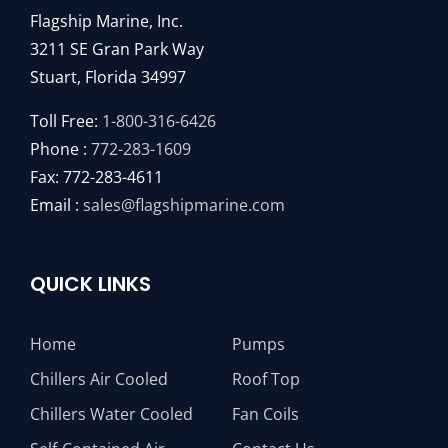
Flagship Marine, Inc.
3211 SE Gran Park Way
Stuart, Florida 34997
Toll Free:
1-800-316-6426
Phone :
772-283-1609
Fax: 772-283-4611
Email :
sales@flagshipmarine.com
QUICK LINKS
Home
Pumps
Chillers Air Cooled
Roof Top
Chillers Water Cooled
Fan Coils