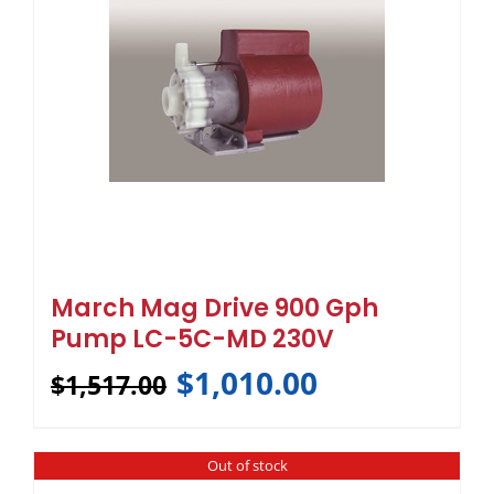
March Mag Drive 900 Gph
Pump LC-5C-MD 230V
$
1,010.00
$
1,517.00
Out of stock