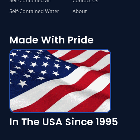
Self-Contained Air
Contact Us
Self-Contained Water
About
Made With Pride
In The USA Since 1995