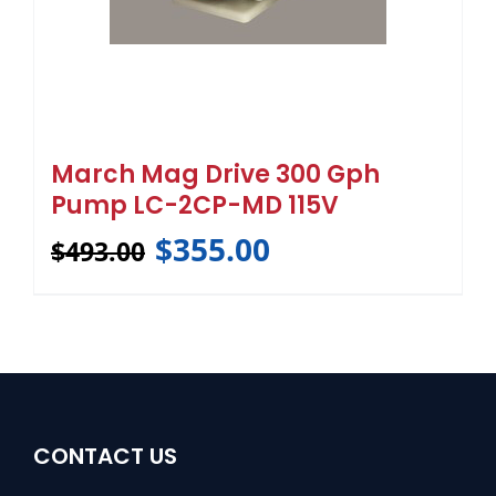
March Mag Drive 300 Gph
Pump LC-2CP-MD 115V
$
355.00
$
493.00
CONTACT US