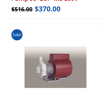
$
370.00
$
516.00
Sale!