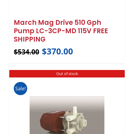
March Mag Drive 510 Gph
Pump LC-3CP-MD 115V FREE
SHIPPING
$
370.00
$
534.00
Out of stock
Sale!