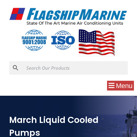
Menu
March Liquid Cooled
Pumps