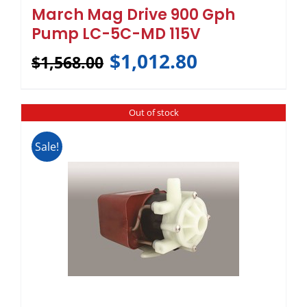
March Mag Drive 900 Gph
Pump LC-5C-MD 115V
$
1,012.80
$
1,568.00
Out of stock
Sale!