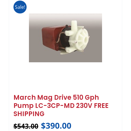
Sale!
March Mag Drive 510 Gph
Pump LC-3CP-MD 230V FREE
SHIPPING
$
390.00
$
543.00