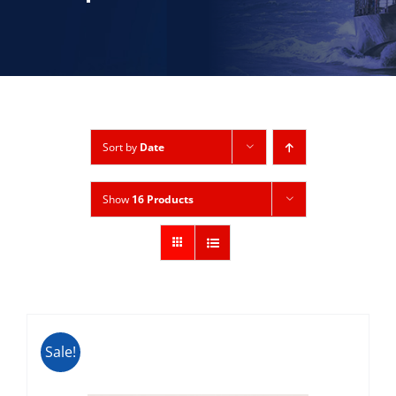
Sort by
Date
Show
16 Products
Sale!