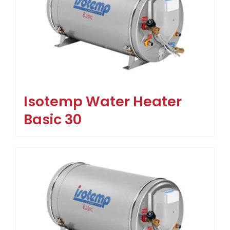
Isotemp Water Heater
Basic 30