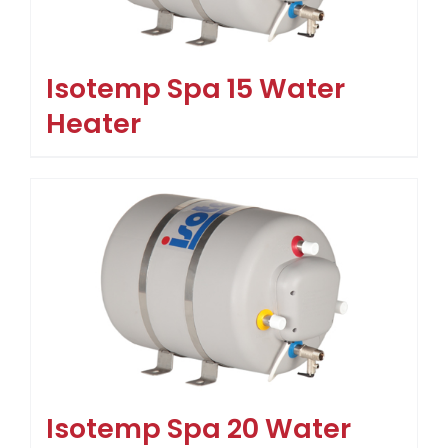
Isotemp Spa 15 Water
Heater
Isotemp Spa 20 Water