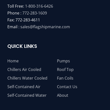
Toll Free:
1-800-316-6426
Phone :
772-283-1609
Fax: 772-283-4611
Email :
sales@flagshipmarine.com
QUICK LINKS
Home
Pumps
Chillers Air Cooled
Roof Top
Chillers Water Cooled
Fan Coils
Self-Contained Air
Contact Us
Self-Contained Water
About