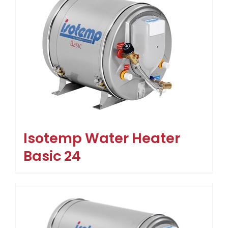
Isotemp Water Heater
Basic 24