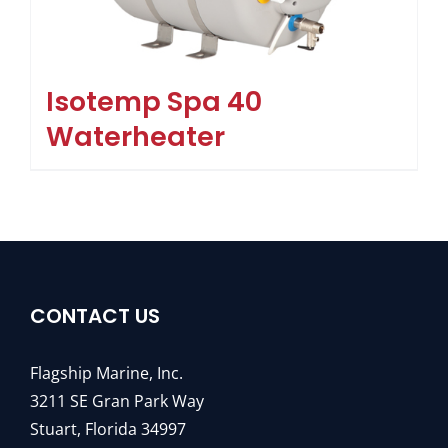
Isotemp Spa 40
Waterheater
CONTACT US
Flagship Marine, Inc.
3211 SE Gran Park Way
Stuart, Florida 34997