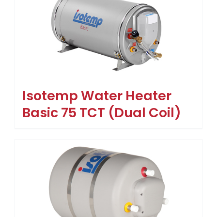
Isotemp Water Heater
Basic 75 TCT (Dual Coil)