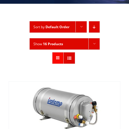
Sort by
Default Order
Show
16 Products