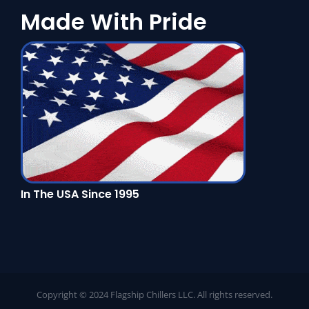
Made With Pride
In The USA Since 1995
Copyright © 2024 Flagship Chillers LLC. All rights reserved.