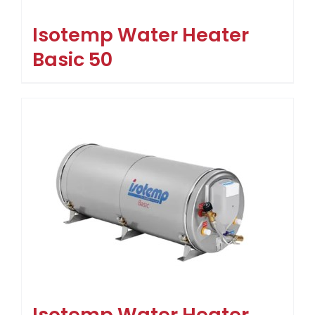
Isotemp Water Heater
Basic 50
Isotemp Water Heater