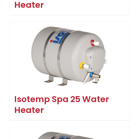
Heater
Isotemp Spa 25 Water
Heater