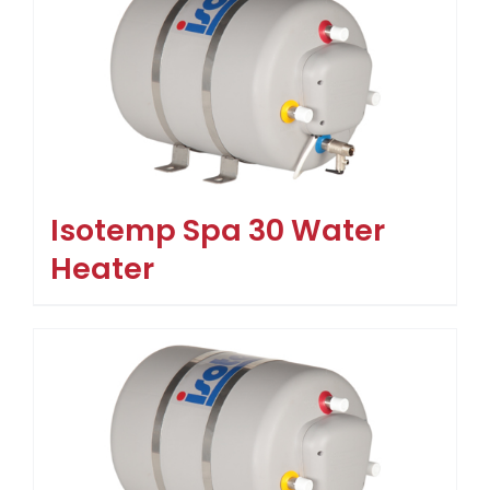
Isotemp Spa 30 Water
Heater