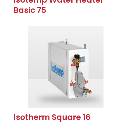
Basic 75
Isotherm Square 16