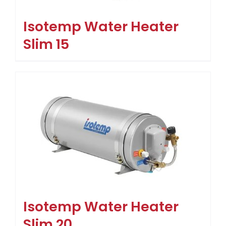
Isotemp Water Heater
Slim 15
Isotemp Water Heater
Slim 20