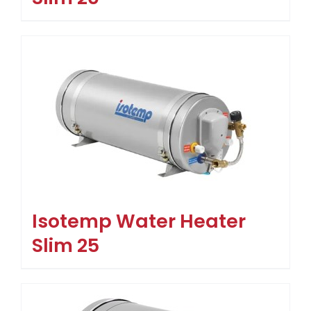
Isotemp Water Heater
Slim 25