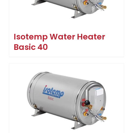
Isotemp Water Heater
Basic 40