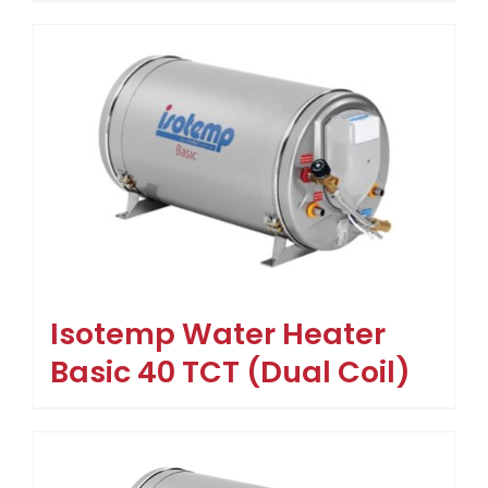
Isotemp Water Heater
Basic 40 TCT (Dual Coil)