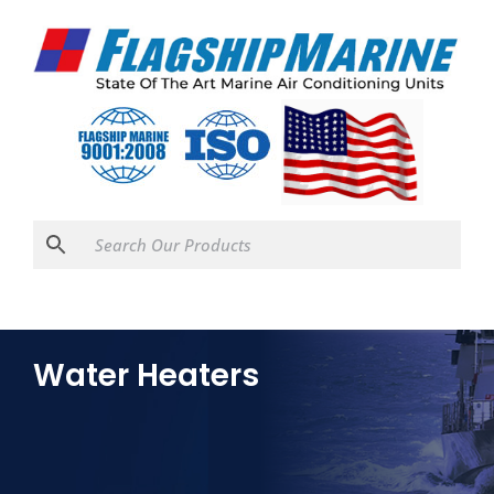
Water Heaters