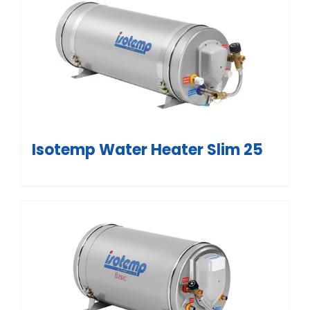
Isotemp Water Heater Slim 25