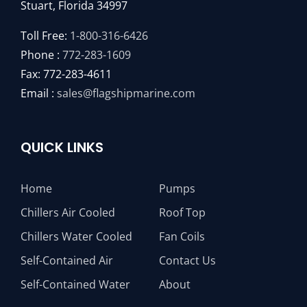
Stuart, Florida 34997
Toll Free:
1-800-316-6426
Phone :
772-283-1609
Fax: 772-283-4611
Email :
sales@flagshipmarine.com
QUICK LINKS
Home
Pumps
Chillers Air Cooled
Roof Top
Chillers Water Cooled
Fan Coils
Self-Contained Air
Contact Us
Self-Contained Water
About