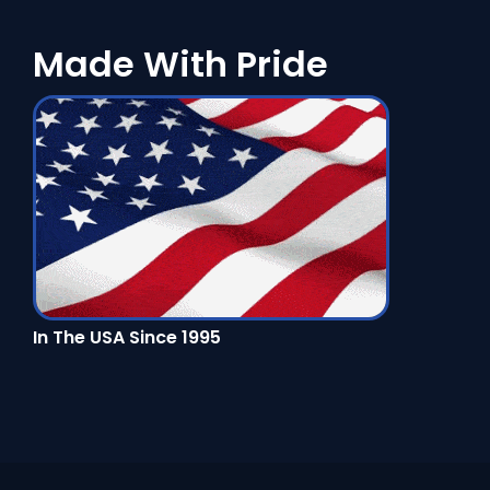
Made With Pride
In The USA Since 1995