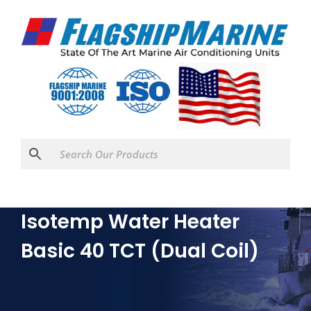
Isotemp Water Heater
Basic 40 TCT (Dual Coil)