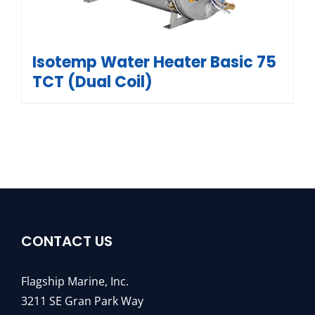
Isotemp Water Heater Basic 75
TCT (Dual Coil)
CONTACT US
Flagship Marine, Inc.
3211 SE Gran Park Way