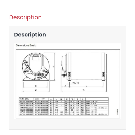
Description
Description