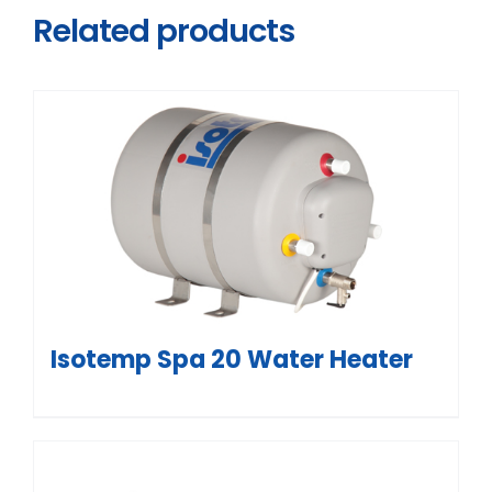
Related products
Isotemp Spa 20 Water Heater