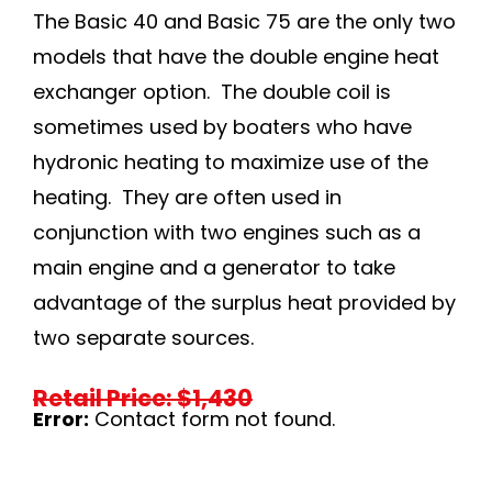
The Basic 40 and Basic 75 are the only two
models that have the double engine heat
exchanger option. The double coil is
sometimes used by boaters who have
hydronic heating to maximize use of the
heating. They are often used in
conjunction with two engines such as a
main engine and a generator to take
advantage of the surplus heat provided by
two separate sources.
Retail Price: $1,430
Error:
Contact form not found.