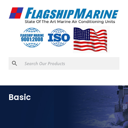
Basic