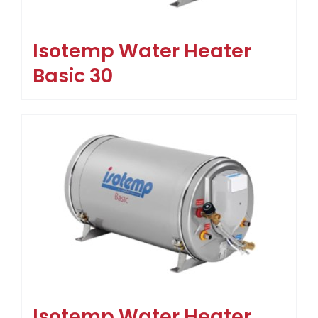
Isotemp Water Heater
Basic 30
Isotemp Water Heater