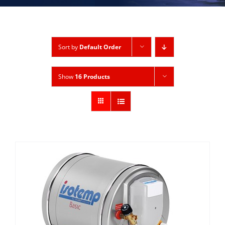
Sort by
Default Order
Show
16 Products