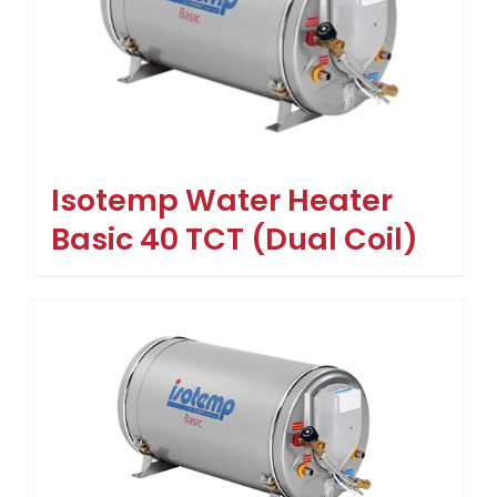
Isotemp Water Heater
Basic 40 TCT (Dual Coil)