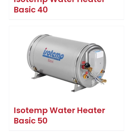
Basic 40
Isotemp Water Heater
Basic 50