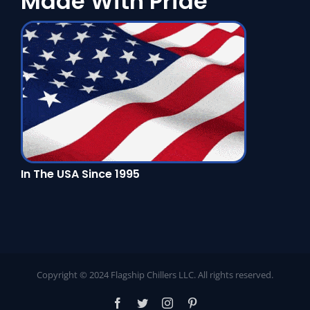
Made With Pride
In The USA Since 1995
Copyright © 2024 Flagship Chillers LLC. All rights reserved.