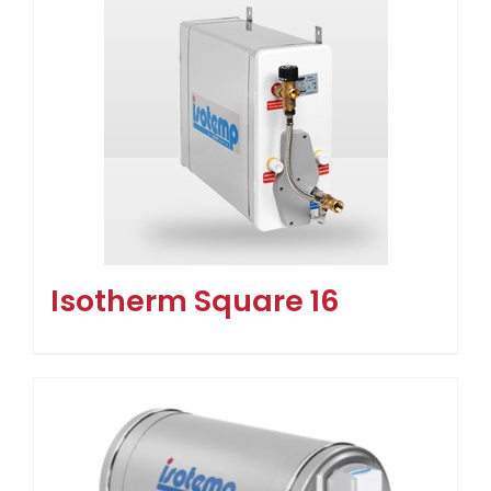
Isotherm Square 16