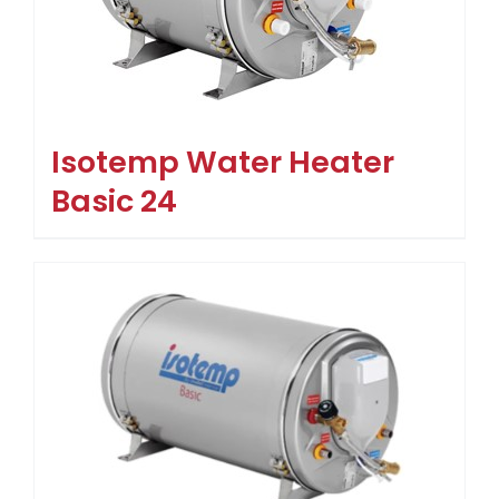
Isotemp Water Heater
Basic 24