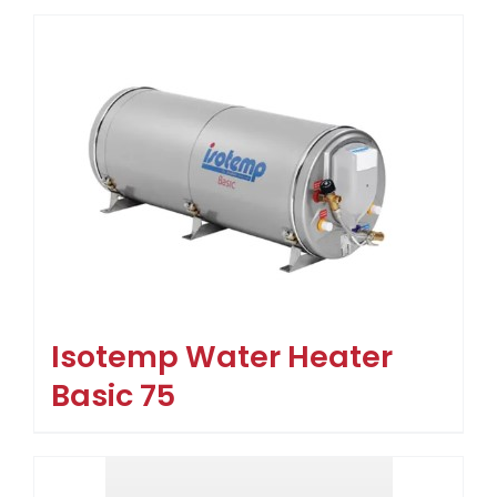
Isotemp Water Heater
Basic 75