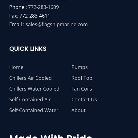
Phone :
772-283-1609
Fax: 772-283-4611
Email :
sales@flagshipmarine.com
QUICK LINKS
Home
Pumps
Chillers Air Cooled
Roof Top
Chillers Water Cooled
Fan Coils
Self-Contained Air
Contact Us
Self-Contained Water
About