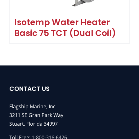
Isotemp Water Heater
Basic 75 TCT (Dual Coil)
CONTACT US
Flagship Marine, Inc.
3211 SE Gran Park Way
Stuart, Florida 34997
Toll Free:
1-800-316-6426