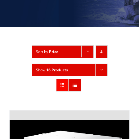
Sort by
Price
Show
16 Products