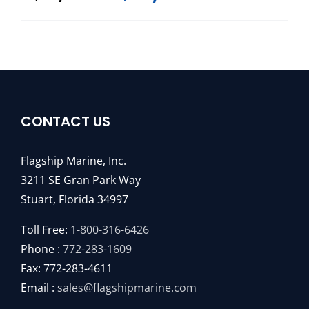
CONTACT US
Flagship Marine, Inc.
3211 SE Gran Park Way
Stuart, Florida 34997
Toll Free:
1-800-316-6426
Phone :
772-283-1609
Fax: 772-283-4611
Email :
sales@flagshipmarine.com