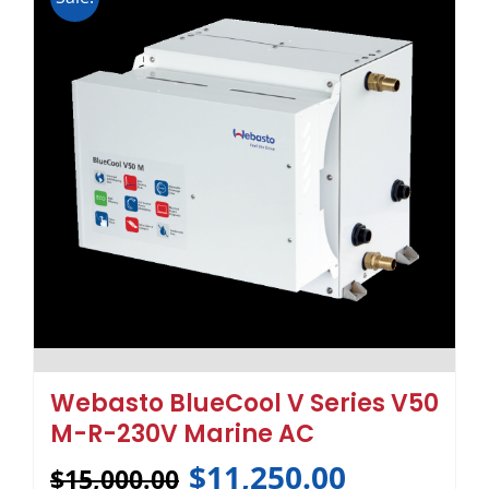
Webasto BlueCool V Series V50
M-R-230V Marine AC
$
11,250.00
$
15,000.00