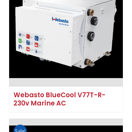
Webasto BlueCool V77T-R-
230v Marine AC
Sale!