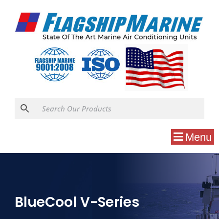
Menu
BlueCool V-Series