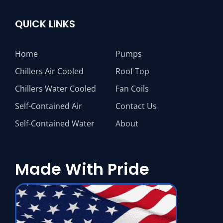
QUICK LINKS
Home
Pumps
Chillers Air Cooled
Roof Top
Chillers Water Cooled
Fan Coils
Self-Contained Air
Contact Us
Self-Contained Water
About
Made With Pride