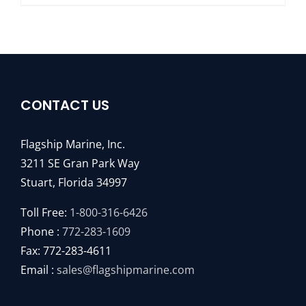
CONTACT US
Flagship Marine, Inc.
3211 SE Gran Park Way
Stuart, Florida 34997
Toll Free:
1-800-316-6426
Phone :
772-283-1609
Fax: 772-283-4611
Email :
sales@flagshipmarine.com