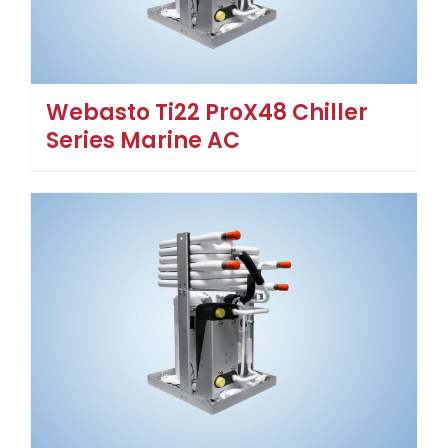
Webasto Ti22 ProX48 Chiller
Series Marine AC