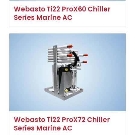
Webasto Ti22 ProX60 Chiller
Series Marine AC
Webasto Ti22 ProX72 Chiller
Series Marine AC