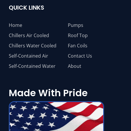
QUICK LINKS
Home
Pumps
Chillers Air Cooled
Roof Top
Chillers Water Cooled
Fan Coils
Self-Contained Air
Contact Us
Self-Contained Water
About
Made With Pride