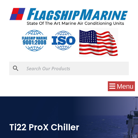
Menu
Ti22 ProX Chiller