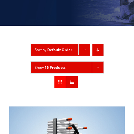
Sort by
Default Order
Show
16 Products