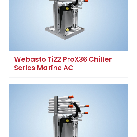
Webasto Ti22 ProX36 Chiller
Series Marine AC