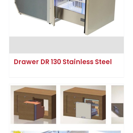
Drawer DR 130 Stainless Steel