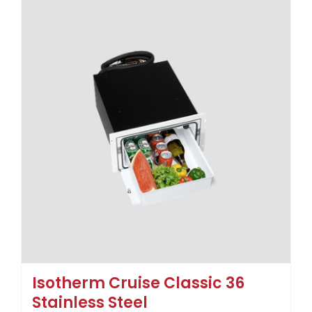
Isotherm Cruise Classic 36
Stainless Steel