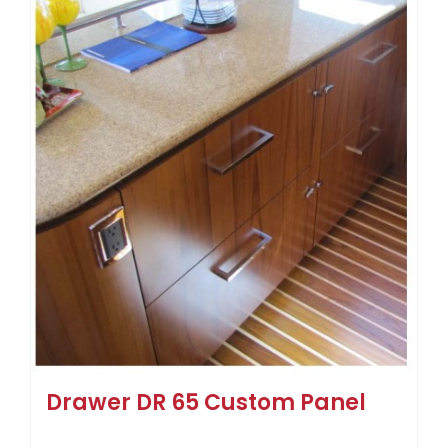
Drawer DR 65 Custom Panel