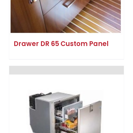
Drawer DR 65 Custom Panel