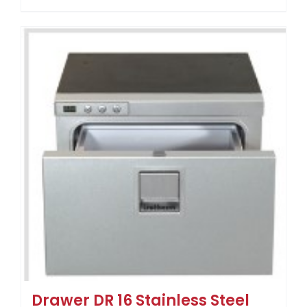
Drawer DR 16 Stainless Steel