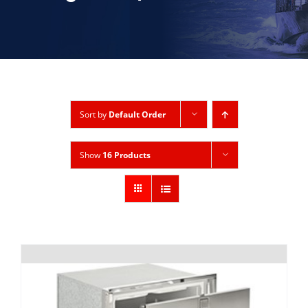
Sort by
Default Order
Show
16 Products