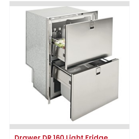
Drawer DR 160 Light Fridge