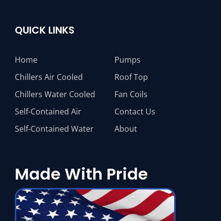
QUICK LINKS
Home
Pumps
Chillers Air Cooled
Roof Top
Chillers Water Cooled
Fan Coils
Self-Contained Air
Contact Us
Self-Contained Water
About
Made With Pride