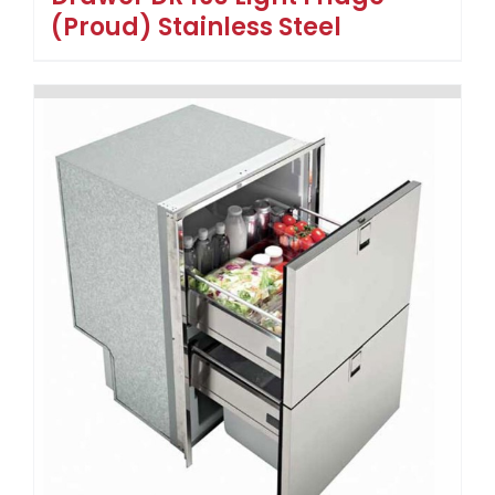
(Proud) Stainless Steel