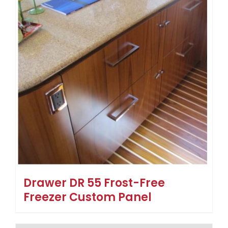
Drawer DR 55 Frost-Free
Freezer Custom Panel