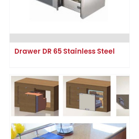
Drawer DR 65 Stainless Steel