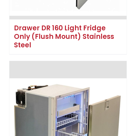
Drawer DR 160 Light Fridge
Only (Flush Mount) Stainless
Steel