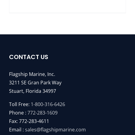
CONTACT US
Flagship Marine, Inc.
3211 SE Gran Park Way
Stuart, Florida 34997
Toll Free:
1-800-316-6426
Phone :
772-283-1609
Fax: 772-283-4611
Email :
sales@flagshipmarine.com