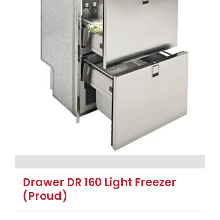
Drawer DR 160 Light Freezer
(Proud)