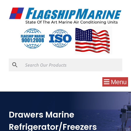
Menu
Drawers Marine
Refrigerator/Freezers