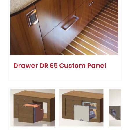
Drawer DR 65 Custom Panel