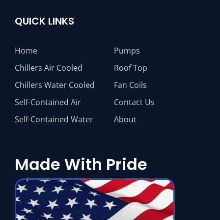
QUICK LINKS
Home
Pumps
Chillers Air Cooled
Roof Top
Chillers Water Cooled
Fan Coils
Self-Contained Air
Contact Us
Self-Contained Water
About
Made With Pride