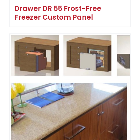
Drawer DR 55 Frost-Free
Freezer Custom Panel