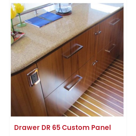
Drawer DR 65 Custom Panel