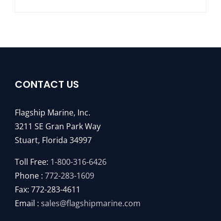
CONTACT US
Flagship Marine, Inc.
3211 SE Gran Park Way
Stuart, Florida 34997
Toll Free:
1-800-316-6426
Phone :
772-283-1609
Fax: 772-283-4611
Email :
sales@flagshipmarine.com