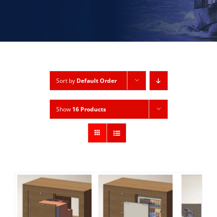
Sort by
Default Order
Show
16 Products