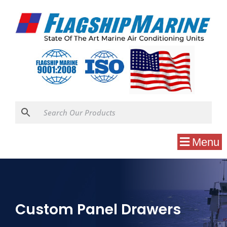
Menu
Custom Panel Drawers