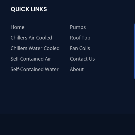
QUICK LINKS
Home
Pumps
Chillers Air Cooled
Roof Top
Chillers Water Cooled
Fan Coils
Self-Contained Air
Contact Us
Self-Contained Water
About