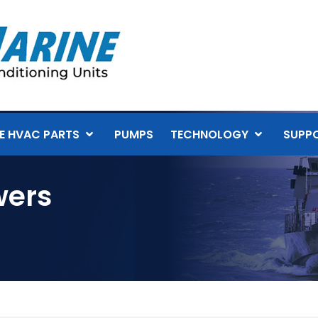
E HVAC PARTS
PUMPS
TECHNOLOGY
SUPP
wers