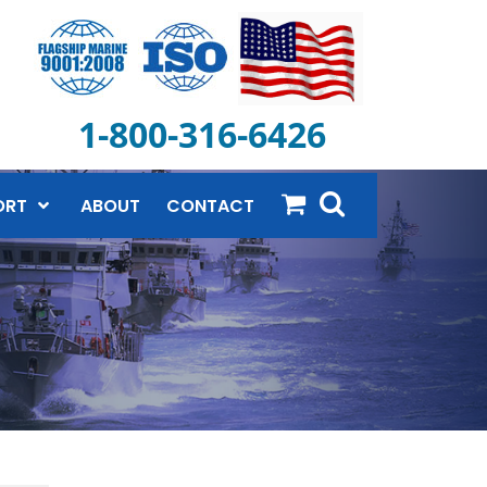
1-800-316-6426
ORT
ABOUT
CONTACT