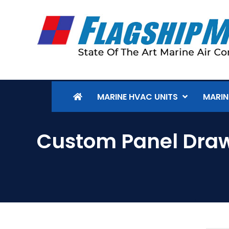
MARINE HVAC UNITS
MARIN
Custom Panel Dra