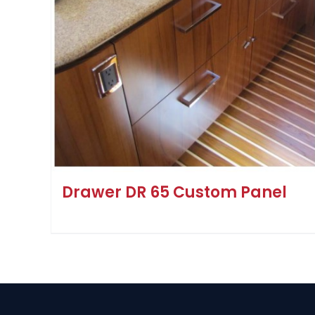
Drawer DR 65 Custom Panel