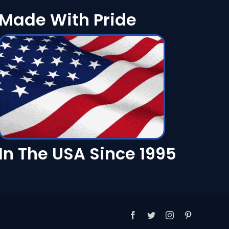
Made With Pride
In The USA Since 1995