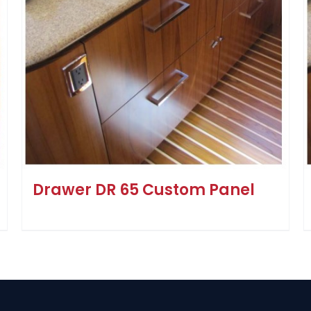
Drawer DR 65 Custom Panel