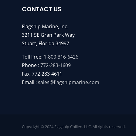
CONTACT US
Flagship Marine, Inc.
3211 SE Gran Park Way
Stuart, Florida 34997
Toll Free:
1-800-316-6426
Phone :
772-283-1609
Fax: 772-283-4611
Email :
sales@flagshipmarine.com
Copyright © 2024 Flagship Chillers LLC. All rights reserved.