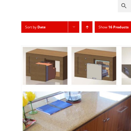
Sort by
Date
Show
16 Products