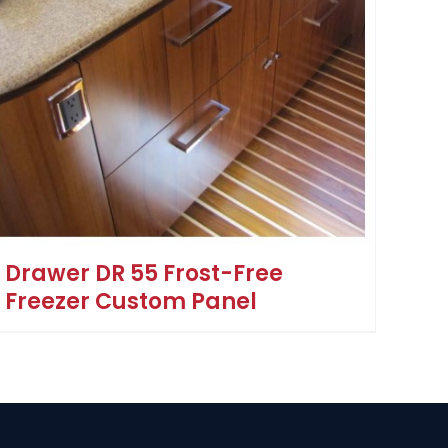
Drawer DR 55 Frost-Free
Freezer Custom Panel