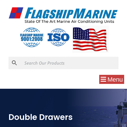
Menu
Double Drawers