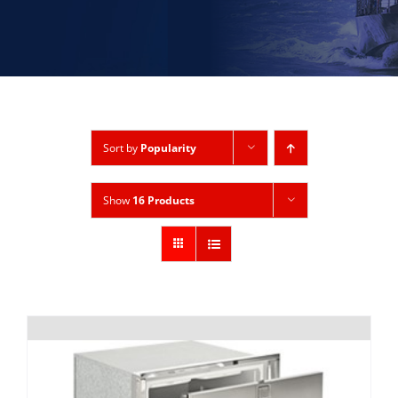
Sort by
Popularity
Show
16 Products