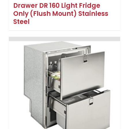
Drawer DR 160 Light Fridge
Only (Flush Mount) Stainless
Steel