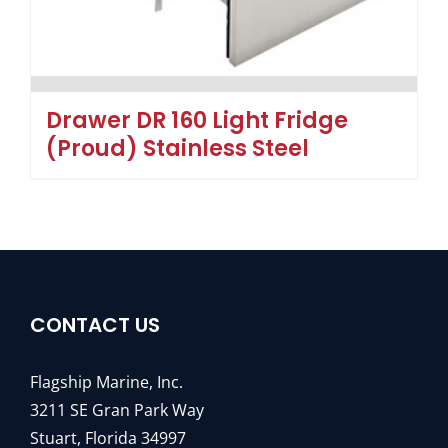
Drawer DR 160 Light Fridge
(Proud) Stainless Steel
CONTACT US
Flagship Marine, Inc.
3211 SE Gran Park Way
Stuart, Florida 34997