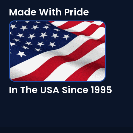
Made With Pride
In The USA Since 1995