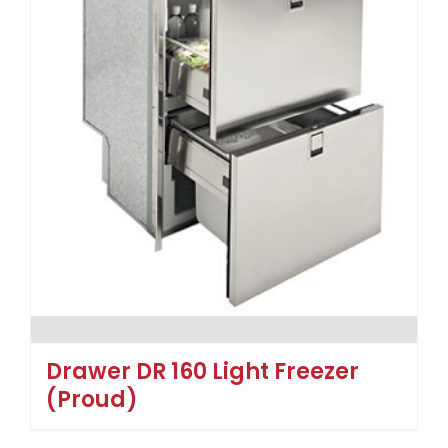
Drawer DR 160 Light Freezer
(Proud)