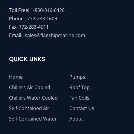
Toll Free:
1-800-316-6426
Phone :
772-283-1609
Fax: 772-283-4611
Email :
sales@flagshipmarine.com
QUICK LINKS
Home
Pumps
Chillers Air Cooled
Roof Top
Chillers Water Cooled
Fan Coils
Self-Contained Air
Contact Us
Self-Contained Water
About