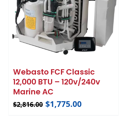
Webasto FCF Classic
12,000 BTU – 120v/240v
Marine AC
$
1,775.00
$
2,816.00