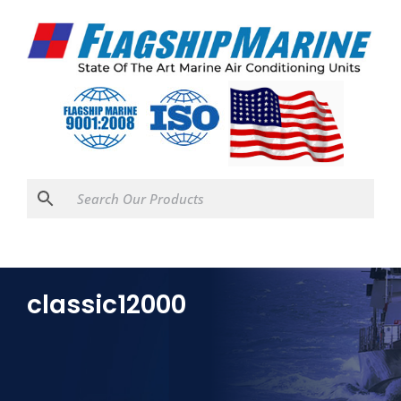
classic12000