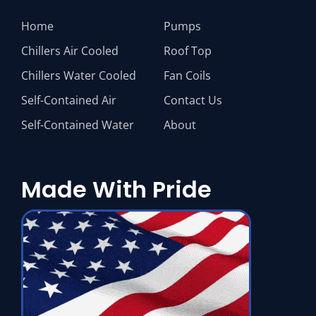
Home
Pumps
Chillers Air Cooled
Roof Top
Chillers Water Cooled
Fan Coils
Self-Contained Air
Contact Us
Self-Contained Water
About
Made With Pride