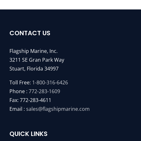
CONTACT US
Flagship Marine, Inc.
3211 SE Gran Park Way
Stuart, Florida 34997
Toll Free:
1-800-316-6426
Phone :
772-283-1609
Fax: 772-283-4611
Email :
sales@flagshipmarine.com
QUICK LINKS