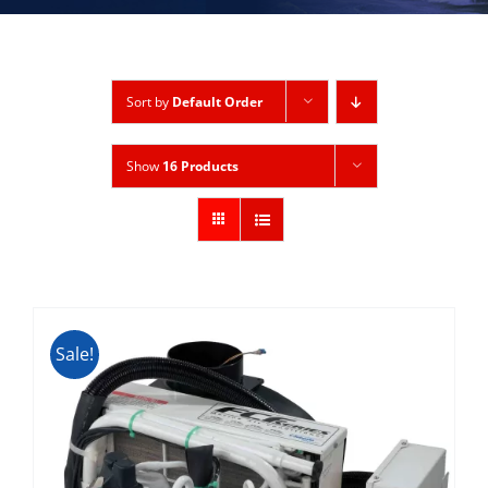
Sort by
Default Order
Show
16 Products
Sale!