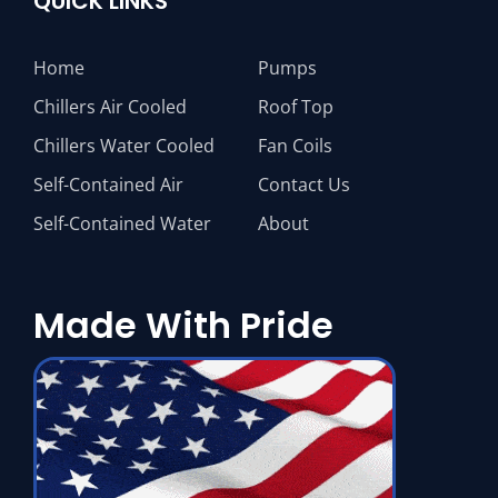
QUICK LINKS
Home
Pumps
Chillers Air Cooled
Roof Top
Chillers Water Cooled
Fan Coils
Self-Contained Air
Contact Us
Self-Contained Water
About
Made With Pride