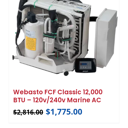
Webasto FCF Classic 12,000
BTU – 120v/240v Marine AC
$
1,775.00
$
2,816.00