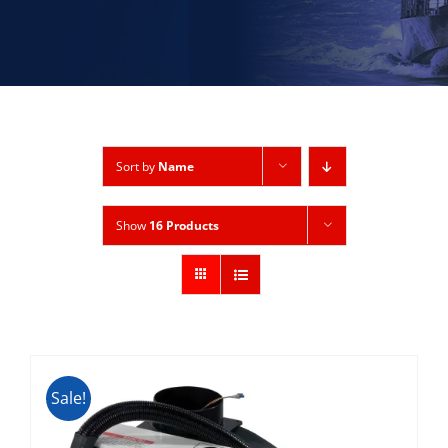
Sort by
Name
Show
16 Products
Sale!