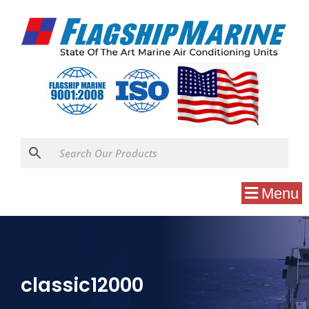
Menu
classic12000