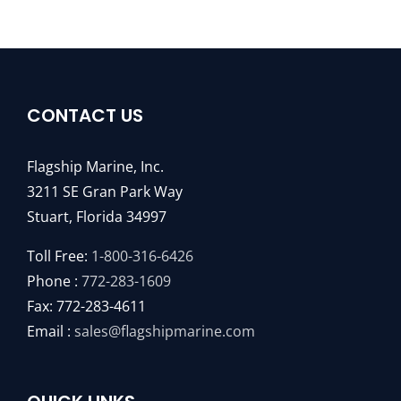
CONTACT US
Flagship Marine, Inc.
3211 SE Gran Park Way
Stuart, Florida 34997
Toll Free:
1-800-316-6426
Phone :
772-283-1609
Fax: 772-283-4611
Email :
sales@flagshipmarine.com