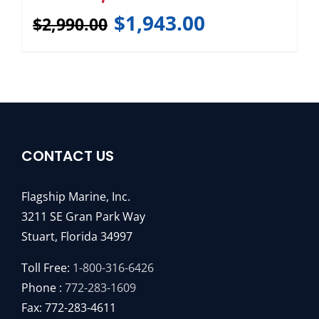
$
1,943.00
$
2,990.00
CONTACT US
Flagship Marine, Inc.
3211 SE Gran Park Way
Stuart, Florida 34997
Toll Free:
1-800-316-6426
Phone :
772-283-1609
Fax: 772-283-4611