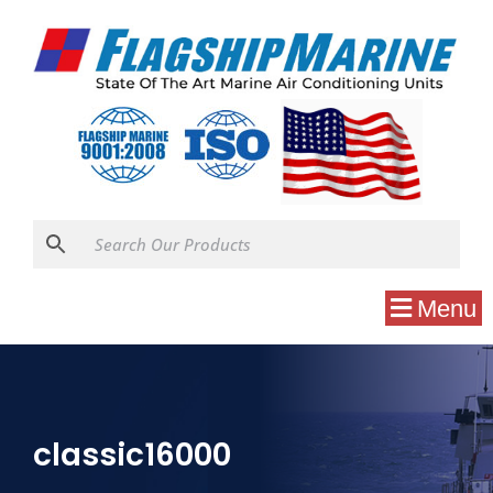
Menu
classic16000