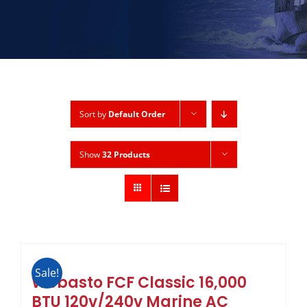
Sort by
Default Order
Show
32 Products
Sale!
Webasto FCF Classic 16,000
BTU 120v/240v Marine AC