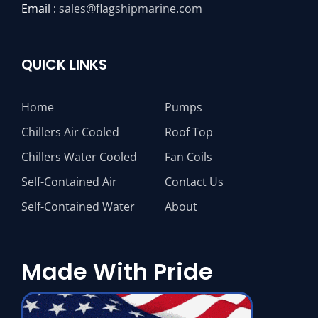
Email :
sales@flagshipmarine.com
QUICK LINKS
Home
Pumps
Chillers Air Cooled
Roof Top
Chillers Water Cooled
Fan Coils
Self-Contained Air
Contact Us
Self-Contained Water
About
Made With Pride