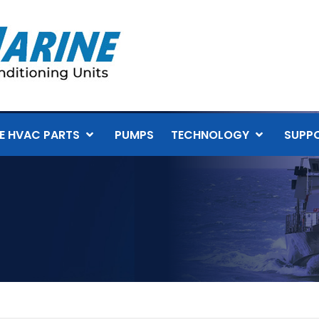
E HVAC PARTS
PUMPS
TECHNOLOGY
SUPP