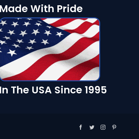
Made With Pride
In The USA Since 1995