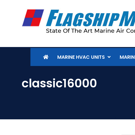
MARINE HVAC UNITS
MARIN
classic16000