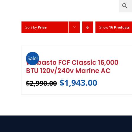
Sort by
Price
Show
16 Products
Sale!
Webasto FCF Classic 16,000
BTU 120v/240v Marine AC
$
1,943.00
$
2,990.00