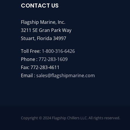
CONTACT US
Flagship Marine, Inc.
3211 SE Gran Park Way
Stuart, Florida 34997
Toll Free:
1-800-316-6426
Phone :
772-283-1609
Fax: 772-283-4611
Email :
sales@flagshipmarine.com
Copyright © 2024 Flagship Chillers LLC. All rights reserved.