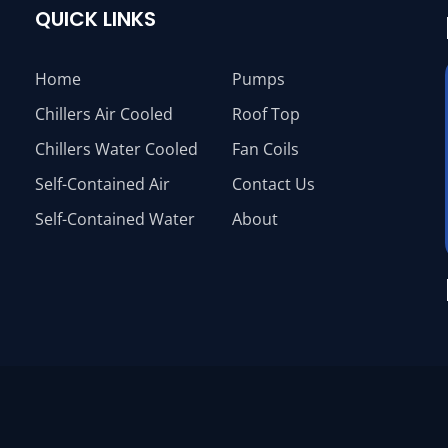
QUICK LINKS
Home
Pumps
Chillers Air Cooled
Roof Top
Chillers Water Cooled
Fan Coils
Self-Contained Air
Contact Us
Self-Contained Water
About