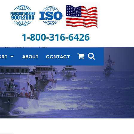
1-800-316-6426
ORT
ABOUT
CONTACT