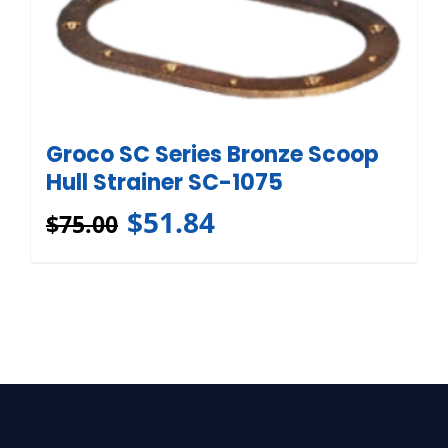
Groco SC Series Bronze Scoop
Hull Strainer SC-1075
$
51.84
$
75.00