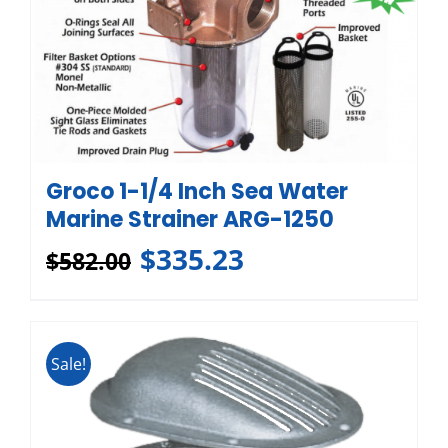
Groco 1-1/4 Inch Sea Water
Marine Strainer ARG-1250
$
335.23
$
582.00
Sale!