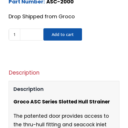
Part Number:
ASC-2000
Drop Shipped from Groco
Add to cart
Description
Description
Groco ASC Series Slotted Hull Strainer
The patented door provides access to
the thru-hull fitting and seacock inlet