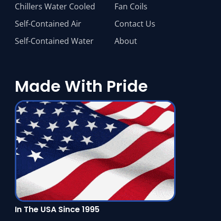
Chillers Water Cooled
Fan Coils
Self-Contained Air
Contact Us
Self-Contained Water
About
Made With Pride
In The USA Since 1995