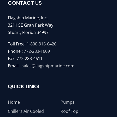
CONTACT US
Flagship Marine, Inc.
3211 SE Gran Park Way
Stuart, Florida 34997
Toll Free:
1-800-316-6426
Phone :
772-283-1609
Fax: 772-283-4611
Email :
sales@flagshipmarine.com
QUICK LINKS
Home
Pumps
Chillers Air Cooled
Roof Top