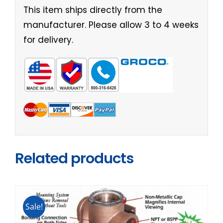
This item ships directly from the
manufacturer. Please allow 3 to 4 weeks
for delivery.
Related products
Sale!