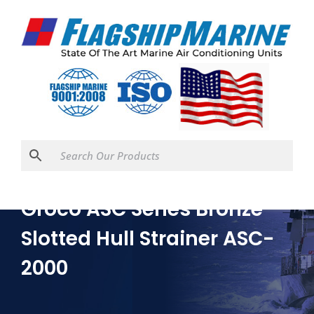
Groco ASC Series Bronze
Slotted Hull Strainer ASC-
2000