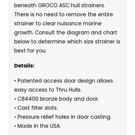
beneath GROCO ASC hull strainers.
There is no need to remove the entire
strainer to clear nuisance marine
growth. Consult the diagram and chart
below to determine which size strainer is
best for you.
Details:
• Patented access door design allows
easy access to Thru Hulls.
• C84400 bronze body and door.
• Cast filter slots.
• Pressure relief holes in door casting.
• Made in the USA.