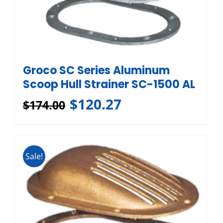
Groco SC Series Aluminum
Scoop Hull Strainer SC-1500 AL
$
120.27
$
174.00
Sale!