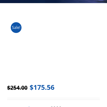
Sale!
$
175.56
$
254.00