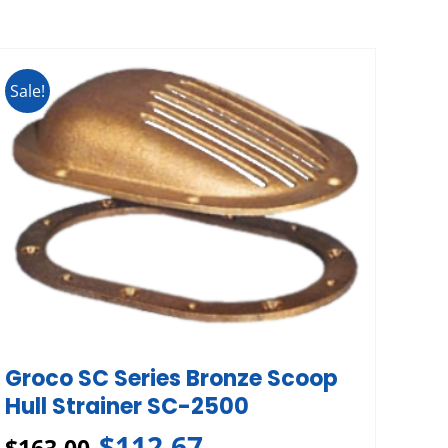
Sale!
Groco SC Series Bronze Scoop
Hull Strainer SC-2500
$
112.67