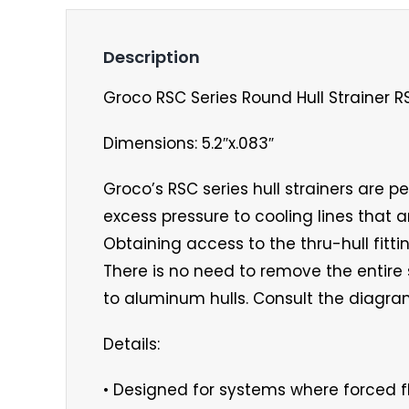
Description
Groco RSC Series Round Hull Strainer 
Dimensions: 5.2″x.083″
Groco’s RSC series hull strainers are p
excess pressure to cooling lines that a
Obtaining access to the thru-hull fitt
There is no need to remove the entir
to aluminum hulls. Consult the diagram
Details:
• Designed for systems where forced f