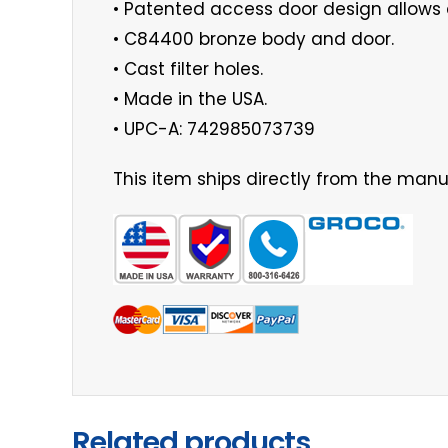
• Patented access door design allows 
• C84400 bronze body and door.
• Cast filter holes.
• Made in the USA.
• UPC-A: 742985073739
This item ships directly from the manuf
Related products