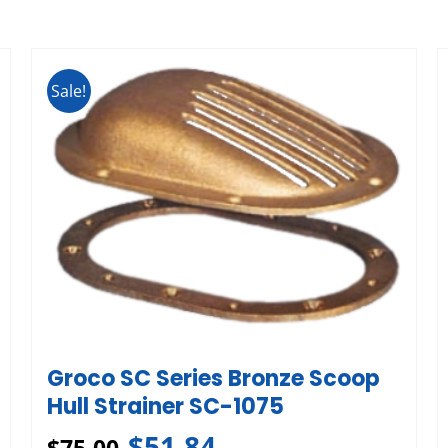
Sale!
Groco SC Series Bronze Scoop
Hull Strainer SC-1075
$
51.84