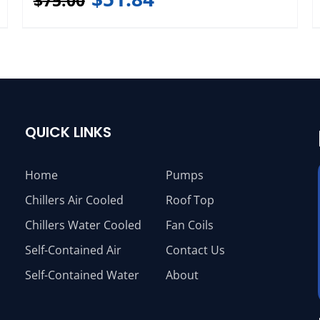
$
75.00
QUICK LINKS
Home
Pumps
Chillers Air Cooled
Roof Top
Chillers Water Cooled
Fan Coils
Self-Contained Air
Contact Us
Self-Contained Water
About