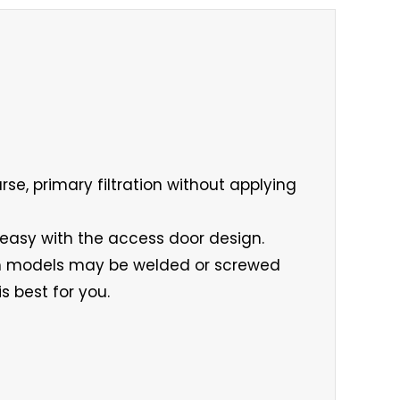
rse, primary filtration without applying
 easy with the access door design.
num models may be welded or screwed
s best for you.