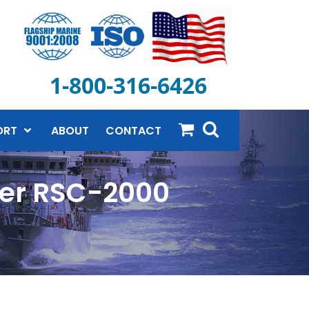
1-800-316-6426
ORT
ABOUT
CONTACT
ner RSC-2000