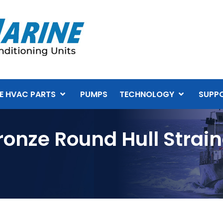
E HVAC PARTS
PUMPS
TECHNOLOGY
SUPP
ronze Round Hull Strai