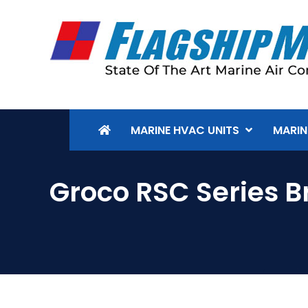
MARINE HVAC UNITS
MARIN
Groco RSC Series B