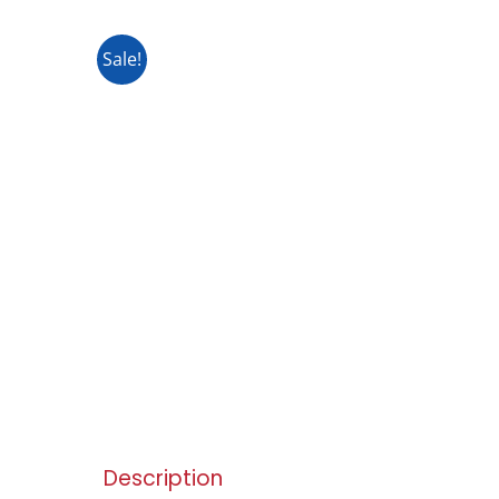
Sale!
Description