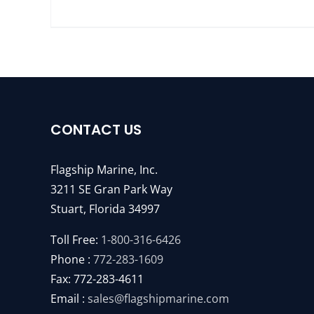
CONTACT US
Flagship Marine, Inc.
3211 SE Gran Park Way
Stuart, Florida 34997
Toll Free:
1-800-316-6426
Phone :
772-283-1609
Fax: 772-283-4611
Email :
sales@flagshipmarine.com