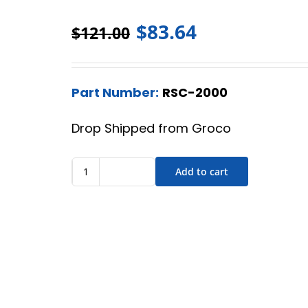
$
83.64
$
121.00
Part Number:
RSC-2000
Drop Shipped from Groco
Add to cart