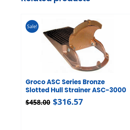
Sale!
Groco ASC Series Bronze
Slotted Hull Strainer ASC-3000
$
316.57
$
458.00