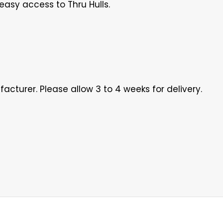
easy access to Thru Hulls.
acturer. Please allow 3 to 4 weeks for delivery.