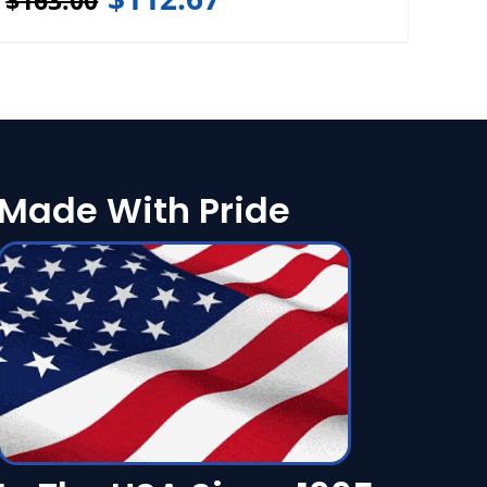
$
163.00
Made With Pride