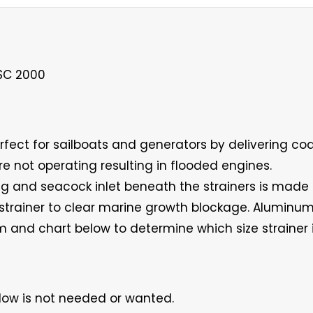
RSC 2000
erfect for sailboats and generators by delivering coa
re not operating resulting in flooded engines.
ing and seacock inlet beneath the strainers is made
e strainer to clear marine growth blockage. Alumi
 and chart below to determine which size strainer i
low is not needed or wanted.