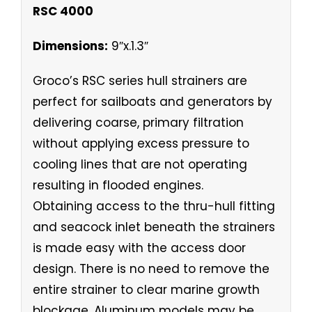
RSC 4000
Dimensions:
9″x.1.3″
Groco’s RSC series hull strainers are
perfect for sailboats and generators by
delivering coarse, primary filtration
without applying excess pressure to
cooling lines that are not operating
resulting in flooded engines.
Obtaining access to the thru-hull fitting
and seacock inlet beneath the strainers
is made easy with the access door
design. There is no need to remove the
entire strainer to clear marine growth
blockage. Aluminum models may be