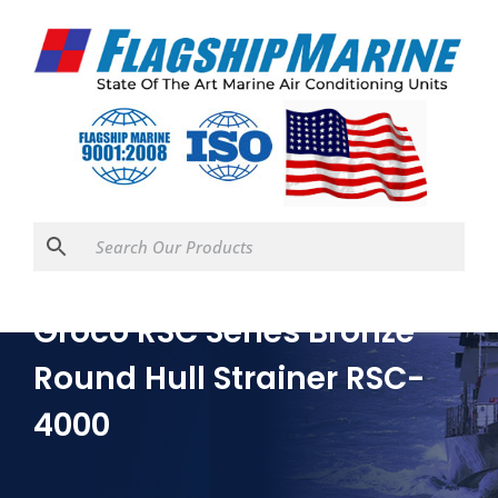
Groco RSC Series Bronze
Round Hull Strainer RSC-
4000