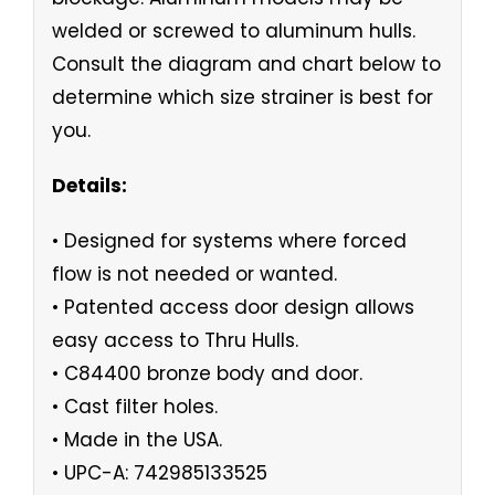
welded or screwed to aluminum hulls.
Consult the diagram and chart below to
determine which size strainer is best for
you.
Details:
• Designed for systems where forced
flow is not needed or wanted.
• Patented access door design allows
easy access to Thru Hulls.
• C84400 bronze body and door.
• Cast filter holes.
• Made in the USA.
• UPC-A: 742985133525