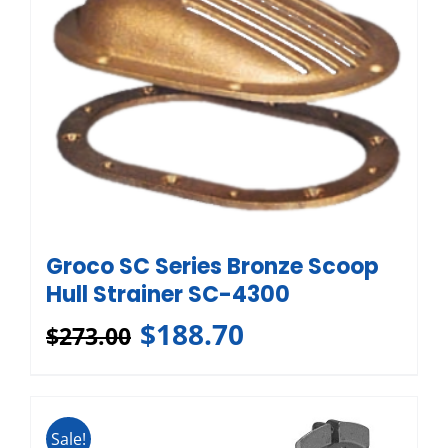
Groco SC Series Bronze Scoop
Hull Strainer SC-4300
$
188.70
$
273.00
Sale!