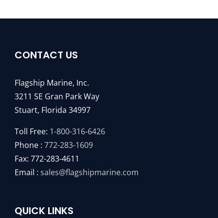
CONTACT US
Flagship Marine, Inc.
3211 SE Gran Park Way
Stuart, Florida 34997
Toll Free:
1-800-316-6426
Phone :
772-283-1609
Fax: 772-283-4611
Email :
sales@flagshipmarine.com
QUICK LINKS