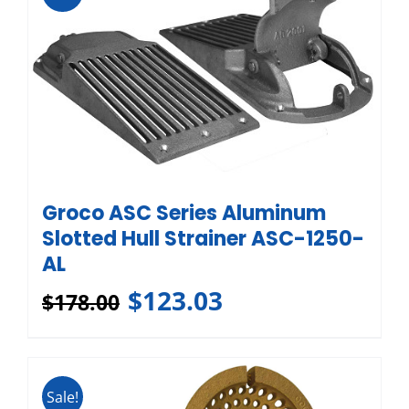
Groco ASC Series Aluminum
Slotted Hull Strainer ASC-1250-
AL
$
123.03
$
178.00
Sale!