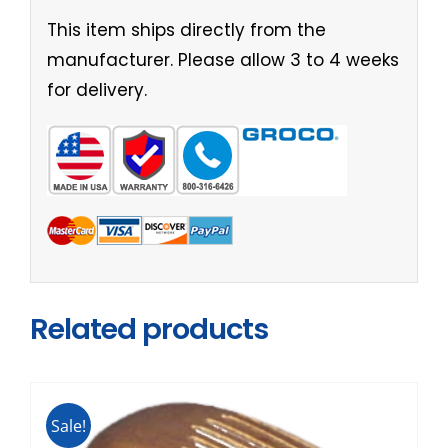
This item ships directly from the
manufacturer. Please allow 3 to 4 weeks
for delivery.
Related products
Sale!