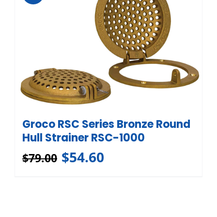
Groco RSC Series Bronze Round
Hull Strainer RSC-1000
$
54.60
$
79.00