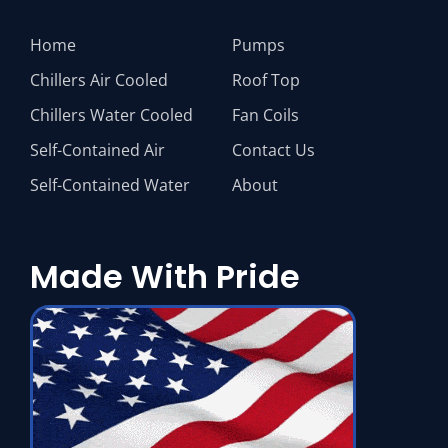
Home
Pumps
Chillers Air Cooled
Roof Top
Chillers Water Cooled
Fan Coils
Self-Contained Air
Contact Us
Self-Contained Water
About
Made With Pride