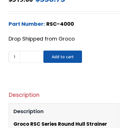
Part Number:
RSC-4000
Drop Shipped from Groco
Add to cart
Description
Description
Groco RSC Series Round Hull Strainer