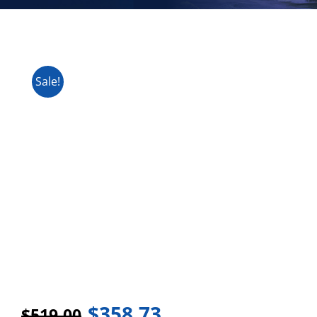
Sale!
$
358.73
$
519.00