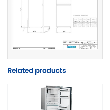
Related products