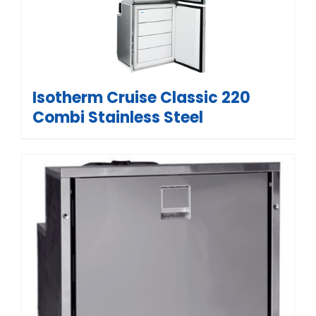
Isotherm Cruise Classic 220
Combi Stainless Steel