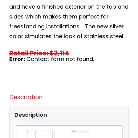
and have a finished exterior on the top and
sides which makes them perfect for
freestanding installations. The new silver
color simulates the look of stainless steel.
Retail Price: $2,114
Error:
Contact form not found.
Description
Description