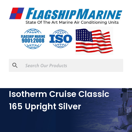
Isotherm Cruise Classic
165 Upright Silver