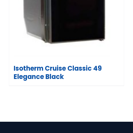
Isotherm Cruise Classic 49
Elegance Black