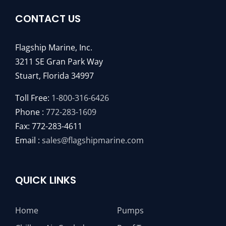
CONTACT US
Flagship Marine, Inc.
3211 SE Gran Park Way
Stuart, Florida 34997
Toll Free:
1-800-316-6426
Phone :
772-283-1609
Fax: 772-283-4611
Email :
sales@flagshipmarine.com
QUICK LINKS
Home
Pumps