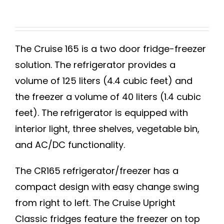
The Cruise 165 is a two door fridge-freezer
solution. The refrigerator provides a
volume of 125 liters (4.4 cubic feet) and
the freezer a volume of 40 liters (1.4 cubic
feet). The refrigerator is equipped with
interior light, three shelves, vegetable bin,
and AC/DC functionality.
The CR165 refrigerator/freezer has a
compact design with easy change swing
from right to left. The Cruise Upright
Classic fridges feature the freezer on top