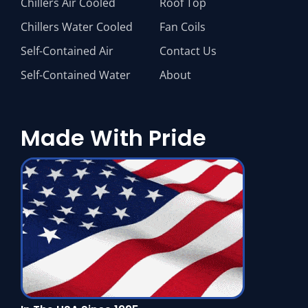
Chillers Air Cooled
Roof Top
Chillers Water Cooled
Fan Coils
Self-Contained Air
Contact Us
Self-Contained Water
About
Made With Pride