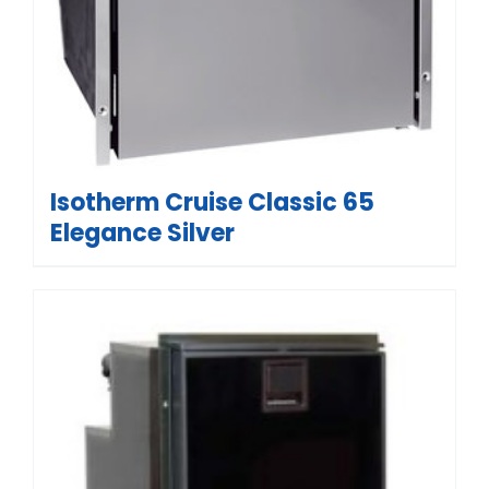
Isotherm Cruise Classic 65
Elegance Silver