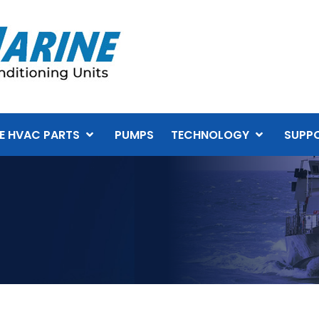
E HVAC PARTS
PUMPS
TECHNOLOGY
SUPP