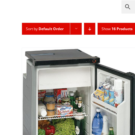
Sort by
Default Order
Show
16 Products