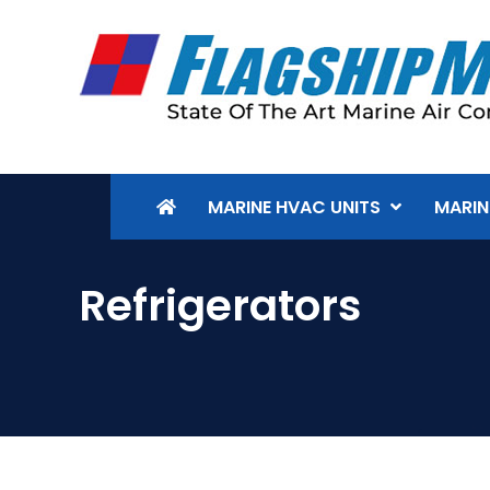
MARINE HVAC UNITS
MARIN
Refrigerators