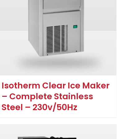
Isotherm Clear Ice Maker
– Complete Stainless
Steel – 230v/50Hz