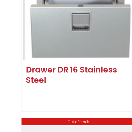
Drawer DR 16 Stainless
Steel
Out of stock