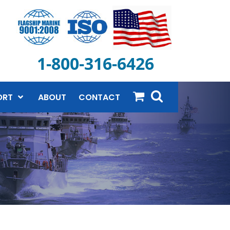
1-800-316-6426
ORT
ABOUT
CONTACT