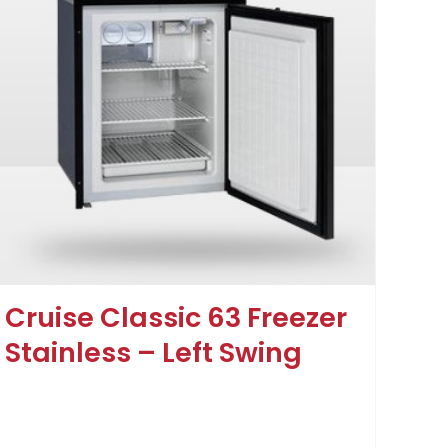
Cruise Classic 63 Freezer
Stainless – Left Swing