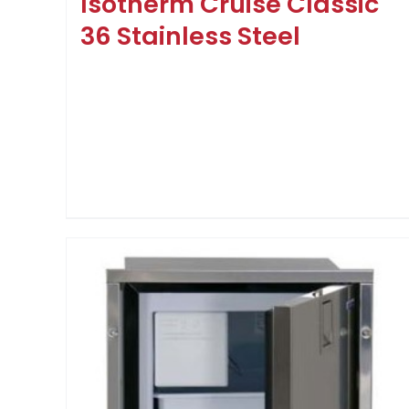
Isotherm Cruise Classic
36 Stainless Steel