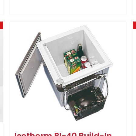
Isotherm BI-40 Build-In