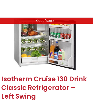
Out of stock
Isotherm Cruise 130 Drink
Classic Refrigerator –
Left Swing