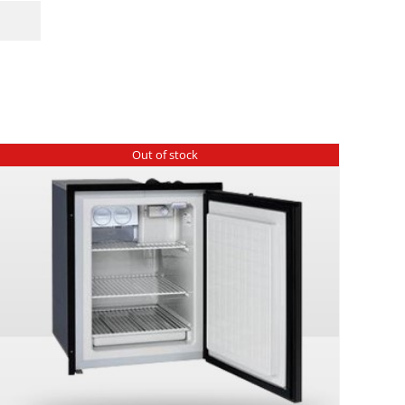
Out of stock