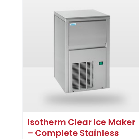
Isotherm Clear Ice Maker
– Complete Stainless