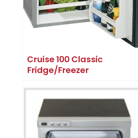
Cruise 100 Classic
Fridge/Freezer