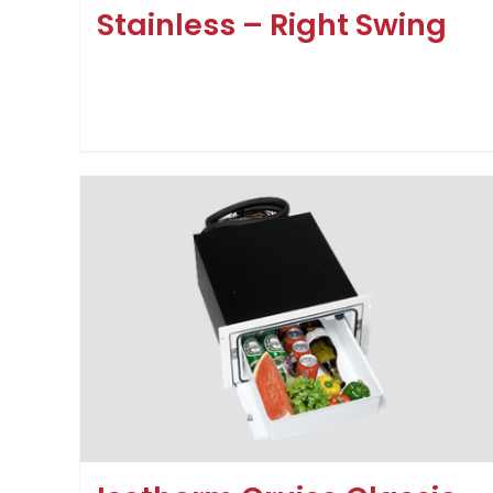
Stainless – Right Swing