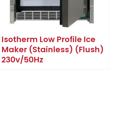
Isotherm Low Profile Ice
Maker (Stainless) (Flush)
230v/50Hz