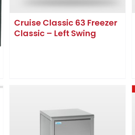
Cruise Classic 63 Freezer
Classic – Left Swing