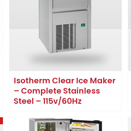
Isotherm Clear Ice Maker
– Complete Stainless
Steel – 115v/60Hz