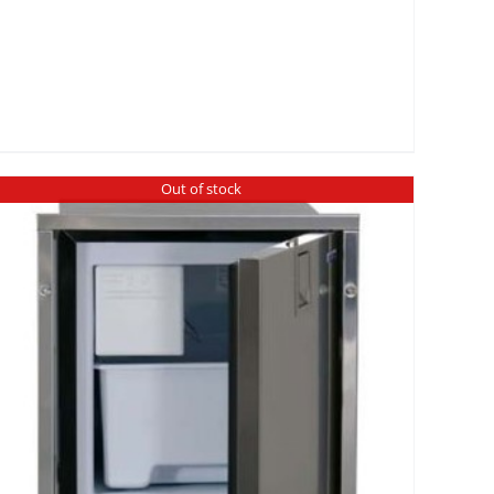
Out of stock