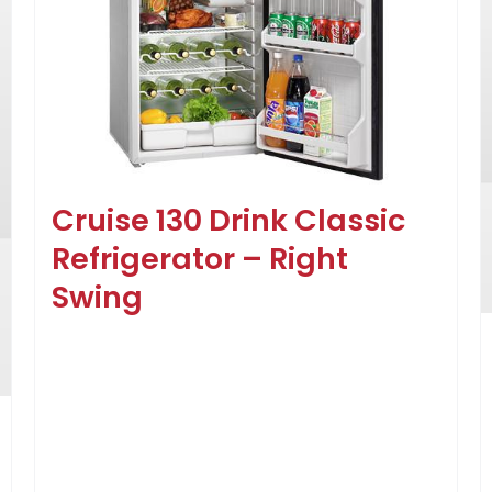
Cruise 130 Drink Classic
Refrigerator – Right
Swing