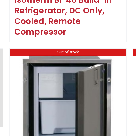
Refrigerator, DC Only,
Cooled, Remote
Compressor
Out of stock