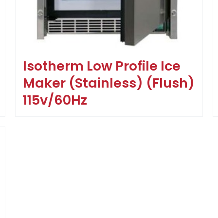
Isotherm Low Profile Ice
Maker (Stainless) (Flush)
115v/60Hz