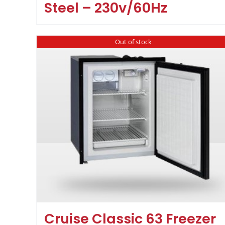
Steel – 230v/60Hz
Out of stock
Cruise Classic 63 Freezer