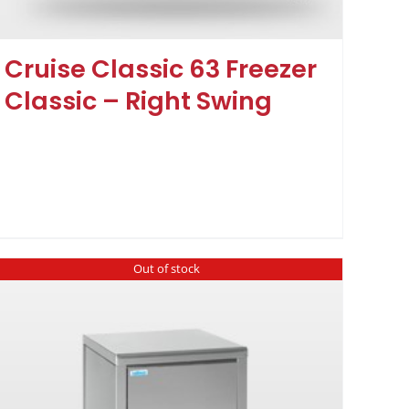
Cruise Classic 63 Freezer
Classic – Right Swing
Out of stock