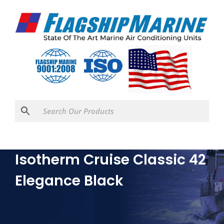
Isotherm Cruise Classic 42
Elegance Black