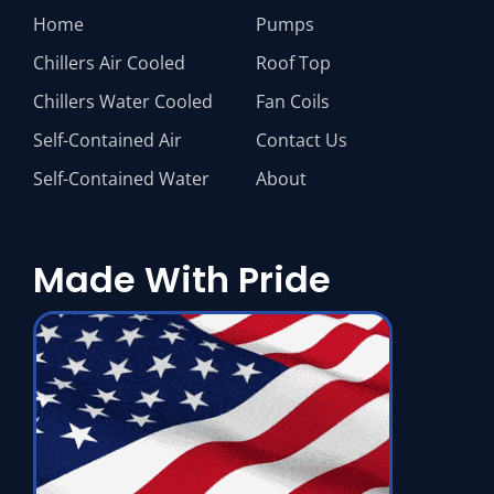
Home
Pumps
Chillers Air Cooled
Roof Top
Chillers Water Cooled
Fan Coils
Self-Contained Air
Contact Us
Self-Contained Water
About
Made With Pride