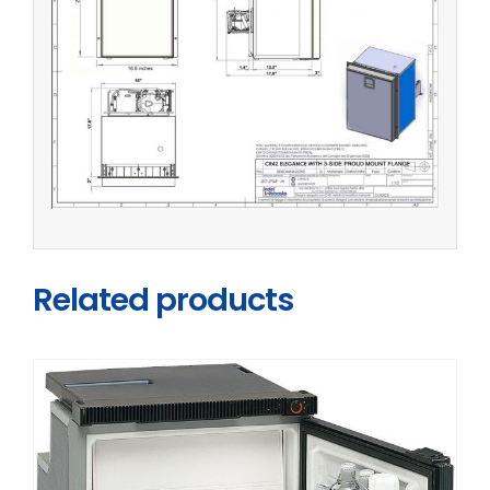
Related products