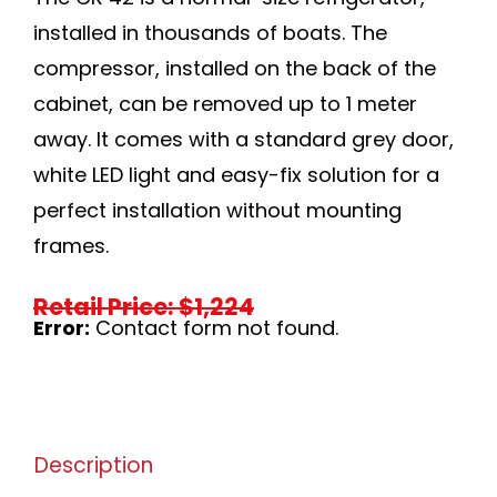
installed in thousands of boats. The
compressor, installed on the back of the
cabinet, can be removed up to 1 meter
away. It comes with a standard grey door,
white LED light and easy-fix solution for a
perfect installation without mounting
frames.
Retail Price: $1,224
Error:
Contact form not found.
Description