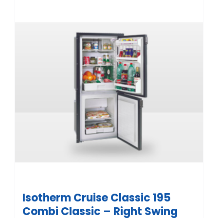
Isotherm Cruise Classic 195
Combi Classic – Right Swing