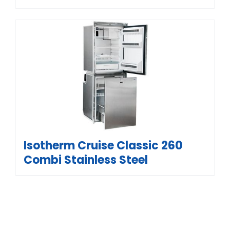
Isotherm Cruise Classic 260
Combi Stainless Steel