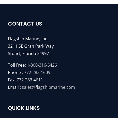
CONTACT US
Flagship Marine, Inc.
3211 SE Gran Park Way
Stuart, Florida 34997
Toll Free:
1-800-316-6426
Phone :
772-283-1609
Fax: 772-283-4611
Email :
sales@flagshipmarine.com
QUICK LINKS