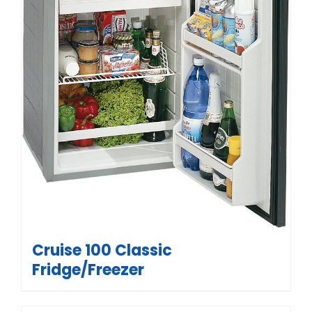
Cruise 100 Classic
Fridge/Freezer