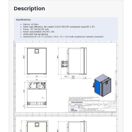
Description